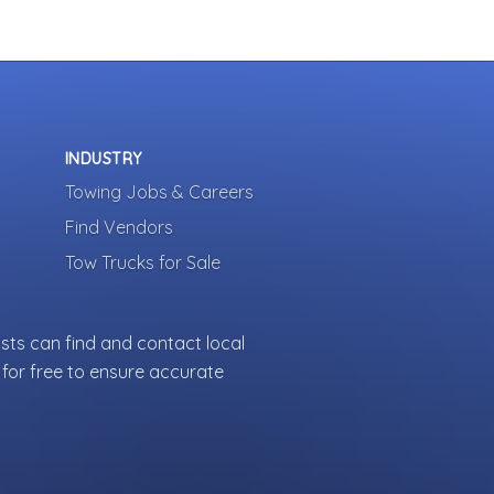
INDUSTRY
Towing Jobs & Careers
Find Vendors
Tow Trucks for Sale
sts can find and contact local
for free to ensure accurate