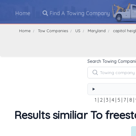
Home
Find A Towing Company
Home
Tow Companies
US
Maryland
capitol heig
Search Towing Compani
1
|
2
|
3
|
4
|
5
|
7
|
8
|
Results similiar To frees