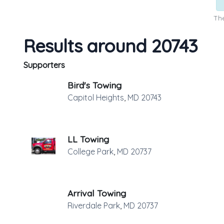
The
Results around 20743
Supporters
Bird's Towing
Capitol Heights
,
MD
20743
LL Towing
College Park
,
MD
20737
Arrival Towing
Riverdale Park
,
MD
20737