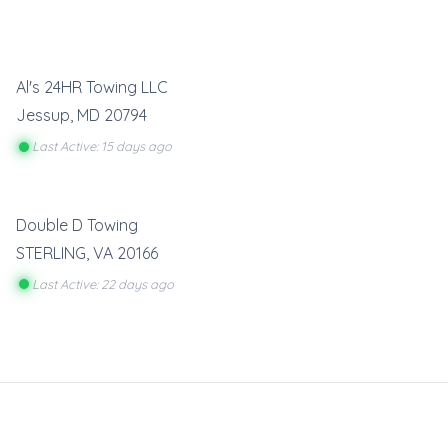
Al's 24HR Towing LLC
Jessup
,
MD
20794
Last Active: 15 days ago
Double D Towing
STERLING
,
VA
20166
Last Active: 22 days ago