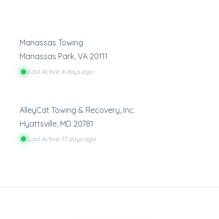
Manassas Towing
Manassas Park
,
VA
20111
Last Active: 4 days ago
AlleyCat Towing & Recovery, Inc.
Hyattsville
,
MD
20781
Last Active: 17 days ago