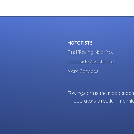
MOTORISTS
Find Towing Near You
Roadside Assistance
More Services
Towing.com is the independent
operators directly — no mi