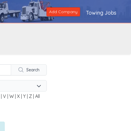
Add Company
Towing Jobs
Search
|
V
|
W
|
X
|
Y
|
Z
|
All