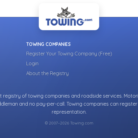
TOWING COMPANIES
Register Your Towing Company (Free)
Login
About the Registry
 registry of towing companies and roadside services. Motori
ddleman and no pay-per-call. Towing companies can register 
representation.
© 2007–2026 Towing.com