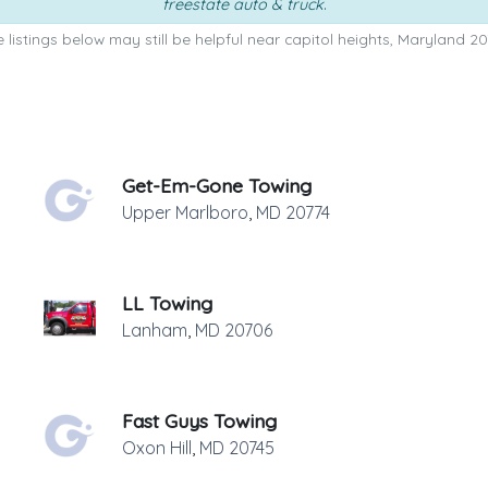
freestate auto & truck
.
 listings below may still be helpful near capitol heights, Maryland 20
Get-Em-Gone Towing
Upper Marlboro
,
MD
20774
LL Towing
Lanham
,
MD
20706
Fast Guys Towing
Oxon Hill
,
MD
20745