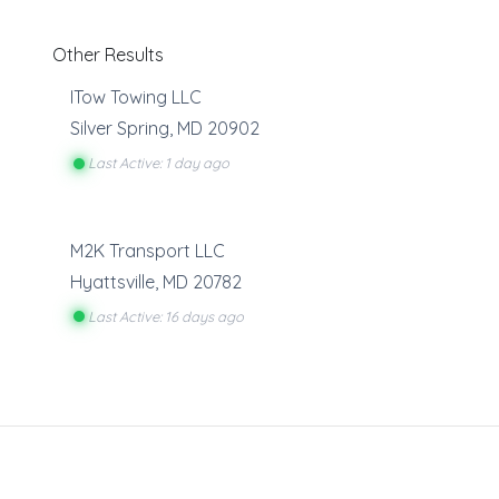
Other Results
ITow Towing LLC
Silver Spring
,
MD
20902
Last Active: 1 day ago
M2K Transport LLC
Hyattsville
,
MD
20782
Last Active: 16 days ago