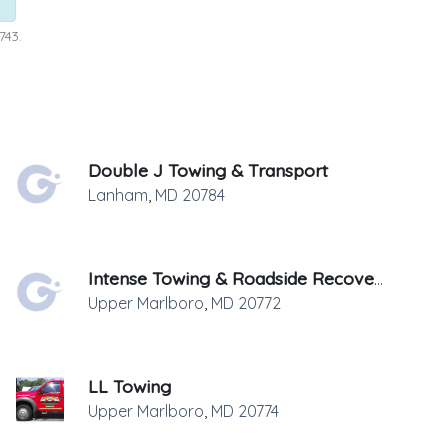
743.
Double J Towing & Transport
Lanham
,
MD
20784
Intense Towing & Roadside Recovery
Upper Marlboro
,
MD
20772
LL Towing
Upper Marlboro
,
MD
20774