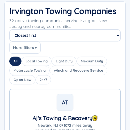
Irvington Towing Companies
32 active towing companies serving Irvington, New
Jersey and nearby communities.
Sort companies
More filters ▾
All
Local Towing
Light Duty
Medium Duty
Motorcycle Towing
Winch and Recovery Service
Open Now
24/7
AT
Aj's Towing & Recovery
Newark, NJ 07107
2 miles away