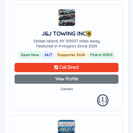
J&J TOWING INC
Staten Island, NY 10303
7 miles away
Featured in Irvington Since 2024
Open Now
24/7
Supporter 2024
First in 10303
Call Direct
View Profile
Details