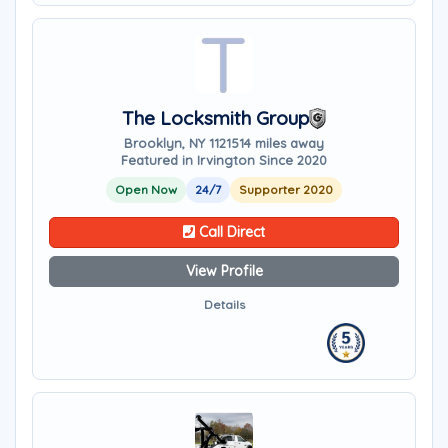
The Locksmith Group
Brooklyn, NY 11215
14 miles away
Featured in Irvington Since 2020
Open Now
24/7
Supporter 2020
Call Direct
View Profile
Details