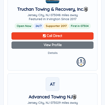
Truchan Towing & Recovery, Inc.
Jersey City, NJ 07304
8 miles away
Featured in Irvington Since 2017
Open Now
24/7
Supporter 2017
First in 07304
Call Direct
View Profile
Details
AT
Advanced Towing NJ
Jersey City, NJ 07302
9 miles away