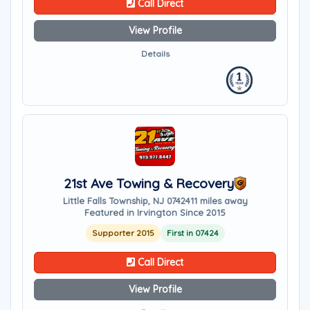
Call Direct
View Profile
Details
21st Ave Towing & Recovery
Little Falls Township, NJ 07424
11 miles away
Featured in Irvington Since 2015
Supporter 2015
First in 07424
Call Direct
View Profile