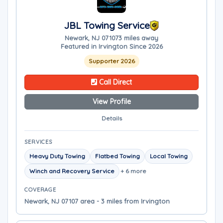
JBL Towing Service
Newark, NJ 07107
3 miles away
Featured in Irvington Since 2026
Supporter 2026
Call Direct
View Profile
Details
SERVICES
Heavy Duty Towing
Flatbed Towing
Local Towing
Winch and Recovery Service
+ 6 more
COVERAGE
Newark, NJ 07107 area - 3 miles from Irvington