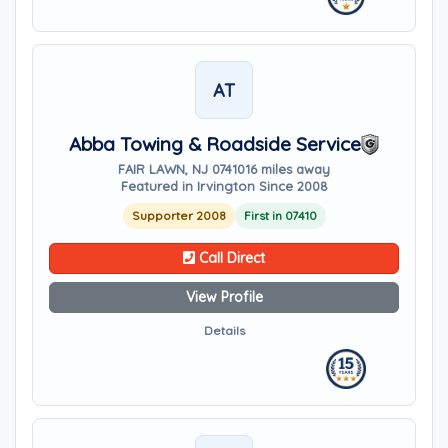
AT
Abba Towing & Roadside Service
FAIR LAWN, NJ 07410
16 miles away
Featured in Irvington Since 2008
Supporter 2008
First in 07410
Call Direct
View Profile
Details