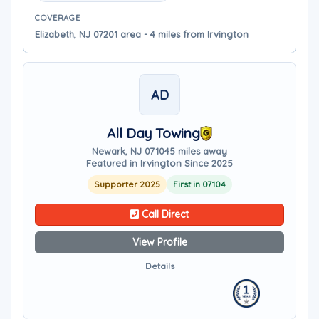
COVERAGE
Elizabeth, NJ 07201 area - 4 miles from Irvington
AD
All Day Towing
Newark, NJ 07104
5 miles away
Featured in Irvington Since 2025
Supporter 2025
First in 07104
Call Direct
View Profile
Details