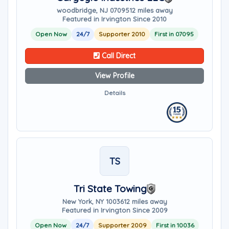
woodbridge, NJ 07095
12 miles away
Featured in Irvington Since 2010
Open Now
24/7
Supporter 2010
First in 07095
Call Direct
View Profile
Details
TS
Tri State Towing
New York, NY 10036
12 miles away
Featured in Irvington Since 2009
Open Now
24/7
Supporter 2009
First in 10036