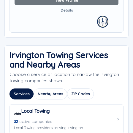
View Profile
Details
Irvington Towing Services
and Nearby Areas
Choose a service or location to narrow the Irvington
towing companies shown.
Services
Nearby Areas
ZIP Codes
Local Towing
🛻
32
active companies
Local Towing providers serving Irvington.