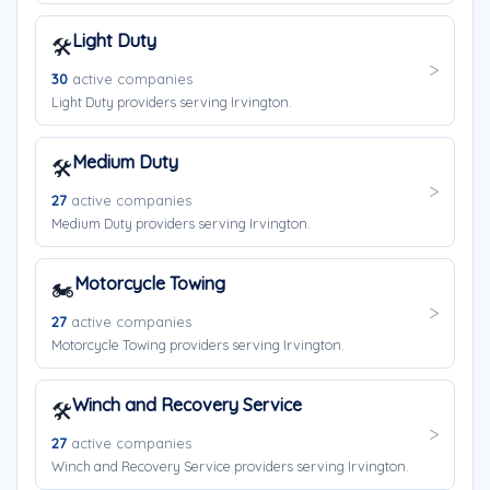
Light Duty
🛠️
30
active companies
Light Duty providers serving Irvington.
Medium Duty
🛠️
27
active companies
Medium Duty providers serving Irvington.
Motorcycle Towing
🏍️
27
active companies
Motorcycle Towing providers serving Irvington.
Winch and Recovery Service
🛠️
27
active companies
Winch and Recovery Service providers serving Irvington.