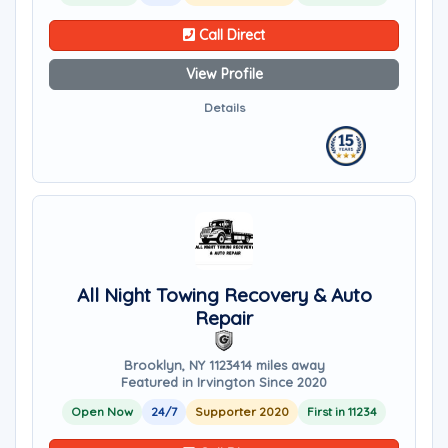
Call Direct
View Profile
Details
All Night Towing Recovery & Auto
Repair
Brooklyn, NY 11234
14 miles away
Featured in Irvington Since 2020
Open Now
24/7
Supporter 2020
First in 11234