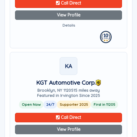
Call Direct
View Profile
Details
KA
KGT Automotive Corp.
Brooklyn, NY 11205
15 miles away
Featured in Irvington Since 2025
Open Now
24/7
Supporter 2025
First in 11205
Call Direct
View Profile