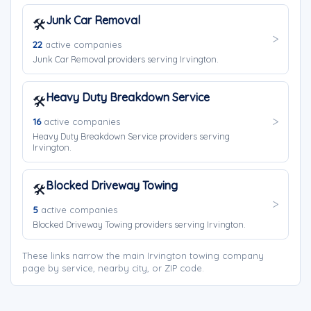
Junk Car Removal
🛠️
22
active companies
Junk Car Removal providers serving Irvington.
Heavy Duty Breakdown Service
🛠️
16
active companies
Heavy Duty Breakdown Service providers serving
Irvington.
Blocked Driveway Towing
🛠️
5
active companies
Blocked Driveway Towing providers serving Irvington.
These links narrow the main Irvington towing company
page by service, nearby city, or ZIP code.