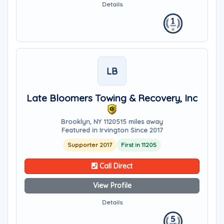
Details
LB
Late Bloomers Towing & Recovery, Inc
Brooklyn, NY 11205
15 miles away
Featured in Irvington Since 2017
Supporter 2017
First in 11205
Call Direct
View Profile
Details