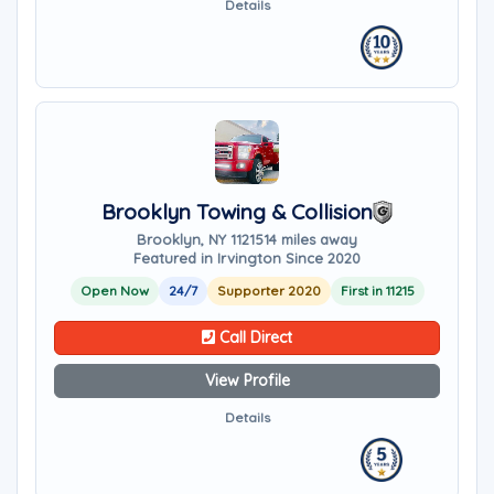
Details
Brooklyn Towing & Collision
Brooklyn, NY 11215
14 miles away
Featured in Irvington Since 2020
Open Now
24/7
Supporter 2020
First in 11215
Call Direct
View Profile
Details