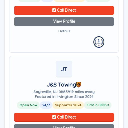
Call Direct
View Profile
Details
JT
J&S Towing
Sayreville, NJ 08859
19 miles away
Featured in Irvington Since 2024
Open Now
24/7
Supporter 2024
First in 08859
Call Direct