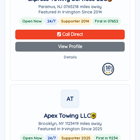
Paramus, NJ 07652
18 miles away
Featured in Irvington Since 2014
Open Now
24/7
Supporter 2014
First in 07652
Call Direct
View Profile
Details
AT
Apex Towing LLC
Brooklyn, NY 11234
19 miles away
Featured in Irvington Since 2025
Open Now
24/7
Supporter 2025
First in 11234