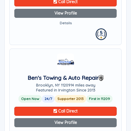
Call Direct
View Profile
Details
Ben's Towing & Auto Repair
Brooklyn, NY 11209
14 miles away
Featured in Irvington Since 2013
Open Now
24/7
Supporter 2013
First in 11209
Call Direct
View Profile