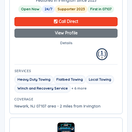
Featured in Irvington Since 2023
Open Now
24/7
Supporter 2023
First in 07107
Call Direct
View Profile
Details
SERVICES
Heavy Duty Towing
Flatbed Towing
Local Towing
Winch and Recovery Service
+ 6 more
COVERAGE
Newark, NJ 07107 area - 2 miles from Irvington