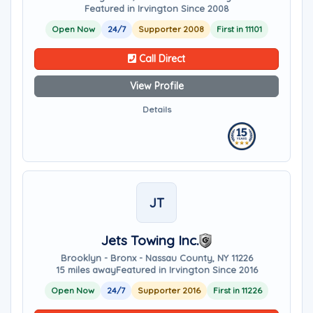
Featured in Irvington Since 2008
Open Now
24/7
Supporter 2008
First in 11101
Call Direct
View Profile
Details
JT
Jets Towing Inc.
Brooklyn - Bronx - Nassau County, NY 11226
15 miles away
Featured in Irvington Since 2016
Open Now
24/7
Supporter 2016
First in 11226