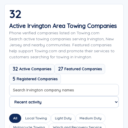
32
Active Irvington Area Towing Companies
Phone verified companies listed on Towing.com
Search active towing companies serving Irvington, New
Jersey and nearby communities. Featured companies
help support Towing.com and promote their services to
customers searching for towing in Irvington.
32
27
Active Companies
Featured Companies
5
Registered Companies
Search company names
Sort company names
All
Local Towing
Light Duty
Medium Duty
Motorcycle Towing
Winch and Recovery Service