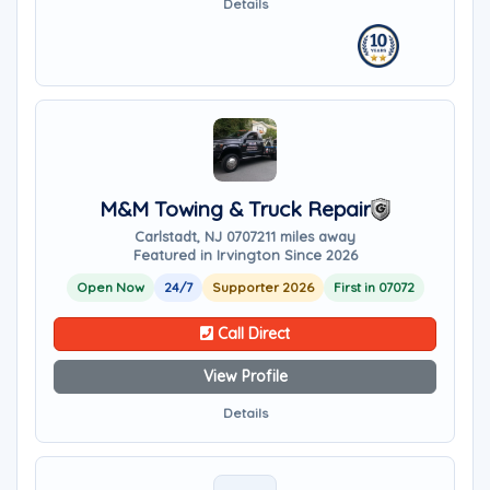
Details
M&M Towing & Truck Repair
Carlstadt, NJ 07072
11 miles away
Featured in Irvington Since 2026
Open Now
24/7
Supporter 2026
First in 07072
Call Direct
View Profile
Details