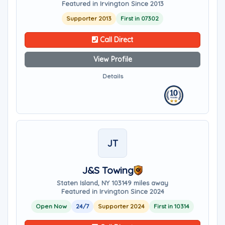
Featured in Irvington Since 2013
Supporter 2013
First in 07302
Call Direct
View Profile
Details
JT
J&S Towing
Staten Island, NY 10314
9 miles away
Featured in Irvington Since 2024
Open Now
24/7
Supporter 2024
First in 10314