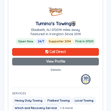
Tumino's Towing
Elizabeth, NJ 07201
4 miles away
Featured in Irvington Since 2014
Open Now
24/7
Supporter 2014
First in 07201
Call Direct
View Profile
Details
SERVICES
Heavy Duty Towing
Flatbed Towing
Local Towing
Winch and Recovery Service
+ 6 more