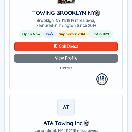
TOWING BROOKLYN NY
Brooklyn, NY 11218
14 miles away
Featured in Irvington Since 2014
Open Now
24/7
Supporter 2014
First in 11218
Call Direct
View Profile
Details
AT
ATA Towing Inc.
Long Island, NY 11101
15 miles away