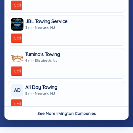
Call
JBL Towing Service
3 mi · Newark, NJ
Call
Tumino's Towing
4 mi · Elizabeth, NJ
Call
All Day Towing
AD
5 mi · Newark, NJ
Call
See More Irvington Companies