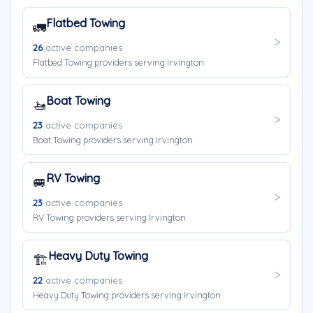
Flatbed Towing
🚛
26
active companies
Flatbed Towing providers serving Irvington.
Boat Towing
🚤
23
active companies
Boat Towing providers serving Irvington.
RV Towing
🚐
23
active companies
RV Towing providers serving Irvington.
Heavy Duty Towing
🏗️
22
active companies
Heavy Duty Towing providers serving Irvington.