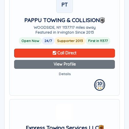
PT
PAPPU TOWING & COLLISION
WOODSIDE, NY 11377
17 miles away
Featured in Irvington Since 2013
Open Now
24/7
Supporter 2013
First in 11377
Call Direct
View Profile
Details
Express Towing Services LLC