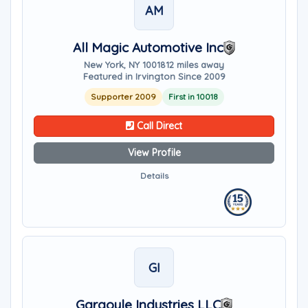
AM
All Magic Automotive Inc
New York, NY 10018
12 miles away
Featured in Irvington Since 2009
Supporter 2009
First in 10018
Call Direct
View Profile
Details
GI
Gargoyle Industries LLC