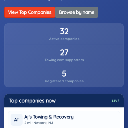
View Top Companies
Browse by name
32
Active companies
27
Towing.com supporters
5
Registered companies
Top companies now
LIVE
Aj's Towing & Recovery
AT
2 mi · Newark, NJ