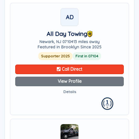
AD
All Day Towing
Newark, NJ 07104
13 miles away
Featured in Brooklyn Since 2025
Supporter 2025
First in 07104
Call Direct
View Profile
Details