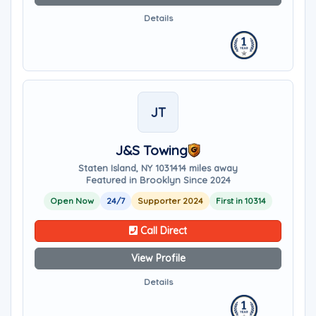
Details
JT
J&S Towing
Staten Island, NY 10314
14 miles away
Featured in Brooklyn Since 2024
Open Now
24/7
Supporter 2024
First in 10314
Call Direct
View Profile
Details