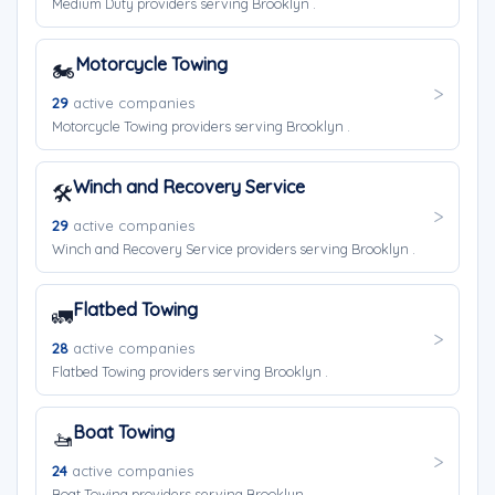
Medium Duty providers serving Brooklyn .
Motorcycle Towing
🏍️
29
active companies
Motorcycle Towing providers serving Brooklyn .
Winch and Recovery Service
🛠️
29
active companies
Winch and Recovery Service providers serving Brooklyn .
Flatbed Towing
🚛
28
active companies
Flatbed Towing providers serving Brooklyn .
Boat Towing
🚤
24
active companies
Boat Towing providers serving Brooklyn .