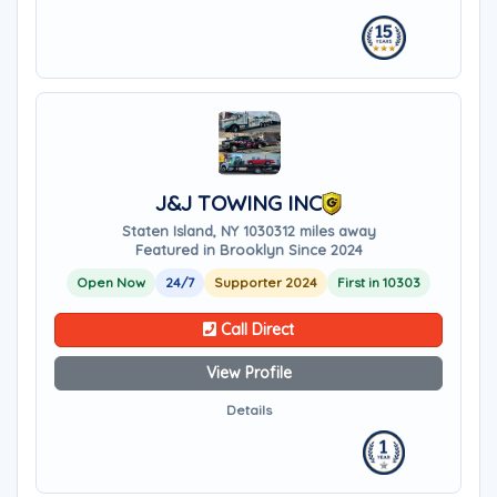
J&J TOWING INC
Staten Island, NY 10303
12 miles away
Featured in Brooklyn Since 2024
Open Now
24/7
Supporter 2024
First in 10303
Call Direct
View Profile
Details