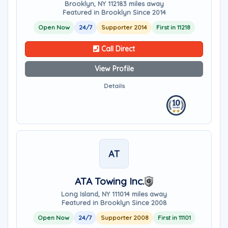
Brooklyn, NY 11218
3 miles away
Featured in Brooklyn Since 2014
Open Now
24/7
Supporter 2014
First in 11218
Call Direct
View Profile
Details
AT
ATA Towing Inc.
Long Island, NY 11101
4 miles away
Featured in Brooklyn Since 2008
Open Now
24/7
Supporter 2008
First in 11101