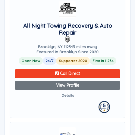
All Night Towing Recovery & Auto
Repair
Brooklyn, NY 11234
3 miles away
Featured in Brooklyn Since 2020
Open Now
24/7
Supporter 2020
First in 11234
Call Direct
View Profile
Details