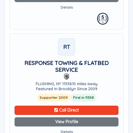
Details
RT
RESPONSE TOWING & FLATBED
SERVICE
FLUSHING, NY 11358
10 miles away
Featured in Brooklyn Since 2009
Supporter 2009
First in 11358
Call Direct
View Profile
Details