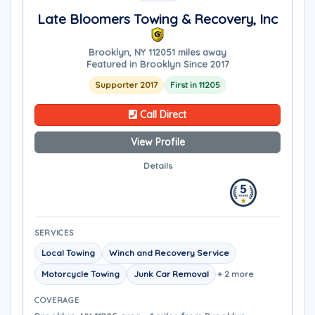
Late Bloomers Towing & Recovery, Inc
Brooklyn, NY 11205
1 miles away
Featured in Brooklyn Since 2017
Supporter 2017
First in 11205
Call Direct
View Profile
Details
SERVICES
Local Towing
Winch and Recovery Service
Motorcycle Towing
Junk Car Removal
+ 2 more
COVERAGE