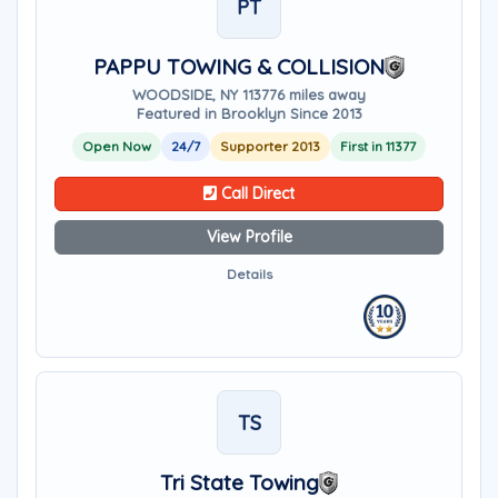
PT
PAPPU TOWING & COLLISION
WOODSIDE, NY 11377
6 miles away
Featured in Brooklyn Since 2013
Open Now
24/7
Supporter 2013
First in 11377
Call Direct
View Profile
Details
TS
Tri State Towing