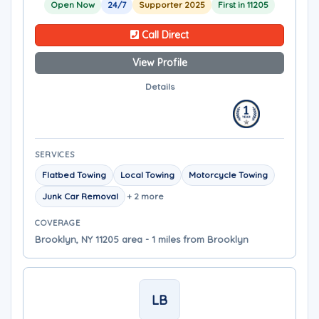
Open Now
24/7
Supporter 2025
First in 11205
Call Direct
View Profile
Details
SERVICES
Flatbed Towing
Local Towing
Motorcycle Towing
Junk Car Removal
+ 2 more
COVERAGE
Brooklyn, NY 11205 area - 1 miles from Brooklyn
LB