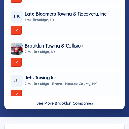
Late Bloomers Towing & Recovery, Inc
LB
1 mi · Brooklyn, NY
Call
Brooklyn Towing & Collision
2 mi · Brooklyn, NY
Call
Jets Towing Inc.
JT
2 mi · Brooklyn - Bronx - Nassau County, NY
Call
See More Brooklyn Companies