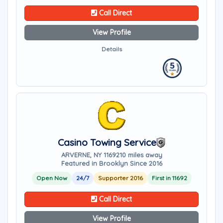
Call Direct
View Profile
Details
Casino Towing Service
ARVERNE, NY 11692
10 miles away
Featured in Brooklyn Since 2016
Open Now
24/7
Supporter 2016
First in 11692
Call Direct
View Profile