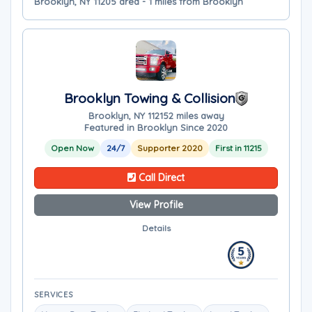
Brooklyn, NY 11205 area - 1 miles from Brooklyn
Brooklyn Towing & Collision
Brooklyn, NY 11215
2 miles away
Featured in Brooklyn Since 2020
Open Now
24/7
Supporter 2020
First in 11215
Call Direct
View Profile
Details
SERVICES