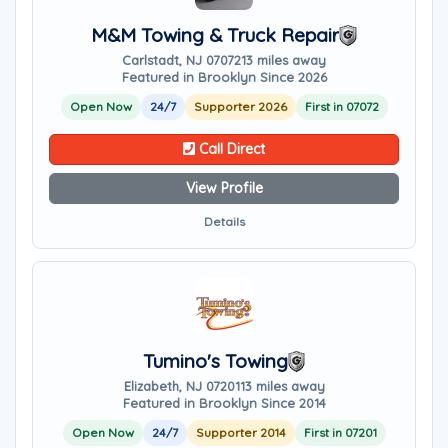
M&M Towing & Truck Repair
Carlstadt, NJ 07072
13 miles away
Featured in Brooklyn Since 2026
Open Now
24/7
Supporter 2026
First in 07072
Call Direct
View Profile
Details
Tumino's Towing
Elizabeth, NJ 07201
13 miles away
Featured in Brooklyn Since 2014
Open Now
24/7
Supporter 2014
First in 07201