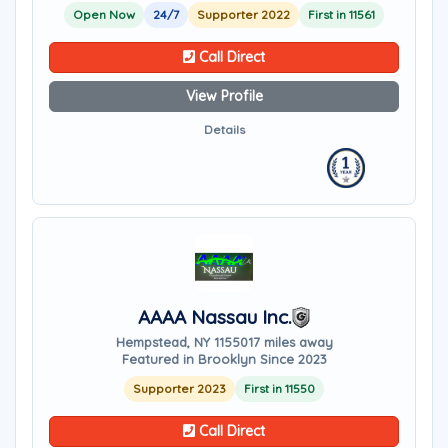
Open Now
24/7
Supporter 2022
First in 11561
Call Direct
View Profile
Details
AAAA Nassau Inc.
Hempstead, NY 11550
17 miles away
Featured in Brooklyn Since 2023
Supporter 2023
First in 11550
Call Direct