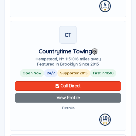
CT
Countrytime Towing
Hempstead, NY 11510
18 miles away
Featured in Brooklyn Since 2015
Open Now
24/7
Supporter 2015
First in 11510
Call Direct
View Profile
Details