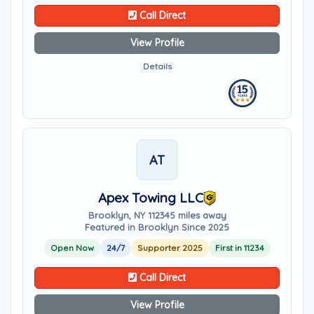
Call Direct
View Profile
Details
AT
Apex Towing LLC
Brooklyn, NY 11234
5 miles away
Featured in Brooklyn Since 2025
Open Now
24/7
Supporter 2025
First in 11234
Call Direct
View Profile