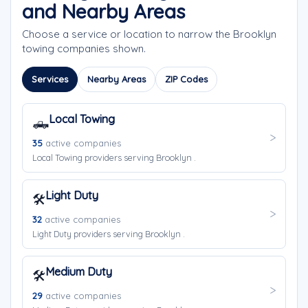
and Nearby Areas
Choose a service or location to narrow the Brooklyn
towing companies shown.
Services
Nearby Areas
ZIP Codes
Local Towing
🛻
35
active companies
Local Towing providers serving Brooklyn .
Light Duty
🛠️
32
active companies
Light Duty providers serving Brooklyn .
Medium Duty
🛠️
29
active companies