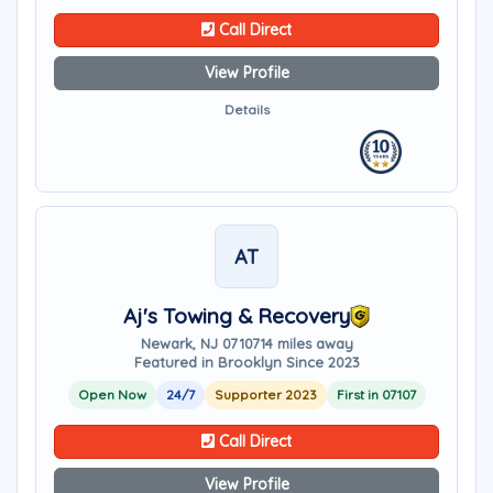
Call Direct
View Profile
Details
AT
Aj's Towing & Recovery
Newark, NJ 07107
14 miles away
Featured in Brooklyn Since 2023
Open Now
24/7
Supporter 2023
First in 07107
Call Direct
View Profile