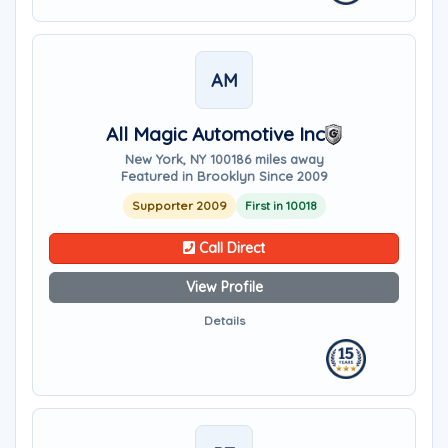
AM
All Magic Automotive Inc
New York, NY 10018
6 miles away
Featured in Brooklyn Since 2009
Supporter 2009
First in 10018
Call Direct
View Profile
Details