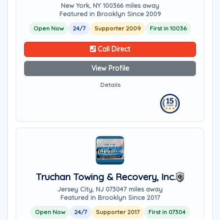
New York, NY 10036
6 miles away
Featured in Brooklyn Since 2009
Open Now
24/7
Supporter 2009
First in 10036
Call Direct
View Profile
Details
Truchan Towing & Recovery, Inc.
Jersey City, NJ 07304
7 miles away
Featured in Brooklyn Since 2017
Open Now
24/7
Supporter 2017
First in 07304