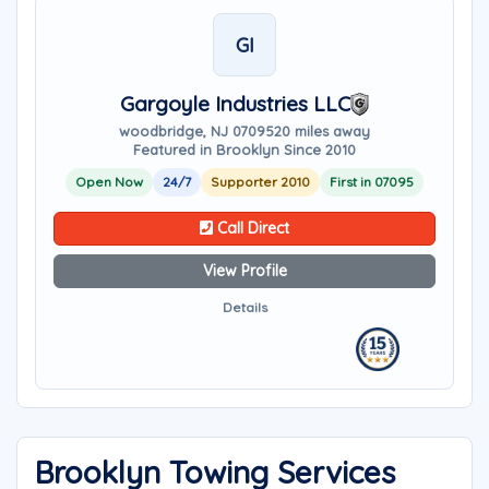
GI
Gargoyle Industries LLC
woodbridge, NJ 07095
20 miles away
Featured in Brooklyn Since 2010
Open Now
24/7
Supporter 2010
First in 07095
Call Direct
View Profile
Details
Brooklyn Towing Services