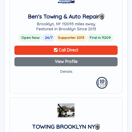
Ben's Towing & Auto Repair
Brooklyn, NY 11209
3 miles away
Featured in Brooklyn Since 2013
Open Now
24/7
Supporter 2013
First in 11209
Call Direct
View Profile
Details
TOWING BROOKLYN NY