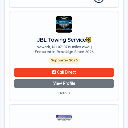
JBL Towing Service
Newark, NJ 07107
14 miles away
Featured in Brooklyn Since 2026
Supporter 2026
Call Direct
View Profile
Details