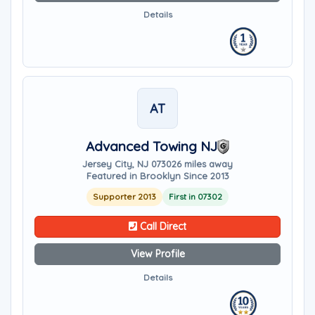
Details
AT
Advanced Towing NJ
Jersey City, NJ 07302
6 miles away
Featured in Brooklyn Since 2013
Supporter 2013
First in 07302
Call Direct
View Profile
Details