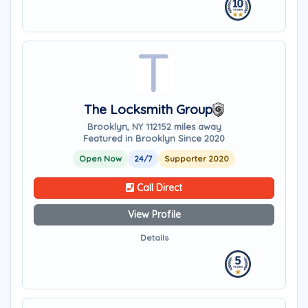
The Locksmith Group
Brooklyn, NY 11215
2 miles away
Featured in Brooklyn Since 2020
Open Now
24/7
Supporter 2020
Call Direct
View Profile
Details