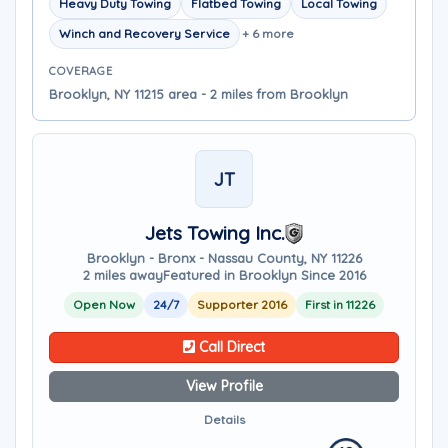
Heavy Duty Towing
Flatbed Towing
Local Towing
Winch and Recovery Service
+ 6 more
COVERAGE
Brooklyn, NY 11215 area - 2 miles from Brooklyn
JT
Jets Towing Inc.
Brooklyn - Bronx - Nassau County, NY 11226
2 miles away
Featured in Brooklyn Since 2016
Open Now
24/7
Supporter 2016
First in 11226
Call Direct
View Profile
Details