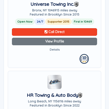
Universe Towing Inc.
Bronx, NY 10469
15 miles away
Featured in Brooklyn Since 2015
Open Now
24/7
Supporter 2015
First in 10469
Call Direct
View Profile
Details
HR Towing & Auto Body
Long Beach, NY 11561
16 miles away
Featured in Brooklyn Since 2022