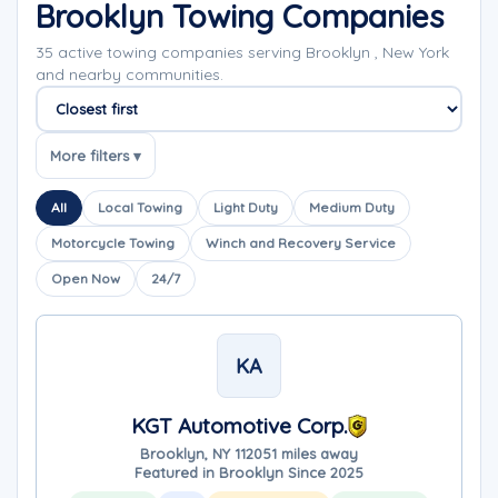
Brooklyn Towing Companies
35 active towing companies serving Brooklyn , New York
and nearby communities.
Sort companies
More filters ▾
All
Local Towing
Light Duty
Medium Duty
Motorcycle Towing
Winch and Recovery Service
Open Now
24/7
KA
KGT Automotive Corp.
Brooklyn, NY 11205
1 miles away
Featured in Brooklyn Since 2025