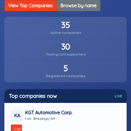
View Top Companies
Browse by name
35
Active companies
30
Towing.com supporters
5
Registered companies
Top companies now
LIVE
KGT Automotive Corp.
KA
1 mi · Brooklyn, NY
Call