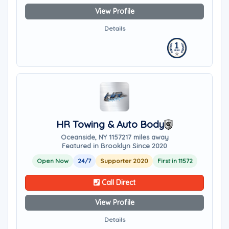
View Profile
Details
HR Towing & Auto Body
Oceanside, NY 11572
17 miles away
Featured in Brooklyn Since 2020
Open Now
24/7
Supporter 2020
First in 11572
Call Direct
View Profile
Details