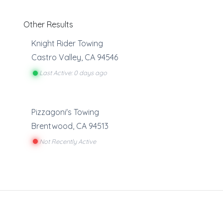
Other Results
Knight Rider Towing
Castro Valley
,
CA
94546
Last Active: 0 days ago
Pizzagoni's Towing
Brentwood
,
CA
94513
Not Recently Active