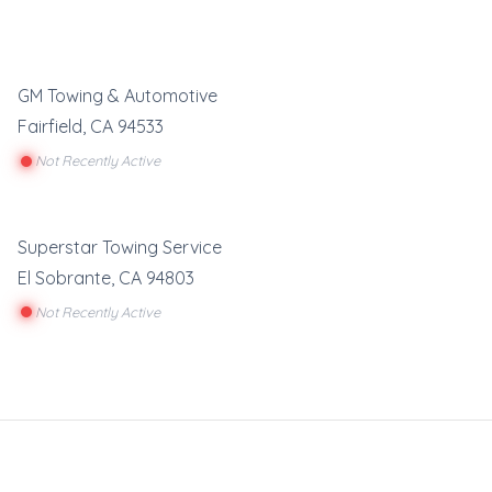
GM Towing & Automotive
Fairfield
,
CA
94533
Not Recently Active
Superstar Towing Service
El Sobrante
,
CA
94803
Not Recently Active