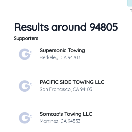
T
Results around 94805
Supporters
Supersonic Towing
Berkeley
,
CA
94703
PACIFIC SIDE TOWING LLC
San Francisco
,
CA
94103
Somoza's Towing LLC
Martinez
,
CA
94553