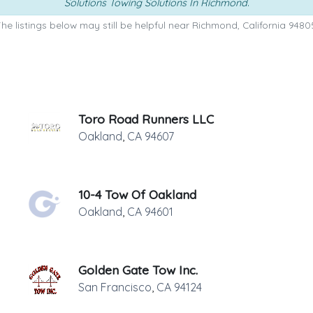
Solutions Towing Solutions In Richmond
.
he listings below may still be helpful near Richmond, California 9480
Toro Road Runners LLC
Oakland
,
CA
94607
10-4 Tow Of Oakland
Oakland
,
CA
94601
Golden Gate Tow Inc.
San Francisco
,
CA
94124