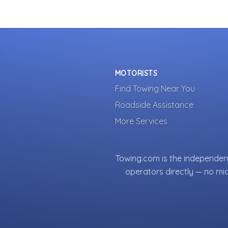
MOTORISTS
Find Towing Near You
Roadside Assistance
More Services
Towing.com is the independent
operators directly — no mi