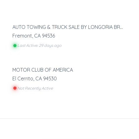
AUTO TOWING & TRUCK SALE BY LONGORIA BROS
Fremont
,
CA
94536
Last Active: 29 days ago
MOTOR CLUB OF AMERICA
El Cerrito
,
CA
94530
Not Recently Active