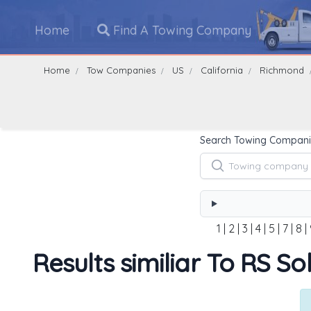
Home
Find A Towing Company
Home
Tow Companies
US
California
Richmond
Search Towing Compani
1
|
2
|
3
|
4
|
5
|
7
|
8
|
Results similiar To RS S