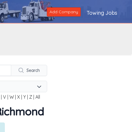
Add Company
Towing Jobs
Search
|
V
|
W
|
X
|
Y
|
Z
|
All
n Richmond