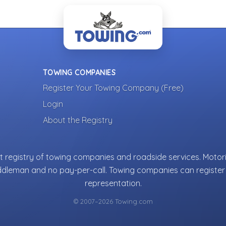
TOWING COMPANIES
Register Your Towing Company (Free)
Login
About the Registry
 registry of towing companies and roadside services. Motori
ddleman and no pay-per-call. Towing companies can register 
representation.
© 2007–2026 Towing.com