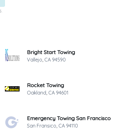
5.
Bright Start Towing
Vallejo
,
CA
94590
Rocket Towing
Oakland
,
CA
94601
Emergency Towing San Francisco
San Fransico
,
CA
94110