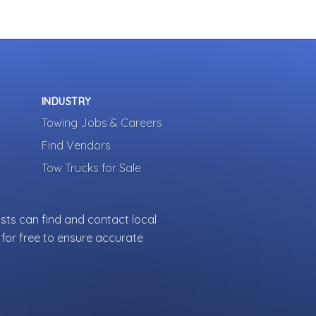
INDUSTRY
Towing Jobs & Careers
Find Vendors
Tow Trucks for Sale
sts can find and contact local
for free to ensure accurate