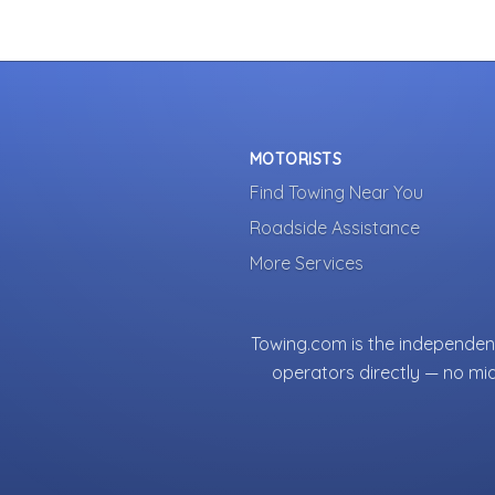
MOTORISTS
Find Towing Near You
Roadside Assistance
More Services
Towing.com is the independent
operators directly — no mi