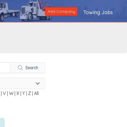
Add Company
Towing Jobs
Search
|
V
|
W
|
X
|
Y
|
Z
|
All