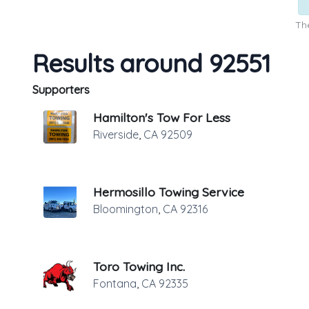
The
Results around 92551
Supporters
Hamilton's Tow For Less
Riverside
,
CA
92509
Hermosillo Towing Service
Bloomington
,
CA
92316
Toro Towing Inc.
Fontana
,
CA
92335