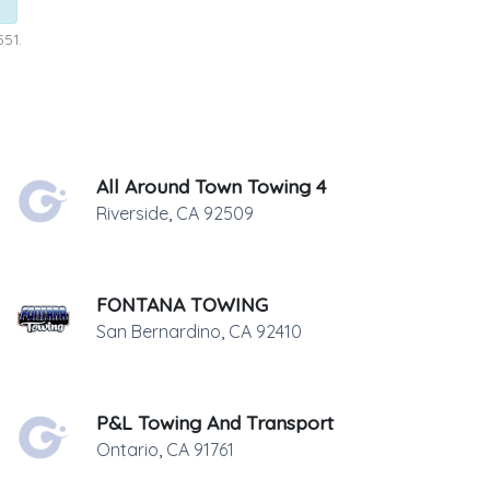
551.
All Around Town Towing 4
Riverside
,
CA
92509
FONTANA TOWING
San Bernardino
,
CA
92410
P&L Towing And Transport
Ontario
,
CA
91761