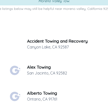
Moreno Valley Tow
.
 listings below may still be helpful near moreno valley, California 92
Accident Towing and Recovery
Canyon Lake
,
CA
92587
Alex Towing
San Jacinto
,
CA
92582
Alberto Towing
Ontario
,
CA
91761