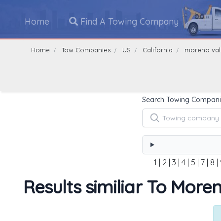
Home
Find A Towing Company
Home
Tow Companies
US
California
moreno val
Search Towing Compani
1
|
2
|
3
|
4
|
5
|
7
|
8
|
Results similiar To More