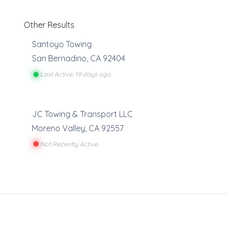
Other Results
Santoyo Towing
San Bernadino
,
CA
92404
Last Active: 19 days ago
JC Towing & Transport LLC
Moreno Valley
,
CA
92557
Not Recently Active