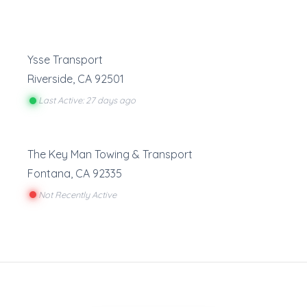
Ysse Transport
Riverside
,
CA
92501
Last Active: 27 days ago
The Key Man Towing & Transport
Fontana
,
CA
92335
Not Recently Active