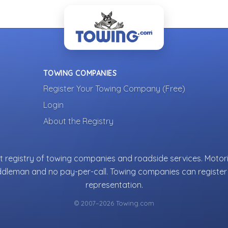
TOWING COMPANIES
Register Your Towing Company (Free)
Login
About the Registry
 registry of towing companies and roadside services. Motori
ddleman and no pay-per-call. Towing companies can register 
representation.
© 2007–2026 Towing.com