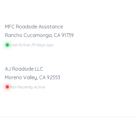
MFC Roadside Assistance
Rancho Cucamonga
,
CA
91739
Last Active: 29 days ago
AJ Roadside LLC
Moreno Valley
,
CA
92553
Not Recently Active