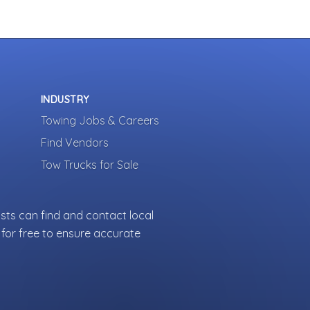
INDUSTRY
Towing Jobs & Careers
Find Vendors
Tow Trucks for Sale
sts can find and contact local
for free to ensure accurate