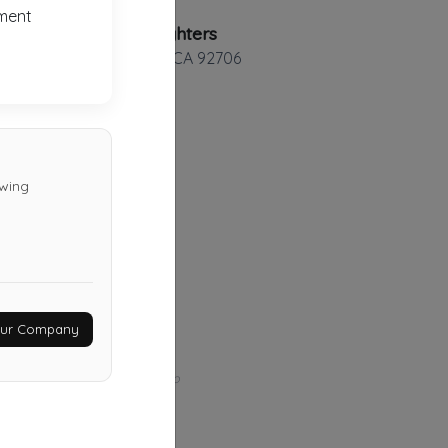
ment
Towing Fighters
Santa Ana
,
CA
92706
Ysse Transport
owing
Riverside
,
CA
92501
Last Active: 28 days ago
Hadley Tow
Your Company
Whittier
,
CA
90601
Last Active: 1 months ago