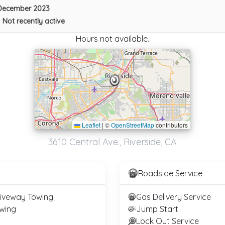
December 2023
•
Not recently active
Hours not available.
Leaflet
|
©
OpenStreetMap
contributors
All Around Town Towing 4
3610 Central Ave., Riverside, CA
Riverside
,
CA
92509
Roadside Service
FONTANA TOWING
riveway Towing
Gas Delivery Service
San Bernardino
,
CA
92410
wing
Jump Start
Lock Out Service