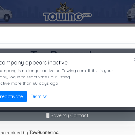
92506
TowRunner Inc.
SEARCH RESULTS FOR:
TowRunner Inc.
Riverside
CA,
92506
TowRunner Inc.
es
 company appears inactive
Riverside, CA
ompany is no longer active on Towing.com. If this is your
Not recently active
y, log in to reactivate your listing.
active more than 60 days ago
Call Direct
(951)236-2222
Advanced options
 reactivate
Dismiss
9
|
A
|
B
|
C
|
D
|
E
|
F
|
G
|
H
|
I
|
J
|
K
|
L
|
M
|
N
|
O
|
P
|
Q
|
R
|
S
|
T
|
U
No middleman. No call routing.
unner Inc.
Save My Contact
maintained by
TowRunner Inc.