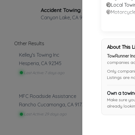
Local Towi
Accident Towing and Recovery
Motorcycl
Canyon Lake
,
CA
92587
Other Results
About This L
Kelley's Towing Inc
TowRunner Inc
companies acr
Hesperia
,
CA
92345
Only companies
Last Active: 7 days ago
Listings are 
Own a towi
MFC Roadside Assistance
Make sure yo
Rancho Cucamonga
,
CA
91739
already lookin
Last Active: 29 days ago