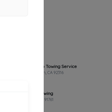
Hermosillo Towing Service
Bloomington
,
CA
92316
Alberto Towing
Ontario
,
CA
91761