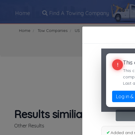
Home
Find A Towing Company
Home
Tow Companies
US
California
Riverside
Search Towing Compani
This
!
This c
compan
Last 
Log in &
1
|
2
|
3
|
4
|
5
|
7
|
8
|
Results similiar To TowR
Other Results
✔
Added and 