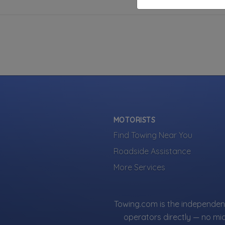
MOTORISTS
Find Towing Near You
Roadside Assistance
More Services
Towing.com is the independent
operators directly — no mi