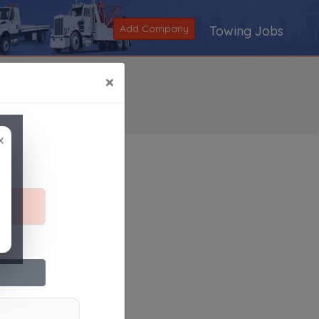
Add Company
Towing Jobs
×
×
Search
|
V
|
W
|
X
|
Y
|
Z
|
All