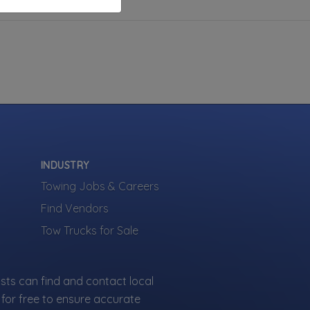
INDUSTRY
Towing Jobs & Careers
Find Vendors
Tow Trucks for Sale
sts can find and contact local
for free to ensure accurate