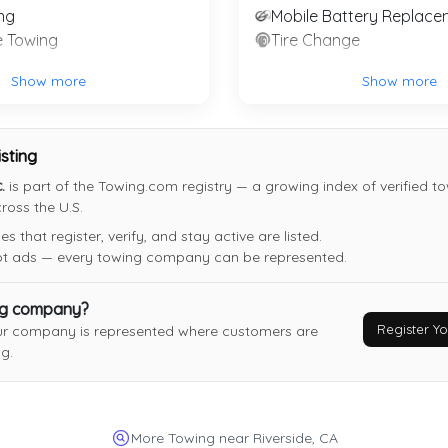
ng
Mobile Battery Replace
Alex Towing
e Towing
Tire Change
San Jacinto
,
CA
92582
Show more
Show more
isting
Santoyo Towing
.
is part of the Towing.com registry — a growing index of verified t
oss the U.S.
San Bernadino
,
CA
92404
 that register, verify, and stay active are listed.
Last Active: 20 days ago
not ads — every towing company can be represented.
ng company?
Garcia Boys Transport, LLC
Register 
ur company is represented where customers are
Anaheim
,
CA
92814
g.
Last Active: 1 months ago
More Towing near Riverside, CA