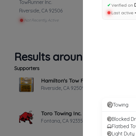
TowRunner Inc.
✔
Verified on
Riverside
,
CA
92506
Last active 
Not Recently Active
Results around 92506
Supporters
Hamilton's Tow For Less
Riverside
,
CA
92509
Towing
Toro Towing Inc.
Blocked D
Fontana
,
CA
92335
Flatbed To
Light Duty