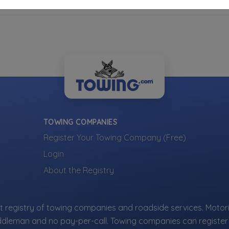
TOWING COMPANIES
Register Your Towing Company (Free)
Login
About the Registry
 registry of towing companies and roadside services. Motori
ddleman and no pay-per-call. Towing companies can register 