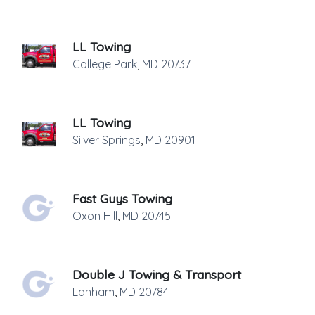
LL Towing
College Park
,
MD
20737
LL Towing
Silver Springs
,
MD
20901
Fast Guys Towing
Oxon Hill
,
MD
20745
Double J Towing & Transport
Lanham
,
MD
20784