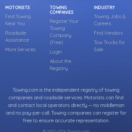
MOTORISTS
TOWING
INDUSTRY
COMPANIES
Find Towing
Towing Jobs &
Register Your
Near You
Careers
Towing
Roadside
Find Vendors
Company
Assistance
(Free)
Tow Trucks for
More Services
Sale
Login
About the
Registry
Towing.com is the independent registry of towing
companies and roadside services. Motorists can find
and contact local operators directly — no middleman
and no pay-per-call. Towing companies can register for
free to ensure accurate representation.
© 2007–2026 Towing.com