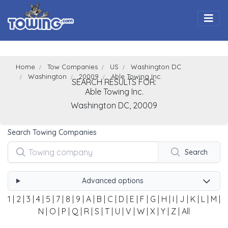
Togg
Home
Tow Companies
US
Washington DC
Washington
20009
Able Towing Inc.
SEARCH RESULTS FOR:
Able Towing Inc.
Washington
DC,
20009
Search Towing Companies
Search
Advanced options
1
|
2
|
3
|
4
|
5
|
7
|
8
|
9
|
A
|
B
|
C
|
D
|
E
|
F
|
G
|
H
|
I
|
J
|
K
|
L
|
M
|
N
|
O
|
P
|
Q
|
R
|
S
|
T
|
U
|
V
|
W
|
X
|
Y
|
Z
|
All