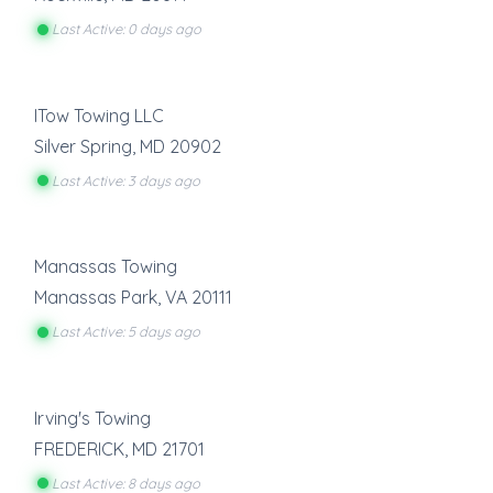
Last Active: 0 days ago
ITow Towing LLC
Silver Spring
,
MD
20902
Last Active: 3 days ago
Manassas Towing
Manassas Park
,
VA
20111
Last Active: 5 days ago
Irving's Towing
FREDERICK
,
MD
21701
Last Active: 8 days ago