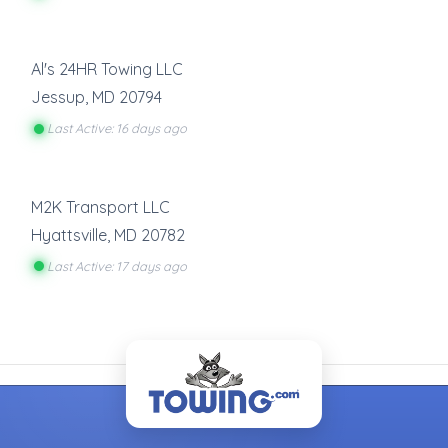
Al's 24HR Towing LLC
Jessup
,
MD
20794
Last Active: 16 days ago
M2K Transport LLC
Hyattsville
,
MD
20782
Last Active: 17 days ago