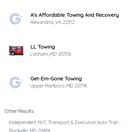
A's Affordable Towing And Recovery
Alexandria
,
VA
22312
LL Towing
Lanham
,
MD
20706
Get-Em-Gone Towing
Upper Marlboro
,
MD
20774
Other Results
Independent M/C Transport & Executive Auto Transport
Rockville
,
MD
20814