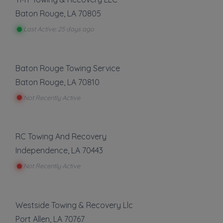
✔
Verified on
April 2019
Baton Rouge
,
LA
70805
Last active •
Not recently active
Last Active: 25 days ago
SATURDAY HOURS: 12AM-12AM
Baton Rouge Towing Service
Baton Rouge
,
LA
70810
Not Recently Active
Leaflet
|
©
OpenStreetMap
contributors
RC Towing And Recovery
14407 LA-431, Saint Amant, LA
Independence
,
LA
70443
Not Recently Active
Towing
Boat Towing
Westside Towing & Recovery Llc
Flatbed Towing
Port Allen
,
LA
70767
Heavy Duty Breakdown Service