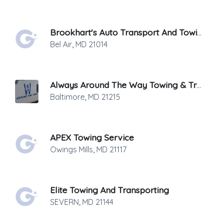
Brookhart's Auto Transport And Towing
Bel Air
,
MD
21014
Always Around The Way Towing & Transport
Baltimore
,
MD
21215
APEX Towing Service
Owings Mills
,
MD
21117
Elite Towing And Transporting
SEVERN
,
MD
21144