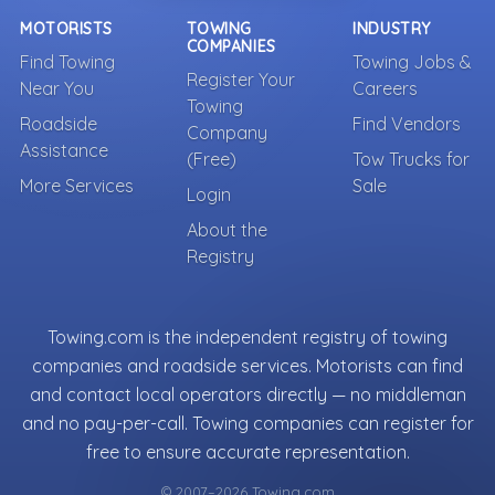
MOTORISTS
TOWING
INDUSTRY
COMPANIES
Find Towing
Towing Jobs &
Register Your
Near You
Careers
Towing
Roadside
Find Vendors
Company
Assistance
(Free)
Tow Trucks for
More Services
Sale
Login
About the
Registry
Towing.com is the independent registry of towing
companies and roadside services. Motorists can find
and contact local operators directly — no middleman
and no pay-per-call. Towing companies can register for
free to ensure accurate representation.
© 2007–2026 Towing.com