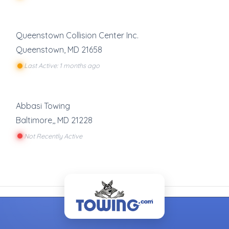
Queenstown Collision Center Inc.
Queenstown
,
MD
21658
Last Active: 1 months ago
Abbasi Towing
Baltimore,
,
MD
21228
Not Recently Active