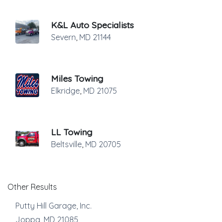
K&L Auto Specialists
Severn
,
MD
21144
Miles Towing
Elkridge
,
MD
21075
LL Towing
Beltsville
,
MD
20705
Other Results
Putty Hill Garage, Inc.
Joppa
,
MD
21085