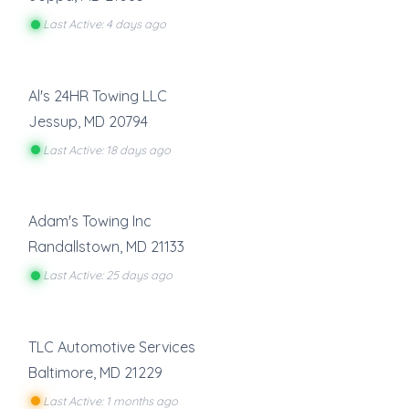
Last Active: 4 days ago
Al's 24HR Towing LLC
Jessup
,
MD
20794
Last Active: 18 days ago
Adam's Towing Inc
Randallstown
,
MD
21133
Last Active: 25 days ago
TLC Automotive Services
Baltimore
,
MD
21229
Last Active: 1 months ago