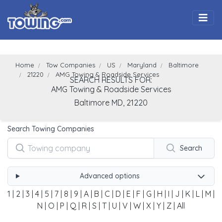
Togg
Home
Tow Companies
US
Maryland
Baltimore
21220
AMG Towing & Roadside Services
SEARCH RESULTS FOR:
AMG Towing & Roadside Services
Baltimore
MD,
21220
Search Towing Companies
Search
Advanced options
1
|
2
|
3
|
4
|
5
|
7
|
8
|
9
|
A
|
B
|
C
|
D
|
E
|
F
|
G
|
H
|
I
|
J
|
K
|
L
|
M
|
N
|
O
|
P
|
Q
|
R
|
S
|
T
|
U
|
V
|
W
|
X
|
Y
|
Z
|
All