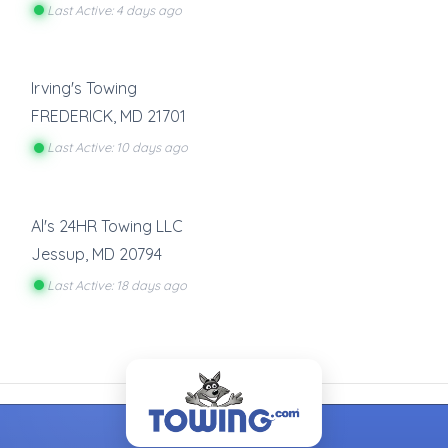
Last Active: 4 days ago
Irving's Towing
FREDERICK
,
MD
21701
Last Active: 10 days ago
Al's 24HR Towing LLC
Jessup
,
MD
20794
Last Active: 18 days ago