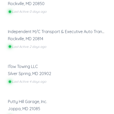
Rockville
,
MD
20850
Last Active: 0 days ago
Independent M/C Transport & Executive Auto Transport
Rockville
,
MD
20814
Last Active: 2 days ago
ITow Towing LLC
Silver Spring
,
MD
20902
Last Active: 4 days ago
Putty Hill Garage, Inc.
Joppa
,
MD
21085