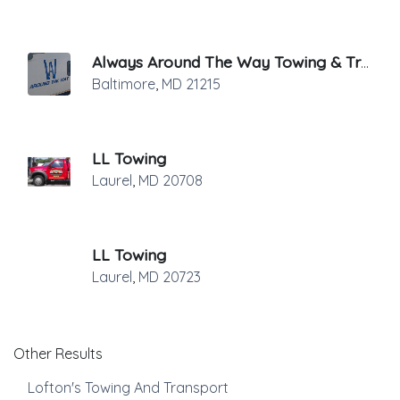
Always Around The Way Towing & Transport
Baltimore
,
MD
21215
LL Towing
Laurel
,
MD
20708
LL Towing
Laurel
,
MD
20723
Other Results
Lofton's Towing And Transport