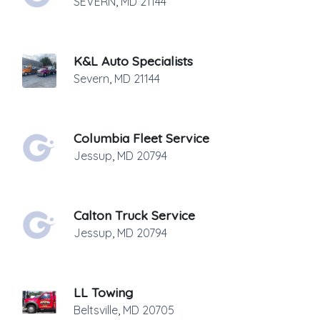
SEVERN
,
MD
21144
K&L Auto Specialists
Severn
,
MD
21144
Columbia Fleet Service
Jessup
,
MD
20794
Calton Truck Service
Jessup
,
MD
20794
LL Towing
Beltsville
,
MD
20705