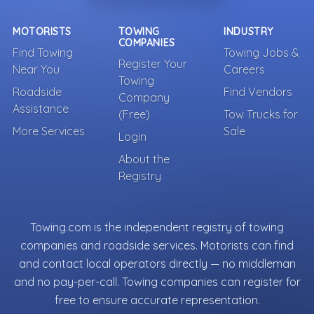
MOTORISTS
TOWING
INDUSTRY
COMPANIES
Find Towing
Towing Jobs &
Register Your
Near You
Careers
Towing
Roadside
Find Vendors
Company
Assistance
(Free)
Tow Trucks for
More Services
Sale
Login
About the
Registry
Towing.com is the independent registry of towing
companies and roadside services. Motorists can find
and contact local operators directly — no middleman
and no pay-per-call. Towing companies can register for
free to ensure accurate representation.