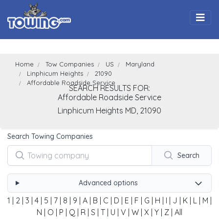
Togg
Home
Tow Companies
US
Maryland
Linphicum Heights
21090
Affordable Roadside Service
SEARCH RESULTS FOR:
Affordable Roadside Service
Linphicum Heights
MD,
21090
Search Towing Companies
Search
Advanced options
1
|
2
|
3
|
4
|
5
|
7
|
8
|
9
|
A
|
B
|
C
|
D
|
E
|
F
|
G
|
H
|
I
|
J
|
K
|
L
|
M
|
N
|
O
|
P
|
Q
|
R
|
S
|
T
|
U
|
V
|
W
|
X
|
Y
|
Z
|
All