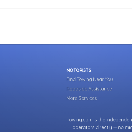
MOTORISTS
Find Towing Near You
Roadside Assistance
More Services
Towing.com is the independent
operators directly — no mi