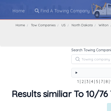
Home
Find A Towing Company
Home
Tow Companies
US
North Dakota
Wilton
Search Towing Compani
1
|
2
|
3
|
4
|
5
|
7
|
8
|
Results similiar To 10/