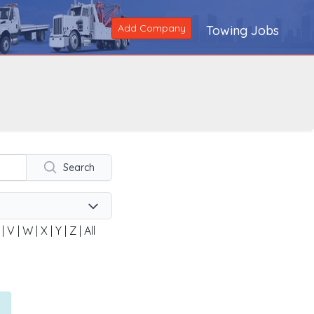
Add Company
Towing Jobs
Search
|
V
|
W
|
X
|
Y
|
Z
|
All