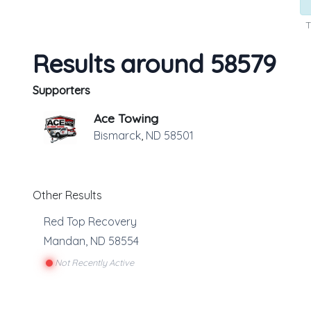
T
Results around 58579
Supporters
Ace Towing
Bismarck
,
ND
58501
Other Results
Red Top Recovery
Mandan
,
ND
58554
Not Recently Active