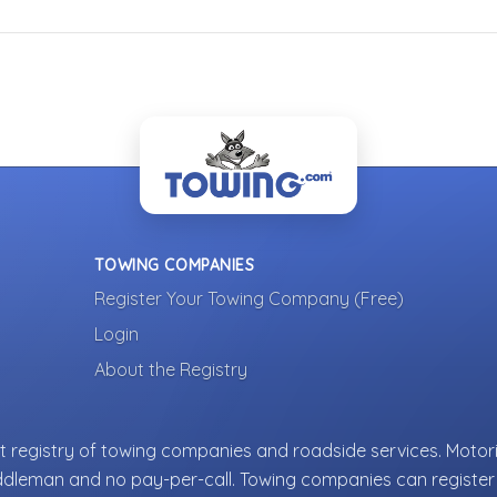
TOWING COMPANIES
Register Your Towing Company (Free)
Login
About the Registry
 registry of towing companies and roadside services. Motori
ddleman and no pay-per-call. Towing companies can register 