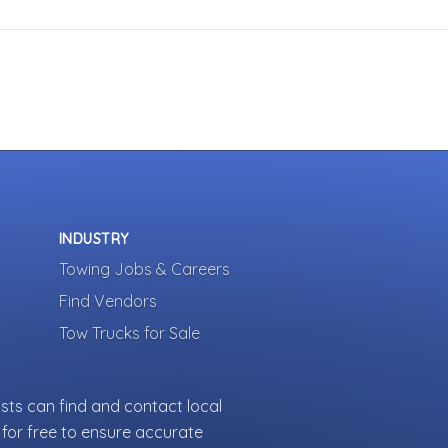
INDUSTRY
Towing Jobs & Careers
Find Vendors
Tow Trucks for Sale
sts can find and contact local
for free to ensure accurate