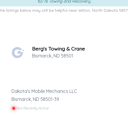
10/76 Towing and Recovery
.
he listings below may still be helpful near Wilton, North Dakota 5857
Berg's Towing & Crane
Bismarck
,
ND
58501
Dakota's Mobile Mechanics LLC
Bismarck
,
ND
58501-39
Not Recently Active