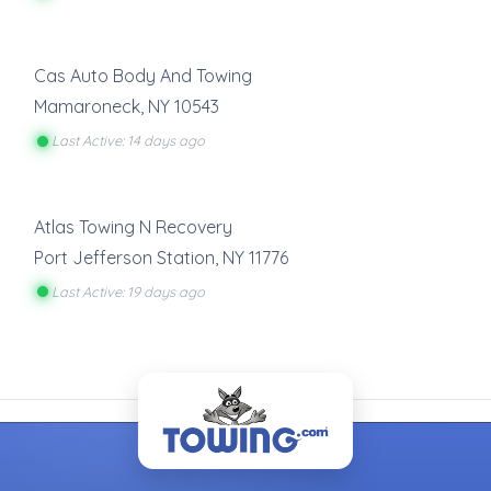
Cas Auto Body And Towing
Mamaroneck
,
NY
10543
Last Active: 14 days ago
Atlas Towing N Recovery
Port Jefferson Station
,
NY
11776
Last Active: 19 days ago