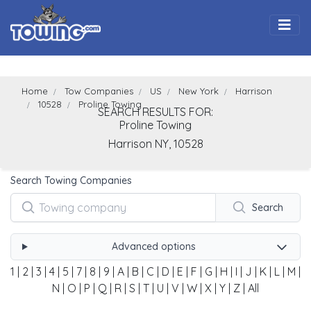
Togg
Home
Tow Companies
US
New York
Harrison
10528
Proline Towing
SEARCH RESULTS FOR:
Proline Towing
Harrison
NY,
10528
Search Towing Companies
Search
Advanced options
1
|
2
|
3
|
4
|
5
|
7
|
8
|
9
|
A
|
B
|
C
|
D
|
E
|
F
|
G
|
H
|
I
|
J
|
K
|
L
|
M
|
N
|
O
|
P
|
Q
|
R
|
S
|
T
|
U
|
V
|
W
|
X
|
Y
|
Z
|
All