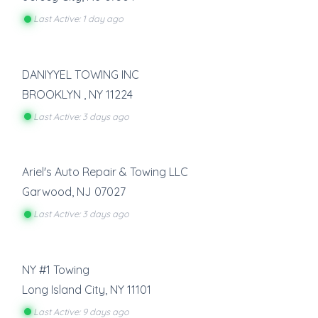
Last Active: 1 day ago
DANIYYEL TOWING INC
BROOKLYN
,
NY
11224
Last Active: 3 days ago
Ariel's Auto Repair & Towing LLC
Garwood
,
NJ
07027
Last Active: 3 days ago
NY #1 Towing
Long Island City
,
NY
11101
Last Active: 9 days ago