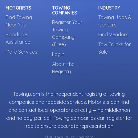
MOTORISTS
TOWING
INDUSTRY
COMPANIES
Find Towing
Towing Jobs &
Register Your
Near You
Careers
Towing
Roadside
Find Vendors
Company
Assistance
(Free)
Tow Trucks for
More Services
Sale
Login
About the
Registry
Towing.com is the independent registry of towing
companies and roadside services. Motorists can find
and contact local operators directly — no middleman
and no pay-per-call. Towing companies can register for
free to ensure accurate representation.
© 2007–2026 Towing.com