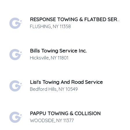
RESPONSE TOWING & FLATBED SERVICE
FLUSHING
,
NY
11358
Bills Towing Service Inc.
Hicksville
,
NY
11801
Lisi's Towing And Road Service
Bedford Hills
,
NY
10549
PAPPU TOWING & COLLISION
WOODSIDE
,
NY
11377