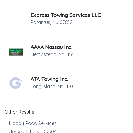
Express Towing Services LLC
Paramus
,
NJ
07652
AAAA Nassau Inc.
Hempstead
,
NY
11550
ATA Towing Inc.
Long Island
,
NY
11101
Other Results
Happy Road Services
Jersey City
,
NJ
07304