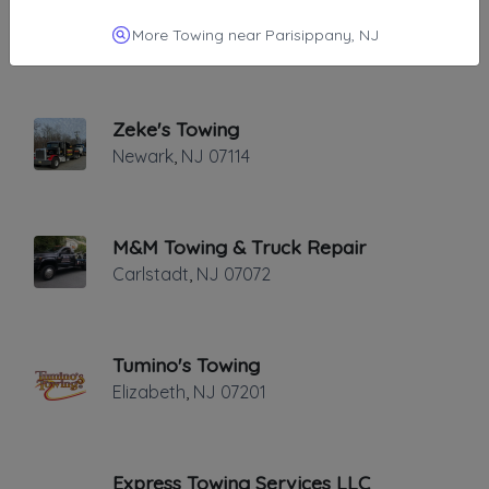
Abba Towing & Roadside Service
More Towing near Parisippany, NJ
FAIR LAWN
,
NJ
07410
Zeke's Towing
Newark
,
NJ
07114
M&M Towing & Truck Repair
Carlstadt
,
NJ
07072
Tumino's Towing
Elizabeth
,
NJ
07201
Express Towing Services LLC