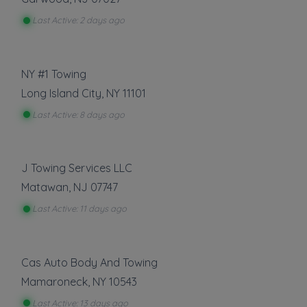
Last Active: 2 days ago
NY #1 Towing
Long Island City
,
NY
11101
Last Active: 8 days ago
J Towing Services LLC
Matawan
,
NJ
07747
Last Active: 11 days ago
Cas Auto Body And Towing
Mamaroneck
,
NY
10543
Last Active: 13 days ago