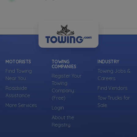
MOTORISTS
TOWING
INDUSTRY
COMPANIES
Find Towing
Towing Jobs &
Register Your
Near You
Careers
Towing
Roadside
Find Vendors
Company
Assistance
(Free)
Tow Trucks for
More Services
Sale
Login
About the
Registry