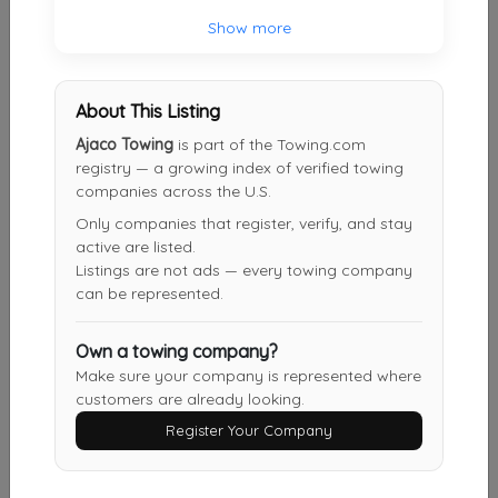
21st Ave Towing & Recovery
Show more
Little Falls Township
,
NJ
07424
About This Listing
Ajaco Towing
is part of the Towing.com
JBL Towing Service
registry — a growing index of verified towing
Newark
,
NJ
07107
companies across the U.S.
Only companies that register, verify, and stay
active are listed.
Aj's Towing & Recovery
Listings are not ads — every towing company
can be represented.
Newark
,
NJ
07107
Own a towing company?
Make sure your company is represented where
All Day Towing
customers are already looking.
Newark
,
NJ
07104
Register Your Company