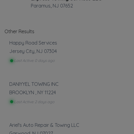
Paramus
,
NJ
07652
Other Results
Happy Road Services
Jersey City
,
NJ
07304
Last Active: 0 days ago
DANIYYEL TOWING INC
BROOKLYN
,
NY
11224
Last Active: 2 days ago
Ariel's Auto Repair & Towing LLC
Garwood
,
NJ
07027