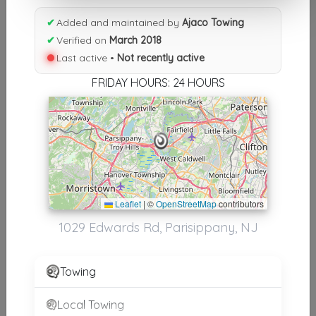
Results similiar To Ajaco Towing
✔
Added and maintained by
Ajaco Towing
Other Results
✔
Verified on
March 2018
Last active •
Not recently active
Ajaco Towing
Parsippany
,
NJ
07054
FRIDAY HOURS: 24 HOURS
Not Recently Active
Ajaco Towing
Parisippany
,
NJ
07054
Not Recently Active
Leaflet
|
©
OpenStreetMap
contributors
1029 Edwards Rd, Parisippany, NJ
Towing
Results around 07054
Local Towing
Supporters