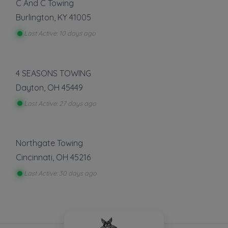
C And C Towing
Burlington
,
KY
41005
Last Active: 10 days ago
4 SEASONS TOWING
Dayton
,
OH
45449
Last Active: 27 days ago
Northgate Towing
Cincinnati
,
OH
45216
Last Active: 30 days ago