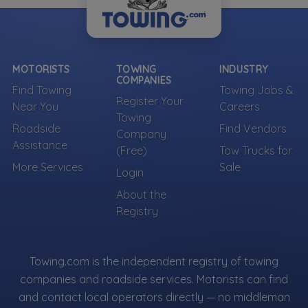
MOTORISTS
TOWING
INDUSTRY
COMPANIES
Find Towing
Towing Jobs &
Register Your
Near You
Careers
Towing
Roadside
Find Vendors
Company
Assistance
(Free)
Tow Trucks for
More Services
Sale
Login
About the
Registry
Towing.com is the independent registry of towing
companies and roadside services. Motorists can find
and contact local operators directly — no middleman