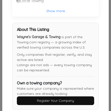
Local Towing
Bevis Towing
Show more
Cincinnati
,
OH
45252
About This Listing
Millennium Towing
Wayne's Garage & Towing
is part of the
Cincinnati
,
OH
45215
Towing.com registry — a growing index of
verified towing companies across the U.S.
Only companies that register, verify, and stay
active are listed.
Bramble Towing LLC
Listings are not ads — every towing company
Cincinnati
,
OH
45212
can be represented.
Own a towing company?
Sawyer Towing
Make sure your company is represented where
customers are already looking.
Cincinnati
,
OH
45223
Register Your Company