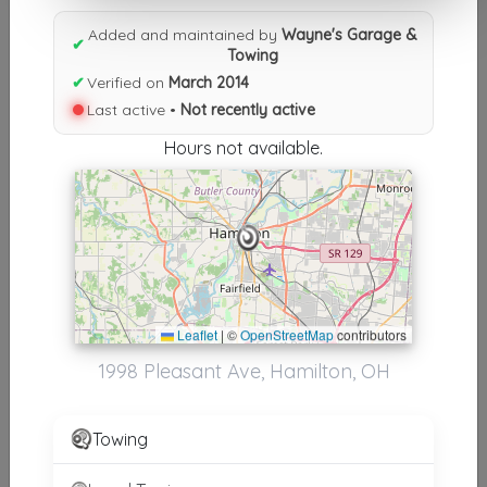
Results similiar To Wayne's
Added and maintained by
Wayne's Garage &
Garage & Towing
✔
Towing
✔
Verified on
March 2014
Other Results
Last active •
Not recently active
Wayne's Garage & Towing
Hours not available.
Hamilton
,
OH
45015
Not Recently Active
Results around 45015
Leaflet
|
©
OpenStreetMap
contributors
Supporters
1998 Pleasant Ave, Hamilton, OH
Uriel's Towing LLC
Fairfield
,
OH
45014
Towing