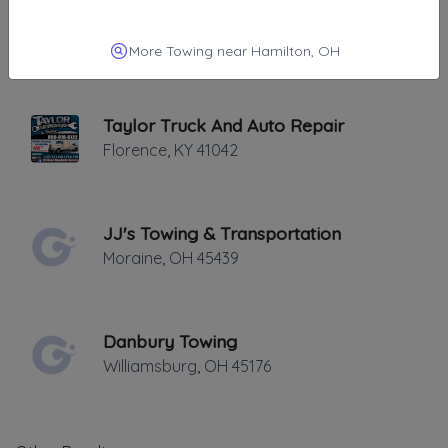
Ken's Crescent Springs Service, LLC
Crescent Springs
,
KY
41017
More Towing near Hamilton, OH
Taylor Truck And Auto Repair
Florence
,
KY
41042
JJ's Towing & Transportation
Moraine
,
OH
45439
Danbury Towing
Williamsburg
,
OH
45176