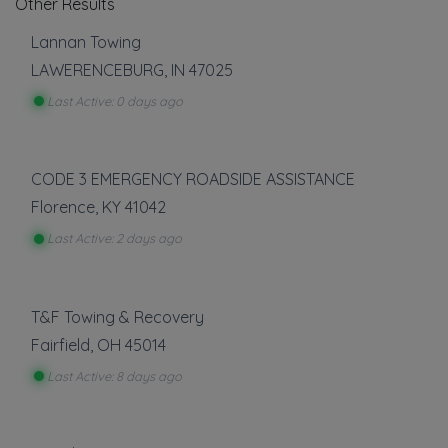
Other Results
Lannan Towing
LAWERENCEBURG
,
IN
47025
Last Active: 0 days ago
CODE 3 EMERGENCY ROADSIDE ASSISTANCE
Florence
,
KY
41042
Last Active: 2 days ago
T&F Towing & Recovery
Fairfield
,
OH
45014
Last Active: 8 days ago