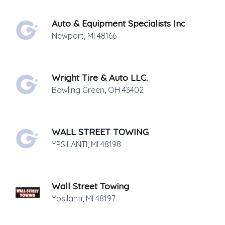
Auto & Equipment Specialists Inc
Newport
,
MI
48166
Wright Tire & Auto LLC.
Bowling Green
,
OH
43402
WALL STREET TOWING
YPSILANTI
,
MI
48198
Wall Street Towing
Ypsilanti
,
MI
48197