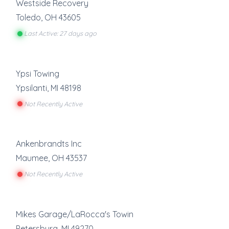
Westside Recovery
Toledo
,
OH
43605
Last Active: 27 days ago
Ypsi Towing
Ypsilanti
,
MI
48198
Not Recently Active
Ankenbrandts Inc
Maumee
,
OH
43537
Not Recently Active
Mikes Garage/LaRocca's Towin
Petersburg
,
MI
49270