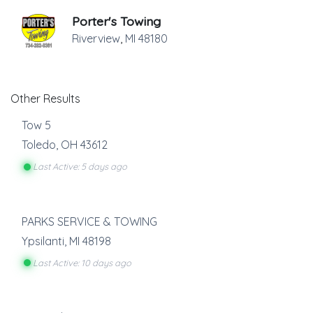
Porter's Towing
Riverview
,
MI
48180
Other Results
Tow 5
Toledo
,
OH
43612
Last Active: 5 days ago
PARKS SERVICE & TOWING
Ypsilanti
,
MI
48198
Last Active: 10 days ago