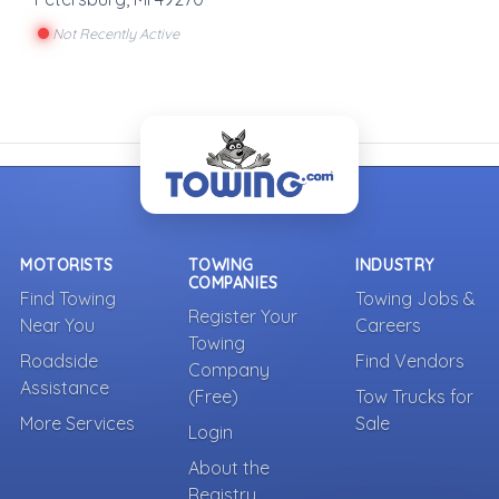
Not Recently Active
MOTORISTS
TOWING
INDUSTRY
COMPANIES
Find Towing
Towing Jobs &
Register Your
Near You
Careers
Towing
Roadside
Find Vendors
Company
Assistance
(Free)
Tow Trucks for
More Services
Sale
Login
About the
Registry