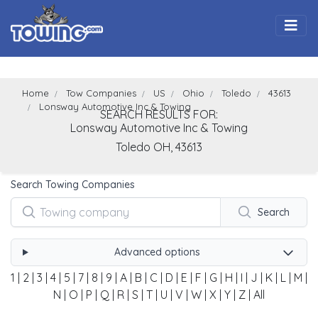
Togg
Home
Tow Companies
US
Ohio
Toledo
43613
Lonsway Automotive Inc & Towing
SEARCH RESULTS FOR:
Lonsway Automotive Inc & Towing
Toledo
OH,
43613
Search Towing Companies
Search
Advanced options
1
|
2
|
3
|
4
|
5
|
7
|
8
|
9
|
A
|
B
|
C
|
D
|
E
|
F
|
G
|
H
|
I
|
J
|
K
|
L
|
M
|
N
|
O
|
P
|
Q
|
R
|
S
|
T
|
U
|
V
|
W
|
X
|
Y
|
Z
|
All