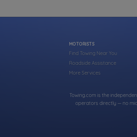
MOTORISTS
Find Towing Near You
Roadside Assistance
More Services
Towing.com is the independent
operators directly — no mi