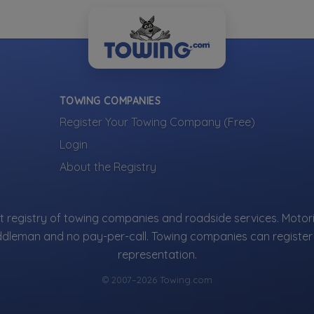
TOWING COMPANIES
Register Your Towing Company (Free)
Login
About the Registry
 registry of towing companies and roadside services. Motori
ddleman and no pay-per-call. Towing companies can register 
representation.
© 2007–2026 Towing.com