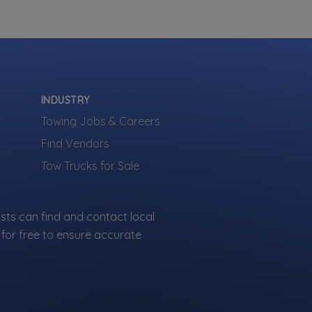
INDUSTRY
Towing Jobs & Careers
Find Vendors
Tow Trucks for Sale
sts can find and contact local
for free to ensure accurate