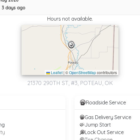
May 2026
•
3 days ago
Apex Towing LLC
Brooklyn
,
NY
11234
Hours not available.
Apex Towing & Auto LLC
Parkland
,
FL
33076
Leaflet
|
©
OpenStreetMap
contributors
Not Recently Active
21370 290TH ST, #3, POTEAU, OK
Roadside Service
Gas Delivery Service
ng
Jump Start
ty
Lock Out Service
Blaze Towing
Tire Change