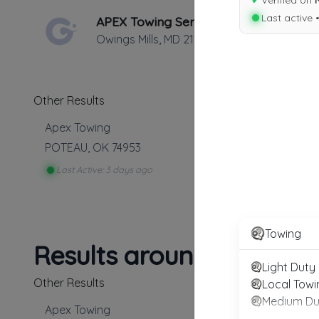
✔
Verified on
Last active 
APEX Towing Service
Owings Mills
,
MD
21117
Other Results
Apex Towing
POTEAU
,
OK
74953
Last Active: 3 days ago
Towing
Results around 74953
Light Duty
Other Results
Local Towi
Medium Du
Apex Towing