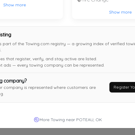
Bokoshe
,
OK
74930
Show more
Show more
Last Active: 3 days ago
isting
s part of the Towing.com registry — a growing index of verified to
.
 that register, verify, and stay active are listed.
not ads — every towing company can be represented.
ng company?
Register 
ur company is represented where customers are
g.
More Towing near POTEAU, OK