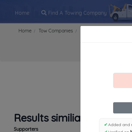
Home
Find A Towing Company
Home
Tow Companies
US
Oklahoma
POT
Search Towing Compani
1
|
2
|
3
|
4
|
5
|
7
|
8
|
Results similiar To Apex
✔
Added and 
Supporters