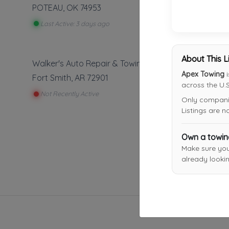
POTEAU
,
OK
74953
Last Active: 3 days ago
About This L
Walker's Auto Repair & Towing
Apex Towing
i
Fort Smith
,
AR
72901
across the U.S
Not Recently Active
Only companies
Listings are 
Own a towi
Make sure yo
already lookin