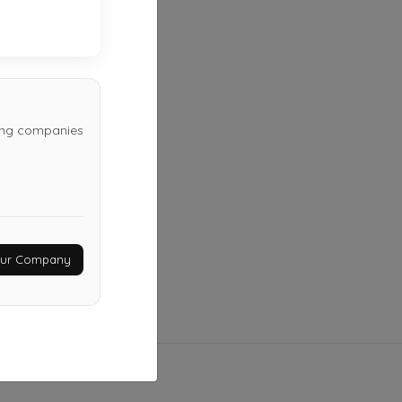
Stigler
,
OK
74462
Last Active: 14 days ago
wing companies
Your Company