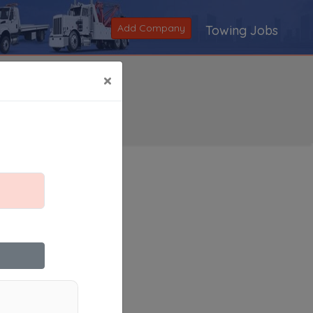
Add Company
Towing Jobs
×
Search
|
V
|
W
|
X
|
Y
|
Z
|
All