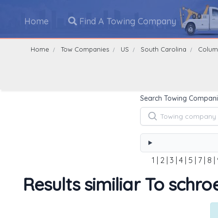
Home
Find A Towing Company
Home
Tow Companies
US
South Carolina
Colum
Search Towing Compani
1
|
2
|
3
|
4
|
5
|
7
|
8
|
Results similiar To schro