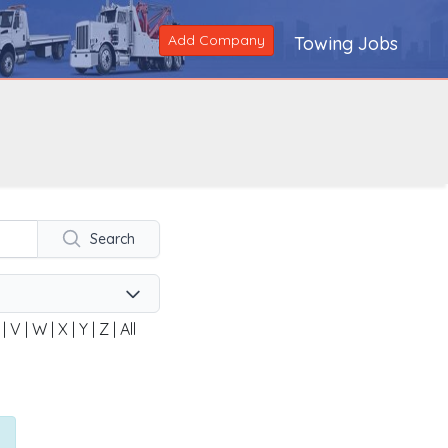
Add Company
Towing Jobs
Search
|
V
|
W
|
X
|
Y
|
Z
|
All