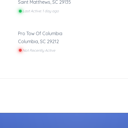
Saint Matthews
,
SC
29135
Last Active: 1 day ago
Pro Tow Of Columbia
Columbia
,
SC
29212
Not Recently Active