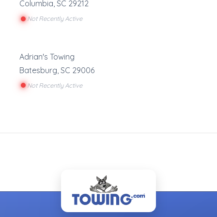
Columbia
,
SC
29212
Not Recently Active
Adrian's Towing
Batesburg
,
SC
29006
Not Recently Active