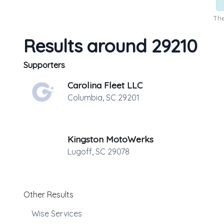
The
Results around 29210
Supporters
Carolina Fleet LLC
Columbia
,
SC
29201
Kingston MotoWerks
Lugoff
,
SC
29078
Other Results
Wise Services