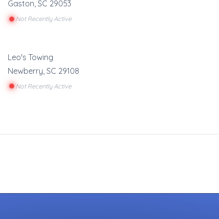
Gaston
,
SC
29053
Not Recently Active
Leo's Towing
Newberry
,
SC
29108
Not Recently Active