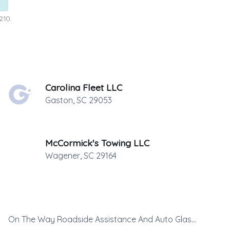
210.
Carolina Fleet LLC
Gaston
,
SC
29053
McCormick's Towing LLC
Wagener
,
SC
29164
On The Way Roadside Assistance And Auto Glass Replacement LLC