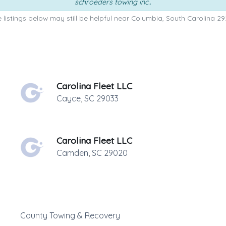
schroeders towing inc.
.
 listings below may still be helpful near Columbia, South Carolina 29
Carolina Fleet LLC
Cayce
,
SC
29033
Carolina Fleet LLC
Camden
,
SC
29020
County Towing & Recovery