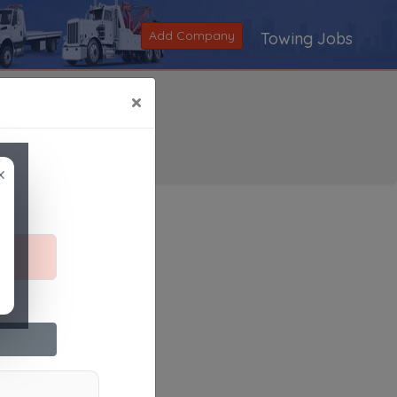
Add Company
Towing Jobs
×
×
Search
|
V
|
W
|
X
|
Y
|
Z
|
All