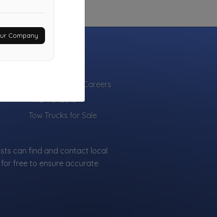
Your Company
INDUSTRY
Towing Jobs & Careers
Find Vendors
Tow Trucks for Sale
sts can find and contact local
for free to ensure accurate