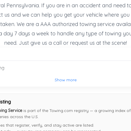
Mc Veytown
,
PA
17051
al Pennsylvania. If you are in an accident and need t
Not Recently Active
t us and we can help you get your vehicle where you 
 taken. We are a AAA authorized towing service availa
a day 7 days a week to handle any type of towing yo
Mohney's Towing Inc.
need. Just give us a call or request us at the scene!
Indiana
,
PA
15701
Not Recently Active
ng
Show more
isting
wing Service
is part of the Towing.com registry — a growing index of 
ies across the U.S.
 that register, verify, and stay active are listed.