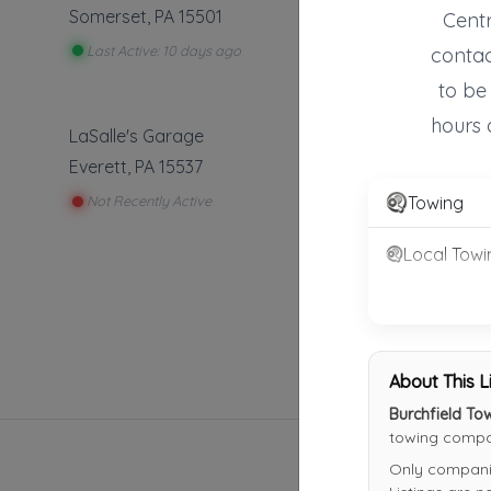
Somerset
,
PA
15501
Centr
Last Active: 10 days ago
contac
to be
hours 
LaSalle's Garage
Everett
,
PA
15537
Towing
Not Recently Active
Local Towi
About This L
Burchfield To
towing compan
Only companies