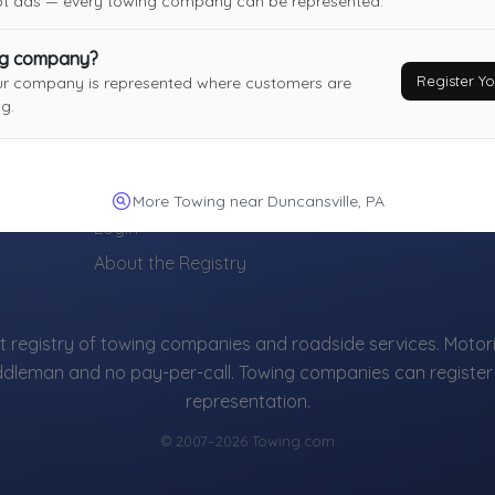
not ads — every towing company can be represented.
ng company?
Register 
ur company is represented where customers are
g.
TOWING COMPANIES
Register Your Towing Company (Free)
More Towing near Duncansville, PA
Login
About the Registry
 registry of towing companies and roadside services. Motori
ddleman and no pay-per-call. Towing companies can register 
representation.
© 2007–2026 Towing.com