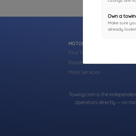
Listings are 
Own a towi
Make sure yo
already lookin
MOTORISTS
Find Towing Near You
Roadside Assistance
More Services
Towing.com is the independent
operators directly — no mi