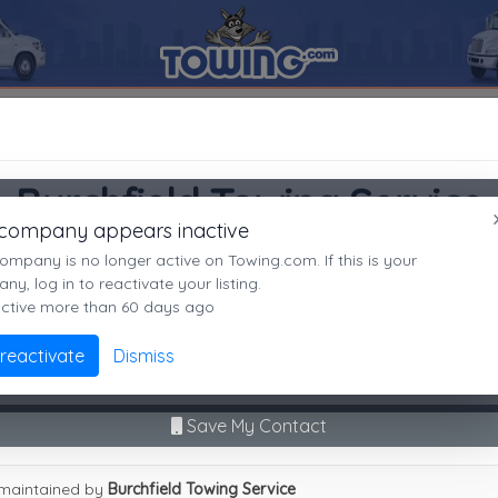
uncansville
16635
Burchfield Towing Service
SEARCH RESULTS FOR:
Burchfield Towing Service
Burchfield Towing Service
Duncansville
PA,
16635
 company appears inactive
Duncansville, PA
es
ompany is no longer active on Towing.com. If this is your
Not recently active
y, log in to reactivate your listing.
active more than 60 days ago
Call Direct
(814)695-3232
Advanced options
 reactivate
Dismiss
No middleman. No call routing.
9
|
A
|
B
|
C
|
D
|
E
|
F
|
G
|
H
|
I
|
J
|
K
|
L
|
M
|
N
|
O
|
P
|
Q
|
R
|
S
|
T
|
U
Save My Contact
field Towing Service
maintained by
Burchfield Towing Service