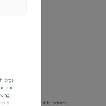
th large
ing and
owing.
ks in
Strauser's Towing & Mobile Locksmith