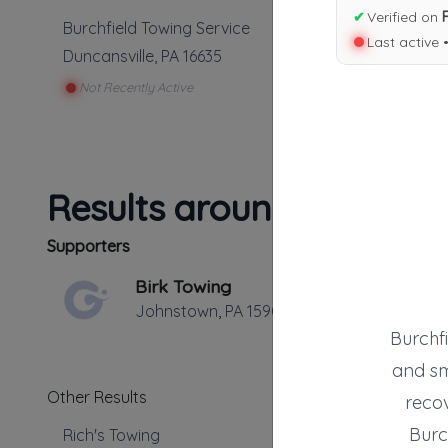
✔
Verified on
Burchfield Towing Service
Last active 
Duncansville
,
PA
16635
Not Recently Active
Results around 16635
Supporters
Birk Towing
Johnstown
,
PA
15909
Burchfi
and sm
Other Results
recov
Burc
Rich's Towing