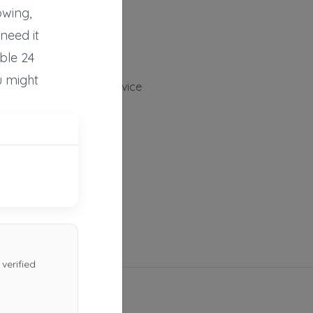
Huntingdon
,
PA
16652
owing,
Not Recently Active
need it
ble 24
u might
Burchfield Towing Service
Duncansville
,
PA
16635
Not Recently Active
verified