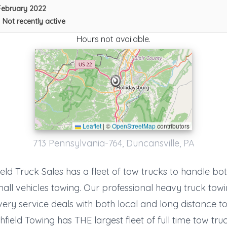
February 2022
•
Not recently active
Hours not available.
Leaflet
|
©
OpenStreetMap
contributors
713 Pennsylvania-764, Duncansville, PA
Del's Truck And Auto Repair
Breezewood
,
PA
15533
eld Truck Sales has a fleet of tow trucks to handle bo
all vehicles towing. Our professional heavy truck tow
ery service deals with both local and long distance t
hfield Towing has THE largest fleet of full time tow truc
Houtz Towing