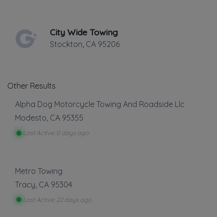
✔
Verified on
October 2012
Last active •
Not recently active
City Wide Towing
SUNDAY HOURS: CLOSED
Stockton
,
CA
95206
Other Results
Alpha Dog Motorcycle Towing And Roadside Llc
Modesto
,
CA
95355
Leaflet
|
©
OpenStreetMap
contributors
Last Active: 0 days ago
1108 Scenic Drive, Modesto, CA
Towing
Metro Towing
Tracy
,
CA
95304
Boat Towing
Last Active: 22 days ago
Flatbed Towing
Heavy Duty Breakdown Service