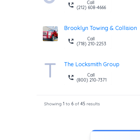
Call
(212) 608-4666
Brooklyn Towing & Collision
Call
(718) 210-2253
The Locksmith Group
Call
(800) 210-7371
Showing
1
to
6
of
45
results