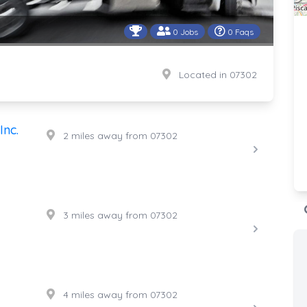
0 Jobs
0 Faqs
Located in 07302
Inc.
2 miles away from 07302
3 miles away from 07302
4 miles away from 07302