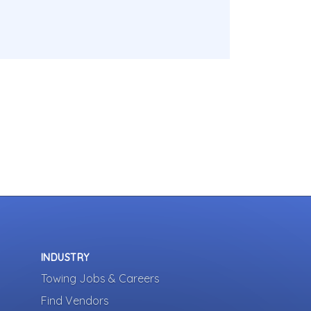
INDUSTRY
Towing Jobs & Careers
Find Vendors