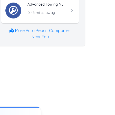
Advanced Towing NJ
0.48 miles away
More Auto Repair Companies
Near You