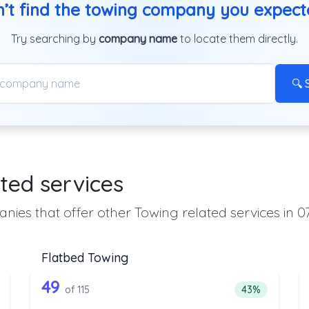
’t find the towing company you expec
Try searching by
company name
to locate them directly.
🔍 
ted services
nies that offer other Towing related services in 0
Flatbed Towing
 the list above that offer Heavy Duty T
115 out of 49 companies from the l
eavy Duty Towing
Companies from the list above that offer Flatbed To
49
ntage of companies from the list above that offer Heavy Duty Towi
Percentage of 
of 115
43%