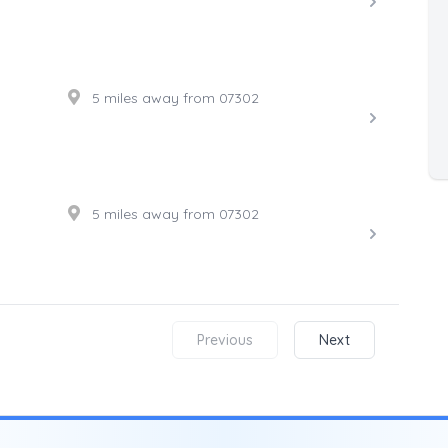
5 miles away from 07302
5 miles away from 07302
Previous
Next