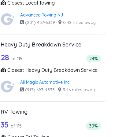
Closest Local Towing
Advanced Towing NJ
(201) 437-6339
·
0.48 miles away
Heavy Duty Breakdown Service
covery Service
ist above that offer Motorcycle Towing
115 out of 28 companies from the list 
e Towing
Companies from the list above that offer Heavy Duty Brea
28
ery Service
 companies from the list above that offer Motorcycle Towing
Percentage of companie
of 115
24%
Closest Heavy Duty Breakdown Service
All Magic Automotive Inc
(917) 693-4333
·
3.46 miles away
RV Towing
oval
list above that offer Blocked Driveway 
115 out of 35 companies from the list a
riveway Towing
Companies from the list above that offer RV Towing
35
l
 companies from the list above that offer Blocked Driveway Towin
Percentage of companie
of 115
30%