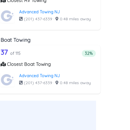
Closest RV Towing
Advanced Towing NJ
(201) 437-6339
·
0.48 miles away
Boat Towing
ist above that offer Light Duty
115 out of 37 companies from the list a
Companies from the list above that offer Boat Towing
37
companies from the list above that offer Light Duty
Percentage of companie
of 115
32%
Closest Boat Towing
Advanced Towing NJ
(201) 437-6339
·
0.48 miles away