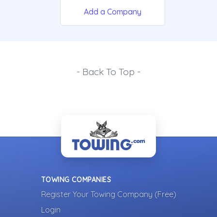
Add a Company
- Back To Top -
TOWING COMPANIES
Register Your Towing Company (Free)
Login