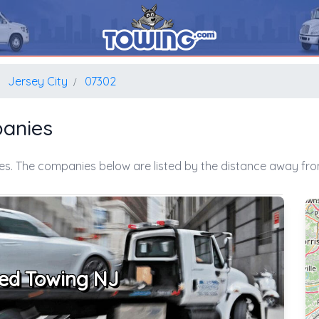
Jersey City
07302
panies
es. The companies below are listed by the distance away from
ed Towing NJ