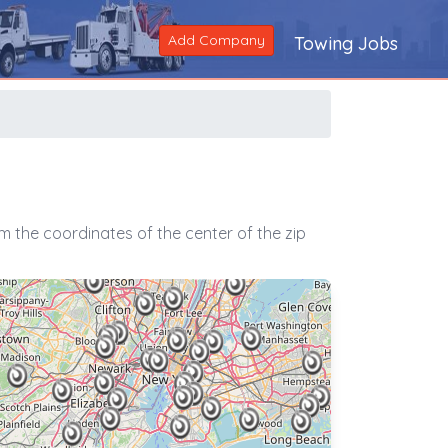
Add Company
Towing Jobs
 the coordinates of the center of the zip