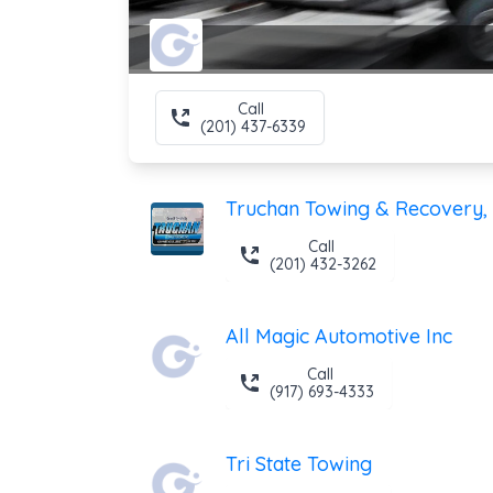
Call
(201) 437-6339
Truchan Towing & Recovery, 
Call
(201) 432-3262
All Magic Automotive Inc
Call
(917) 693-4333
Tri State Towing