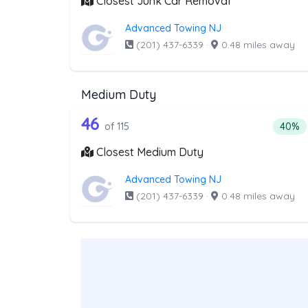
Closest Junk Car Removal
Advanced Towing NJ
(201) 437-6339
·
0.48 miles away
Medium Duty
115 out of 46 companies from
Companies from the list above that offer M
46
Percen
of 115
40%
Closest Medium Duty
Advanced Towing NJ
(201) 437-6339
·
0.48 miles away