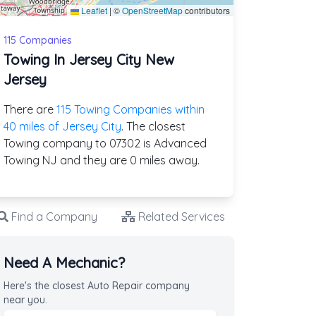
Leaflet
|
©
OpenStreetMap
contributors
115 Companies
Towing In Jersey City New
Jersey
There are
115 Towing Companies within
40 miles of Jersey City
. The closest
Towing company to 07302 is Advanced
Towing NJ and they are 0 miles away.
Find a Company
Related Services
Need A Mechanic?
Here's the closest Auto Repair company
near you.