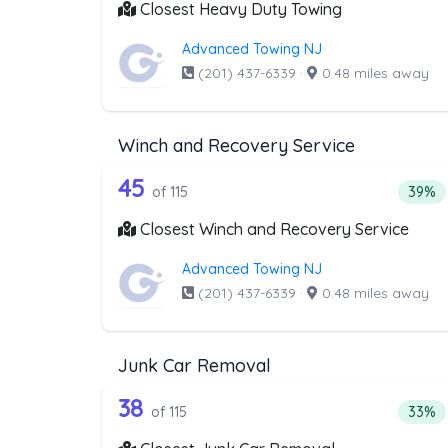
Closest Heavy Duty Towing
Advanced Towing NJ
(201) 437-6339
·
0.48 miles away
Winch and Recovery Service
115 out of 45 companies from
Companies from the list above that offer W
45
Perce
of 115
39%
Closest Winch and Recovery Service
Advanced Towing NJ
(201) 437-6339
·
0.48 miles away
Junk Car Removal
115 out of 38 companies from
Companies from the list above that offer J
38
Perce
of 115
33%