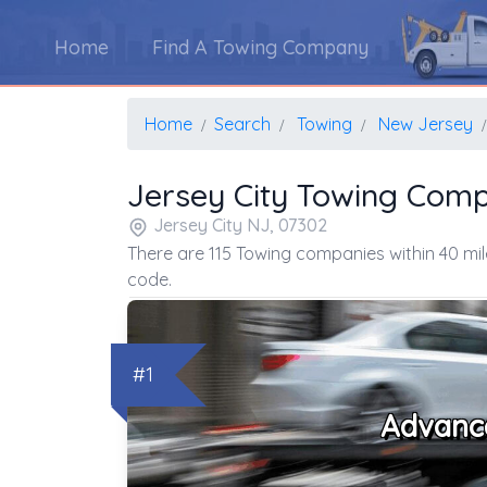
Home
Find A Towing Company
Home
Search
Towing
New Jersey
Jersey City Towing Com
Jersey City NJ, 07302
There are 115 Towing companies within 40 mil
code.
#1
Advanc