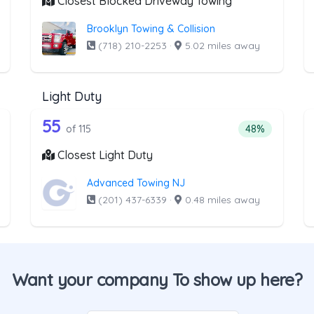
Closest Blocked Driveway Towing
Brooklyn Towing & Collision
(718) 210-2253
·
5.02 miles away
Light Duty
 the list above that offer Medium Duty
115 out of 55 companies from the l
edium Duty
Companies from the list above that offer Light Duty
55
tage of companies from the list above that offer Medium Duty
Percentage of 
of 115
48%
Closest Light Duty
Advanced Towing NJ
(201) 437-6339
·
0.48 miles away
Want your company To show up here?