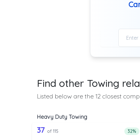
Can
Find other Towing rela
Listed below are the 12 closest compa
Heavy Duty Towing
115 out of 37 companies from
Companies from the list above that offer H
37
Perce
of 115
32%