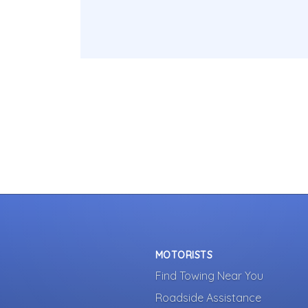
MOTORISTS
Find Towing Near You
Roadside Assistance