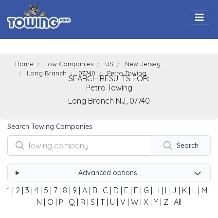
Togg
Home
Tow Companies
US
New Jersey
Long Branch
07740
Petro Towing
SEARCH RESULTS FOR:
Petro Towing
Long Branch
NJ,
07740
Search Towing Companies
Search
Advanced options
1
|
2
|
3
|
4
|
5
|
7
|
8
|
9
|
A
|
B
|
C
|
D
|
E
|
F
|
G
|
H
|
I
|
J
|
K
|
L
|
M
|
N
|
O
|
P
|
Q
|
R
|
S
|
T
|
U
|
V
|
W
|
X
|
Y
|
Z
|
All