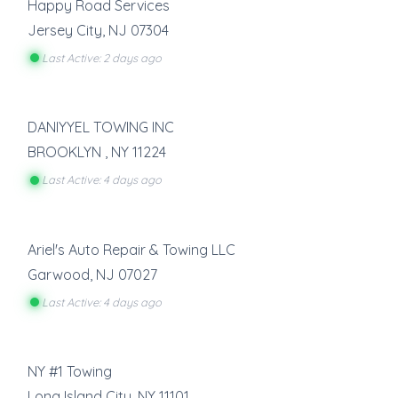
Happy Road Services
Jersey City
,
NJ
07304
Last Active: 2 days ago
DANIYYEL TOWING INC
BROOKLYN
,
NY
11224
Last Active: 4 days ago
Ariel's Auto Repair & Towing LLC
Garwood
,
NJ
07027
Last Active: 4 days ago
NY #1 Towing
Long Island City
,
NY
11101