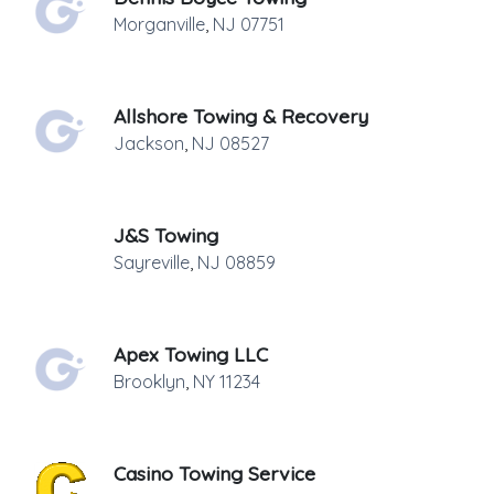
Morganville
,
NJ
07751
Allshore Towing & Recovery
Jackson
,
NJ
08527
J&S Towing
Sayreville
,
NJ
08859
Apex Towing LLC
Brooklyn
,
NY
11234
Casino Towing Service