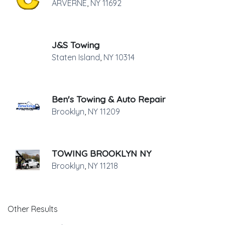
ARVERNE
,
NY
11692
J&S Towing
Staten Island
,
NY
10314
Ben's Towing & Auto Repair
Brooklyn
,
NY
11209
TOWING BROOKLYN NY
Brooklyn
,
NY
11218
Other Results