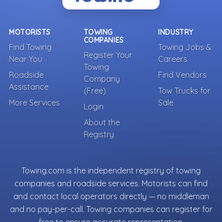
MOTORISTS
TOWING
INDUSTRY
COMPANIES
Find Towing
Towing Jobs &
Register Your
Near You
Careers
Towing
Roadside
Find Vendors
Company
Assistance
(Free)
Tow Trucks for
More Services
Sale
Login
About the
Registry
Towing.com is the independent registry of towing
companies and roadside services. Motorists can find
and contact local operators directly — no middleman
and no pay-per-call. Towing companies can register for
free to ensure accurate representation.