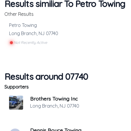
Results similiar To Petro Towing
Other Results
Petro Towing
Long Branch
,
NJ
07740
Not Recently Active
Results around 07740
Supporters
Brothers Towing Inc
Long Branch
,
NJ
07740
Dennis Boyce Towing