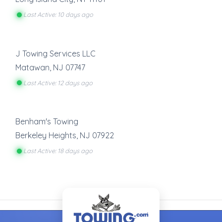
Last Active: 10 days ago
J Towing Services LLC
Matawan
,
NJ
07747
Last Active: 12 days ago
Benham's Towing
Berkeley Heights
,
NJ
07922
Last Active: 18 days ago