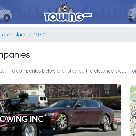
taten Island
10303
mpanies
es. The companies below are listed by the distance away from
TOWING INC