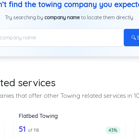
’t find the towing company you expec
Try searching by
company name
to locate them directly.
🔍 
ted services
nies that offer other Towing related services in 1
Flatbed Towing
 the list above that offer Heavy Duty T
118 out of 51 companies from the l
eavy Duty Towing
Companies from the list above that offer Flatbed To
51
ntage of companies from the list above that offer Heavy Duty Towi
Percentage of 
of 118
43%