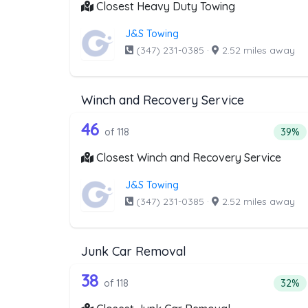
Closest Heavy Duty Towing
J&S Towing
(347) 231-0385
·
2.52 miles away
Winch and Recovery Service
118 out of 46 companies from
Companies from the list above that offer W
46
Perce
of 118
39%
Closest Winch and Recovery Service
J&S Towing
(347) 231-0385
·
2.52 miles away
Junk Car Removal
118 out of 38 companies from
Companies from the list above that offer J
38
Perce
of 118
32%