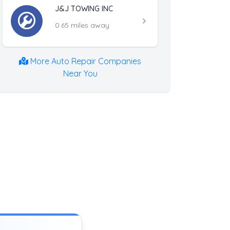
J&J TOWING INC
0.65 miles away
More Auto Repair Companies
Near You