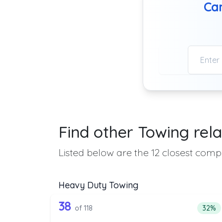
Can
Find other Towing rela
Listed below are the 12 closest compa
Heavy Duty Towing
118 out of 38 companies from
Companies from the list above that offer H
38
Perce
of 118
32%