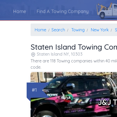
Home
Find A Towing Company
Home
Search
Towing
New York
S
Staten Island Towing Co
Staten Island NY, 10303
There are 118 Towing companies within 40 mil
code.
#1
J&J 