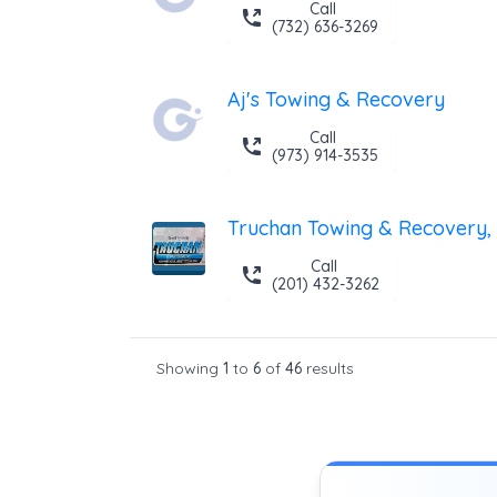
Call
(732) 636-3269
Aj's Towing & Recovery
Call
(973) 914-3535
Truchan Towing & Recovery, 
Call
(201) 432-3262
Showing
1
to
6
of
46
results