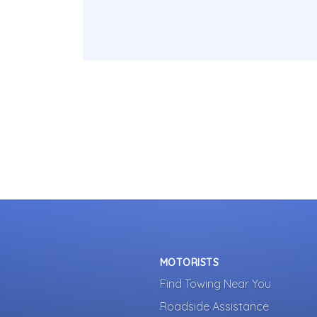
MOTORISTS
Find Towing Near You
Roadside Assistance