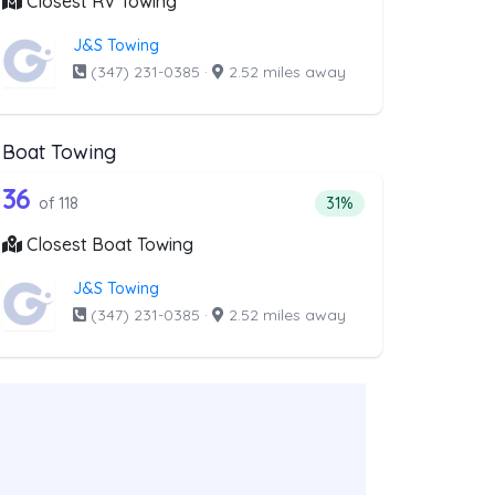
Closest RV Towing
J&S Towing
(347) 231-0385
·
2.52 miles away
Boat Towing
ist above that offer Light Duty
118 out of 36 companies from the list a
Companies from the list above that offer Boat Towing
36
companies from the list above that offer Light Duty
Percentage of companie
of 118
31%
Closest Boat Towing
J&S Towing
(347) 231-0385
·
2.52 miles away