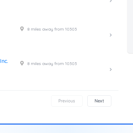
8 miles away from 10303
Inc.
8 miles away from 10303
Previous
Next