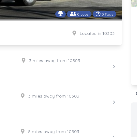
0 Jobs
0 Faqs
Located in 10303
3 miles away from 10303
3 miles away from 10303
8 miles away from 10303