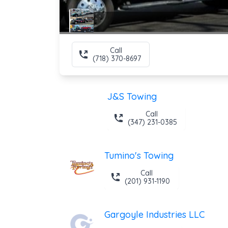
Call
(718) 370-8697
J&S Towing
Call
(347) 231-0385
Tumino's Towing
Call
(201) 931-1190
Gargoyle Industries LLC