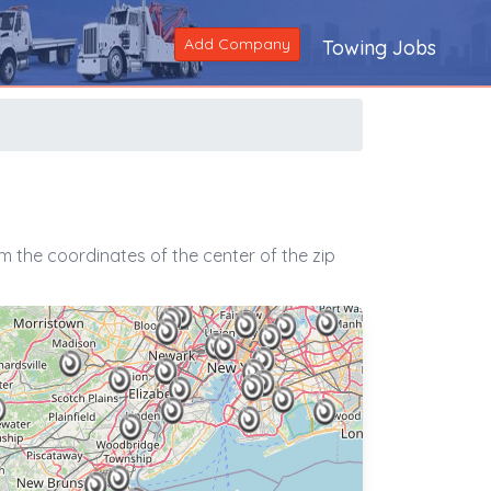
Add Company
Towing Jobs
 the coordinates of the center of the zip