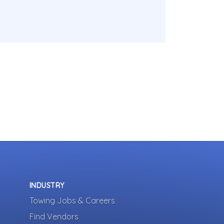
INDUSTRY
Towing Jobs & Careers
Find Vendors