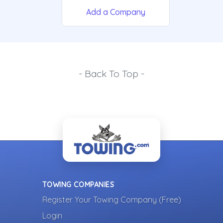
Add a Company
- Back To Top -
TOWING COMPANIES
Register Your Towing Company (Free)
Login