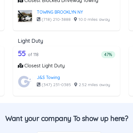
Closest Blocked Driveway Towing
TOWING BROOKLYN NY
(718) 210-3888
·
10.0 miles away
Light Duty
 the list above that offer Medium Duty
118 out of 55 companies from the l
edium Duty
Companies from the list above that offer Light Duty
55
ntage of companies from the list above that offer Medium Duty
Percentage of 
of 118
47%
Closest Light Duty
J&S Towing
(347) 231-0385
·
2.52 miles away
Want your company To show up here?