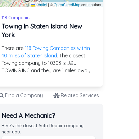
Leaflet
|
©
OpenStreetMap
contributors
118 Companies
Towing In Staten Island New
York
There are
118 Towing Companies within
40 miles of Staten Island
. The closest
Towing company to 10303 is J&J
TOWING INC and they are 1 miles away.
Find a Company
Related Services
Need A Mechanic?
Here's the closest Auto Repair company
near you.