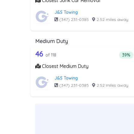
Closest Junk Car Removal
J&S Towing
(347) 231-0385
·
2.52 miles away
Medium Duty
118 out of 46 companies from
Companies from the list above that offer M
46
Perce
of 118
39%
Closest Medium Duty
J&S Towing
(347) 231-0385
·
2.52 miles away