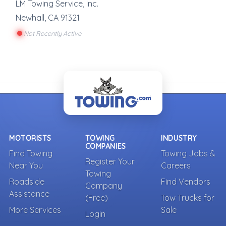
LM Towing Service, Inc.
Newhall
,
CA
91321
Not Recently Active
MOTORISTS
TOWING
INDUSTRY
COMPANIES
Find Towing
Towing Jobs &
Register Your
Near You
Careers
Towing
Roadside
Find Vendors
Company
Assistance
(Free)
Tow Trucks for
More Services
Sale
Login