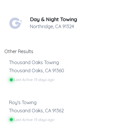
Day & Night Towing
Northridge
,
CA
91324
Other Results
Thousand Oaks Towing
Thousand Oaks
,
CA
91360
Last Active: 15 days ago
Roy's Towing
Thousand Oaks
,
CA
91362
Last Active: 15 days ago