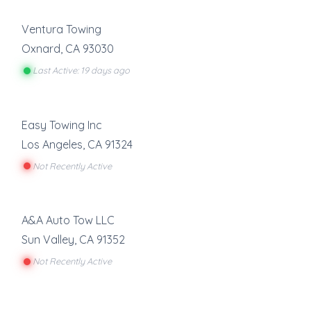
Ventura Towing
Oxnard
,
CA
93030
Last Active: 19 days ago
Easy Towing Inc
Los Angeles
,
CA
91324
Not Recently Active
A&A Auto Tow LLC
Sun Valley
,
CA
91352
Not Recently Active