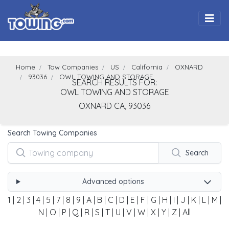
Togg
Home
Tow Companies
US
California
OXNARD
93036
OWL TOWING AND STORAGE
SEARCH RESULTS FOR:
OWL TOWING AND STORAGE
OXNARD
CA,
93036
Search Towing Companies
Search
Advanced options
1
|
2
|
3
|
4
|
5
|
7
|
8
|
9
|
A
|
B
|
C
|
D
|
E
|
F
|
G
|
H
|
I
|
J
|
K
|
L
|
M
|
N
|
O
|
P
|
Q
|
R
|
S
|
T
|
U
|
V
|
W
|
X
|
Y
|
Z
|
All