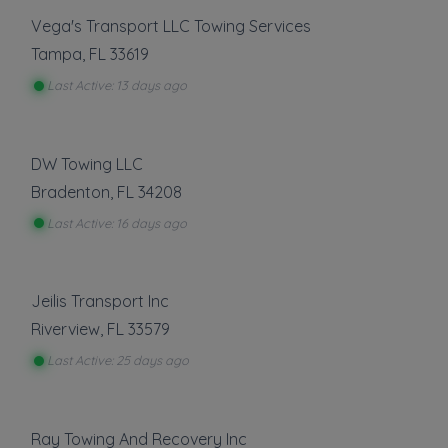
Show more
Vega's Transport LLC Towing Services
Tampa
,
FL
33619
Last Active: 13 days ago
About This Listing
Greggs Tow and Go Services
is part of the
Towing.com registry — a growing index of
DW Towing LLC
verified towing companies across the U.S.
Bradenton
,
FL
34208
Only companies that register, verify, and stay
active are listed.
Last Active: 16 days ago
Listings are not ads — every towing company
can be represented.
Jeilis Transport Inc
Own a towing company?
Riverview
,
FL
33579
Make sure your company is represented where
customers are already looking.
Last Active: 25 days ago
Register Your Company
Ray Towing And Recovery Inc