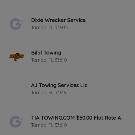
✔
Verified on
July 2013
Last active •
Not recently active
Dixie Wrecker Service
SUNDAY HOURS: 8:00AM-8:00PM
Tampa
,
FL
33605
Bilal Towing
Tampa
,
FL
33610
Leaflet
|
©
OpenStreetMap
contributors
AJ Towing Services Llc
2090 Gentry ST, Clearwater, FL
Tampa
,
FL
33619
We service all of the Tampa bay area!
Gives cash to all vehicles including cars,
TIA TOWING.COM $50.00 Flat Rate Anywhere In Tampa
trucks,boats,jet ski's, motor cycles,
Tampa
,
FL
33610
scooters.No title and Titles with liens No