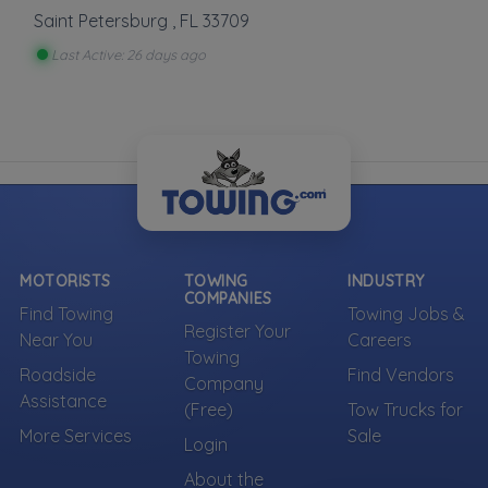
Saint Petersburg
,
FL
33709
More Towing near Clearwater, FL
Last Active: 26 days ago
MOTORISTS
TOWING
INDUSTRY
COMPANIES
Find Towing
Towing Jobs &
Register Your
Near You
Careers
Towing
Roadside
Find Vendors
Company
Assistance
(Free)
Tow Trucks for
More Services
Sale
Login
About the