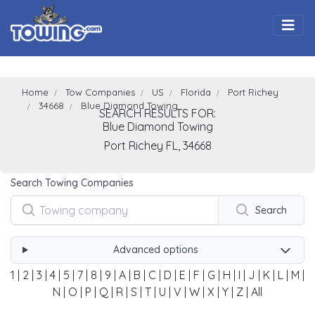
Togg
Home
Tow Companies
US
Florida
Port Richey
34668
Blue Diamond Towing
SEARCH RESULTS FOR:
Blue Diamond Towing
Port Richey
FL,
34668
Search Towing Companies
Search
Advanced options
1
|
2
|
3
|
4
|
5
|
7
|
8
|
9
|
A
|
B
|
C
|
D
|
E
|
F
|
G
|
H
|
I
|
J
|
K
|
L
|
M
|
N
|
O
|
P
|
Q
|
R
|
S
|
T
|
U
|
V
|
W
|
X
|
Y
|
Z
|
All