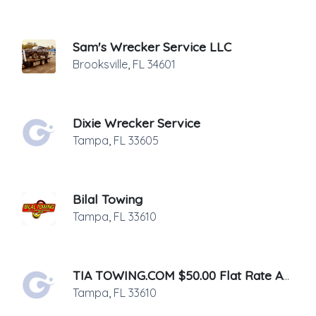
Sam's Wrecker Service LLC
Brooksville
,
FL
34601
Dixie Wrecker Service
Tampa
,
FL
33605
Bilal Towing
Tampa
,
FL
33610
TIA TOWING.COM $50.00 Flat Rate Anywhere In Tampa
Tampa
,
FL
33610