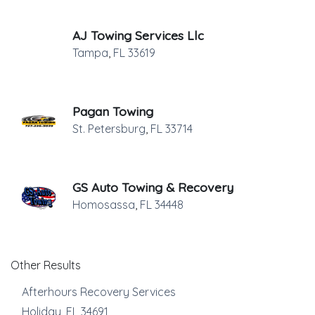
AJ Towing Services Llc
Tampa
,
FL
33619
Pagan Towing
St. Petersburg
,
FL
33714
GS Auto Towing & Recovery
Homosassa
,
FL
34448
Other Results
Afterhours Recovery Services
Holiday
,
FL
34691