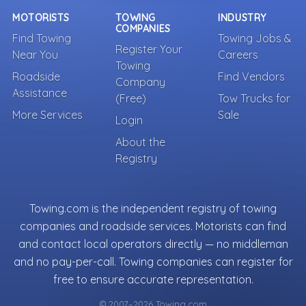
MOTORISTS
TOWING
INDUSTRY
COMPANIES
Find Towing
Towing Jobs &
Register Your
Near You
Careers
Towing
Roadside
Find Vendors
Company
Assistance
(Free)
Tow Trucks for
More Services
Sale
Login
About the
Registry
Towing.com is the independent registry of towing
companies and roadside services. Motorists can find
and contact local operators directly — no middleman
and no pay-per-call. Towing companies can register for
free to ensure accurate representation.
© 2007–2026 Towing.com