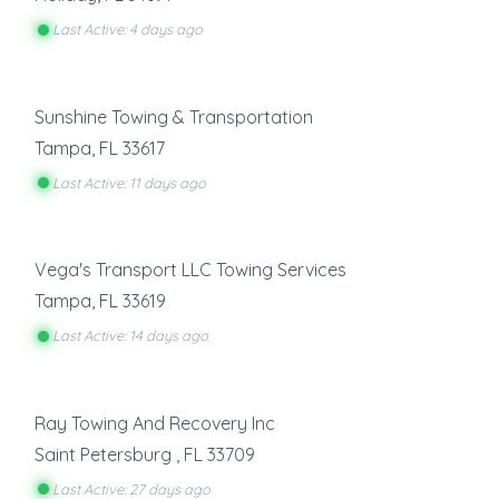
Last Active: 4 days ago
Sunshine Towing & Transportation
Tampa
,
FL
33617
Last Active: 11 days ago
Vega's Transport LLC Towing Services
Tampa
,
FL
33619
Last Active: 14 days ago
Ray Towing And Recovery Inc
Saint Petersburg
,
FL
33709
Last Active: 27 days ago