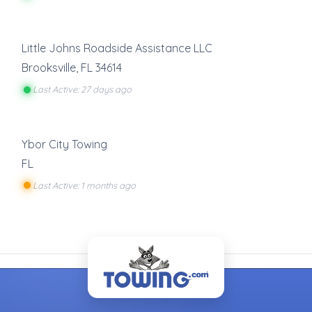
Little Johns Roadside Assistance LLC
Brooksville
,
FL
34614
Last Active: 27 days ago
Ybor City Towing
FL
Last Active: 1 months ago