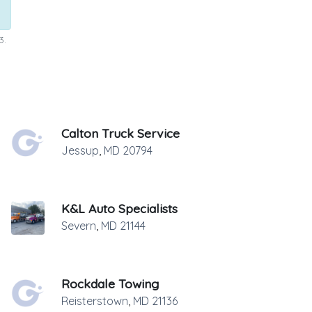
3.
Calton Truck Service
Jessup
,
MD
20794
K&L Auto Specialists
Severn
,
MD
21144
Rockdale Towing
Reisterstown
,
MD
21136