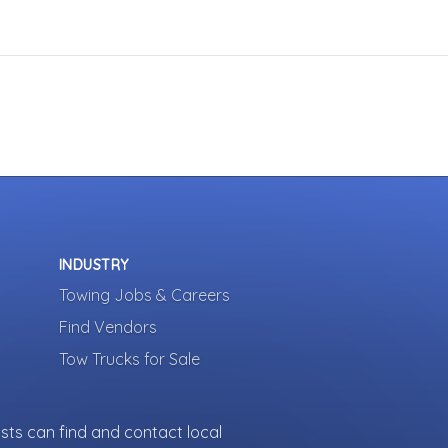
INDUSTRY
Towing Jobs & Careers
Find Vendors
Tow Trucks for Sale
sts can find and contact local