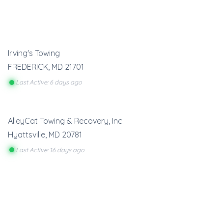
Irving's Towing
FREDERICK
,
MD
21701
Last Active: 6 days ago
AlleyCat Towing & Recovery, Inc.
Hyattsville
,
MD
20781
Last Active: 16 days ago