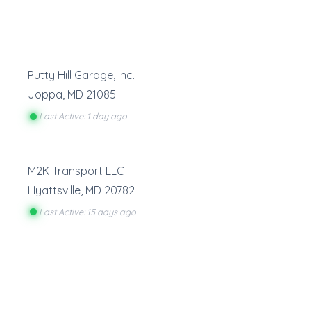
Putty Hill Garage, Inc.
Joppa
,
MD
21085
Last Active: 1 day ago
M2K Transport LLC
Hyattsville
,
MD
20782
Last Active: 15 days ago