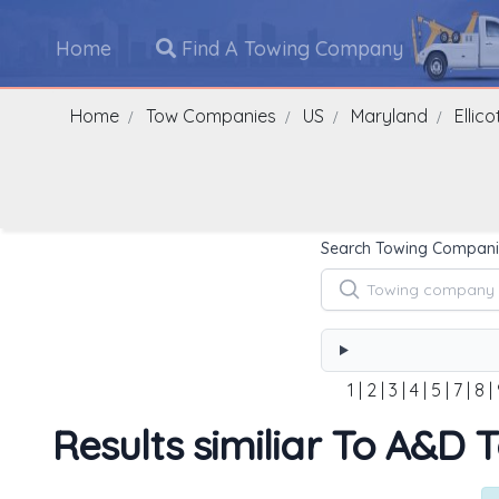
Home
Find A Towing Company
Home
Tow Companies
US
Maryland
Ellico
Search Towing Compani
1
|
2
|
3
|
4
|
5
|
7
|
8
|
Results similiar To A&D