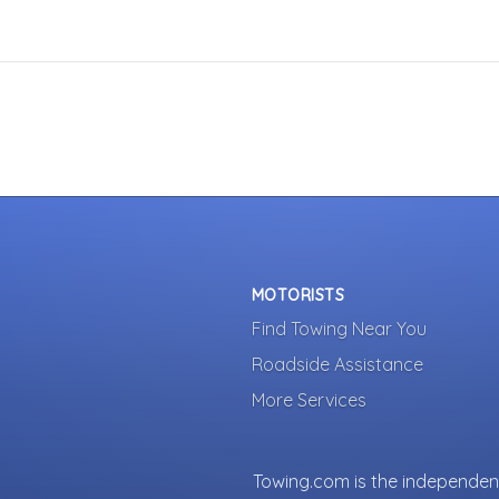
MOTORISTS
Find Towing Near You
Roadside Assistance
More Services
Towing.com is the independent