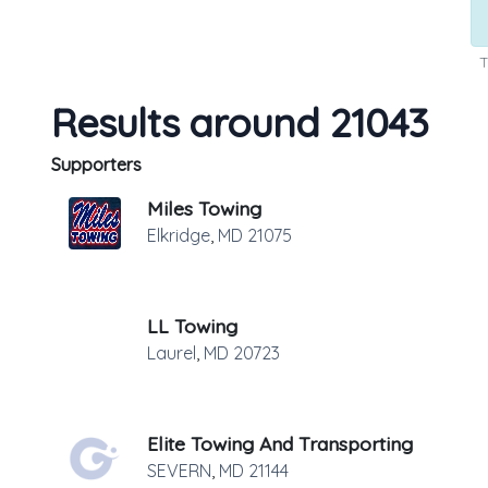
T
Results around 21043
Supporters
Miles Towing
Elkridge
,
MD
21075
LL Towing
Laurel
,
MD
20723
Elite Towing And Transporting
SEVERN
,
MD
21144