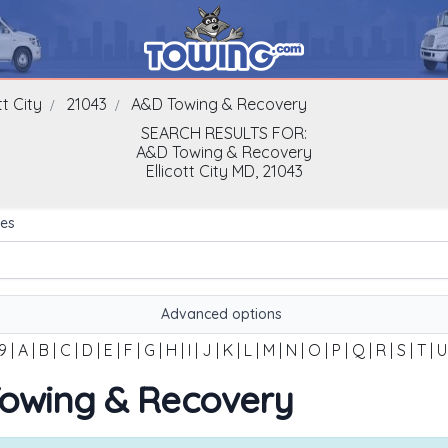
tt City
21043
A&D Towing & Recovery
SEARCH RESULTS FOR:
A&D Towing & Recovery
Ellicott City
MD,
21043
es
Advanced options
9
|
A
|
B
|
C
|
D
|
E
|
F
|
G
|
H
|
I
|
J
|
K
|
L
|
M
|
N
|
O
|
P
|
Q
|
R
|
S
|
T
|
U
 Towing & Recovery