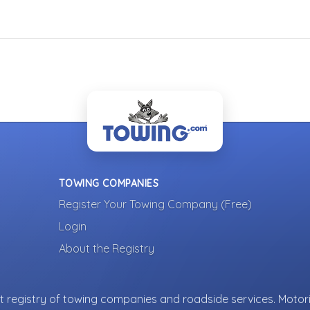
TOWING COMPANIES
Register Your Towing Company (Free)
Login
About the Registry
 registry of towing companies and roadside services. Motori