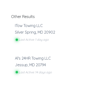
Other Results
ITow Towing LLC
Silver Spring
,
MD
20902
Last Active: 1 day ago
Al's 24HR Towing LLC
Jessup
,
MD
20794
Last Active: 14 days ago