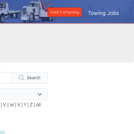
Add Company
Towing Jobs
Search
|
V
|
W
|
X
|
Y
|
Z
|
All