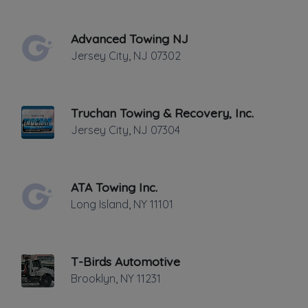
THURSDAY HOURS: 24 HRS.
Advanced Towing NJ
Jersey City
,
NJ
07302
Truchan Towing & Recovery, Inc.
Jersey City
,
NJ
07304
Leaflet
|
©
OpenStreetMap
contributors
356 West St., New York, NY
ATA Towing Inc.
24 HOURS 7 DAYS WEEK
Long Island
,
NY
11101
Towing
Flatbed Towing
T-Birds Automotive
Junk Car Removal
Brooklyn
,
NY
11231
Light Duty
Local Towing