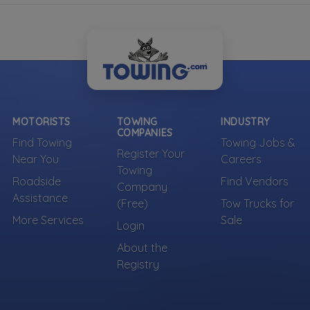
MOTORISTS
TOWING
INDUSTRY
COMPANIES
Find Towing
Towing Jobs &
Register Your
Near You
Careers
Towing
Roadside
Find Vendors
Company
Assistance
(Free)
Tow Trucks for
More Services
Sale
Login
About the
Registry