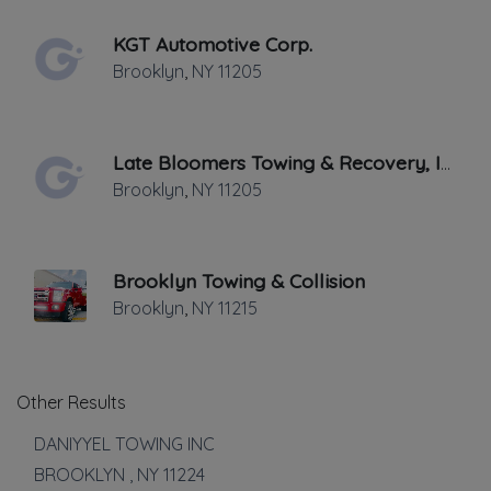
Medium Duty
KGT Automotive Corp.
Motorcycle Towing
Brooklyn
,
NY
11205
Winch and Recovery Service
Show more
Auto Repair
Late Bloomers Towing & Recovery, Inc
Brooklyn
,
NY
11205
Auto Body Repair
Auto Glass Repair
Battery Service and Repair
Brooklyn Towing & Collision
Mechanic
Brooklyn
,
NY
11215
Tire Repair
Transmission Repair
Show more
Other Results
Vehicle Storage
DANIYYEL TOWING INC
BROOKLYN
,
NY
11224
Impound Service