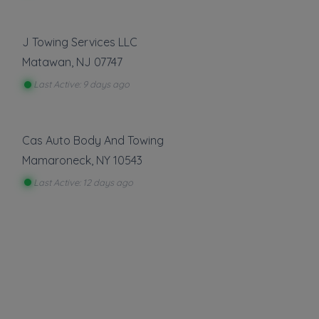
About This Listing
D&I TOWING
is part of the Towing.com registry
— a growing index of verified towing
J Towing Services LLC
companies across the U.S.
Matawan
,
NJ
07747
Only companies that register, verify, and stay
Last Active: 9 days ago
active are listed.
Listings are not ads — every towing company
can be represented.
Cas Auto Body And Towing
Own a towing company?
Mamaroneck
,
NY
10543
Make sure your company is represented where
Last Active: 12 days ago
customers are already looking.
Register Your Company
More Towing near New York, NY