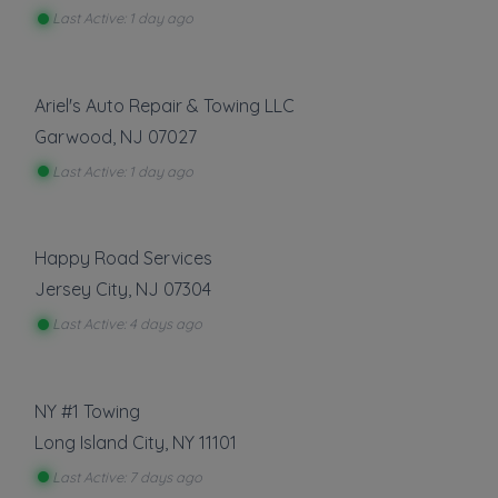
Last Active: 1 day ago
Show more
Roadside Service
Ariel's Auto Repair & Towing LLC
Garwood
,
NJ
07027
Gas Delivery Service
Jump Start
Last Active: 1 day ago
Lock Out Service
Tire Change
Happy Road Services
Show more
Jersey City
,
NJ
07304
Other Local Services
Last Active: 4 days ago
Repossession and Asset Recovery
NY #1 Towing
Show more
Long Island City
,
NY
11101
Last Active: 7 days ago