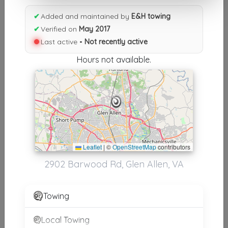
Results similiar To E&H towing
✔
Added and maintained by
E&H towing
✔
Verified on
May 2017
Other Results
Last active •
Not recently active
E&H Towing
Hours not available.
Glen Allen
,
VA
23060
Not Recently Active
Results around 23060
Leaflet
|
©
OpenStreetMap
contributors
2902 Barwood Rd, Glen Allen, VA
Supporters
Portillo's Commercial Truck Repair & Towing
Towing
Richmond
,
VA
23228
Local Towing