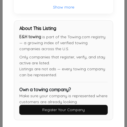
Robinson's Towing & Recovery Inc
Show more
Mechanicsville
,
VA
23116
About This Listing
Dennis' Truck & Trailer Repair Inc.
E&H towing
is part of the Towing.com registry
— a growing index of verified towing
Richmond
,
VA
23223
companies across the U.S.
Only companies that register, verify, and stay
active are listed.
SPORTS TOWING & RECOVERY
Listings are not ads — every towing company
Henrico
,
VA
23231
can be represented.
Own a towing company?
Make sure your company is represented where
Anytime Towing & Recovery
customers are already looking.
RUTHER GLEN
,
VA
22546
Register Your Company