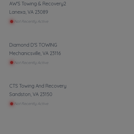
AW'S Towing & Recovery2
Lanexa
,
VA
23089
Not Recently Active
Diamond D'S TOWING
Mechanicsville
,
VA
23116
Not Recently Active
CTS Towing And Recovery
Sandston
,
VA
23150
Not Recently Active