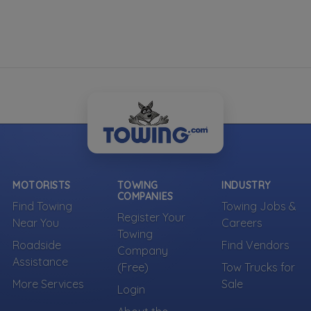
MOTORISTS
TOWING
INDUSTRY
COMPANIES
Find Towing
Towing Jobs &
Register Your
Near You
Careers
Towing
Roadside
Find Vendors
Company
Assistance
(Free)
Tow Trucks for
More Services
Sale
Login