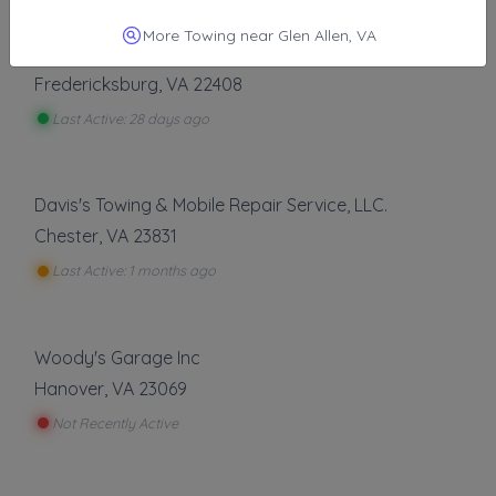
Other Results
More Towing near Glen Allen, VA
Eagle Towing Nova
Fredericksburg
,
VA
22408
Last Active: 28 days ago
Davis's Towing & Mobile Repair Service, LLC.
Chester
,
VA
23831
Last Active: 1 months ago
Woody's Garage Inc
Hanover
,
VA
23069
Not Recently Active