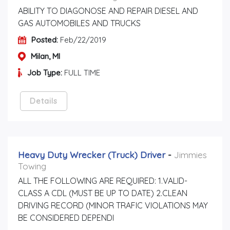
ABILITY TO DIAGONOSE AND REPAIR DIESEL AND
GAS AUTOMOBILES AND TRUCKS
Posted:
Feb/22/2019
Milan, MI
Job Type:
FULL TIME
Details
Heavy Duty Wrecker (truck) Driver
-
Jimmies
Towing
ALL THE FOLLOWING ARE REQUIRED: 1.VALID-
CLASS A CDL (MUST BE UP TO DATE) 2.CLEAN
DRIVING RECORD (MINOR TRAFIC VIOLATIONS MAY
BE CONSIDERED DEPENDI