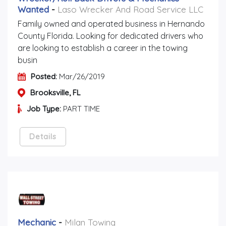
Wanted
-
Laso Wrecker And Road Service LLC
Family owned and operated business in Hernando
County Florida. Looking for dedicated drivers who
are looking to establish a career in the towing
busin
Posted:
Mar/26/2019
Brooksville, FL
Job Type:
PART TIME
Details
Mechanic
-
Milan Towing