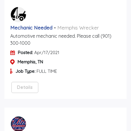
Mechanic Needed
-
Memphis Wrecker
Automotive mechanic needed. Please call (901)
300-1000
Posted:
Apr/17/2021
Memphis, TN
Job Type:
FULL TIME
Details