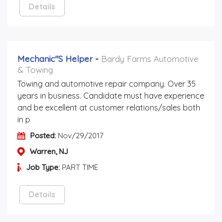
Details
Mechanic''s Helper
-
Bardy Farms Automotive
& Towing
Towing and automotive repair company. Over 35
years in business. Candidate must have experience
and be excellent at customer relations/sales both
in p
Posted:
Nov/29/2017
Warren, NJ
Job Type:
PART TIME
Details