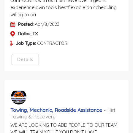
contractors with us must have over 5 years
experience own tools bestflexable on scheduling
willing to dri
Posted:
Apr/8/2023
Dallas, TX
Job Type:
CONTRACTOR
Details
Towing, Mechanic, Roadside Assistance
-
Hirt
Towing & Recovery
WE ARE LOOKING TO ADD PEOPLE TO OUR TEAM
WE WILL TRAIN YOU IF YOU DON'T HAVE