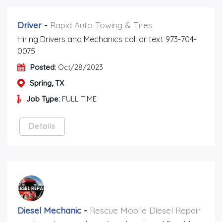
Driver
-
Rapid Auto Towing & Tires
Hiring Drivers and Mechanics call or text 973-704-
0075
Posted:
Oct/28/2023
Spring, TX
Job Type:
FULL TIME
Details
Diesel Mechanic
-
Rescue Mobile Diesel Repair