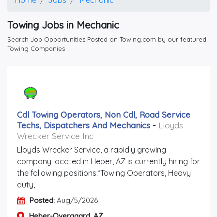
Towing Jobs in Mechanic
Search Job Opportunities Posted on Towing.com by our featured
Towing Companies
Cdl Towing Operators, Non Cdl, Road Service
Techs, Dispatchers And Mechanics
-
Lloyds
Wrecker Service Inc
Lloyds Wrecker Service, a rapidly growing
company located in Heber, AZ is currently hiring for
the following positions:*Towing Operators, Heavy
duty,
Posted:
Aug/5/2026
Heber-Overgaard, AZ