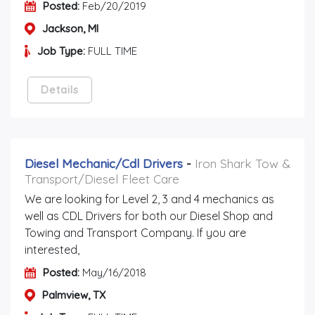
Posted:
Feb/20/2019
Jackson, MI
Job Type:
FULL TIME
Details
Diesel Mechanic/cdl Drivers
-
Iron Shark Tow &
Transport/Diesel Fleet Care
We are looking for Level 2, 3 and 4 mechanics as
well as CDL Drivers for both our Diesel Shop and
Towing and Transport Company. If you are
interested,
Posted:
May/16/2018
Palmview, TX