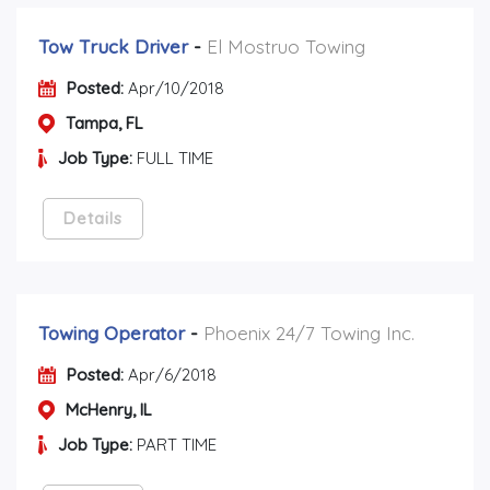
Tow Truck Driver
-
El Mostruo Towing
Posted:
Apr/10/2018
Tampa, FL
Job Type:
FULL TIME
Details
Towing Operator
-
Phoenix 24/7 Towing Inc.
Posted:
Apr/6/2018
McHenry, IL
Job Type:
PART TIME