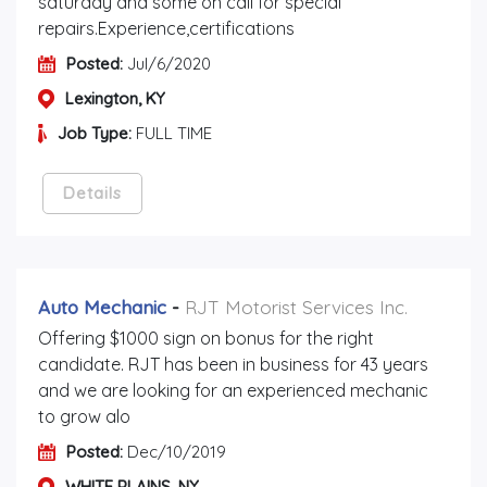
saturday and some on call for special
repairs.Experience,certifications
Posted:
Jul/6/2020
Lexington, KY
Job Type:
FULL TIME
Details
Auto Mechanic
-
RJT Motorist Services Inc.
Offering $1000 sign on bonus for the right
candidate. RJT has been in business for 43 years
and we are looking for an experienced mechanic
to grow alo
Posted:
Dec/10/2019
WHITE PLAINS, NY