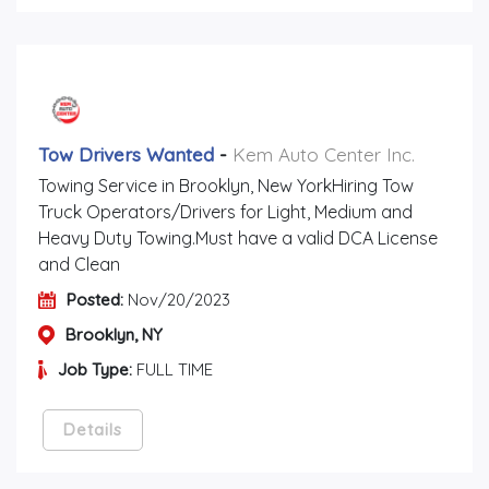
Tow Drivers Wanted
-
Kem Auto Center Inc.
Towing Service in Brooklyn, New YorkHiring Tow
Truck Operators/Drivers for Light, Medium and
Heavy Duty Towing.Must have a valid DCA License
and Clean
Posted:
Nov/20/2023
Brooklyn, NY
Job Type:
FULL TIME
Details