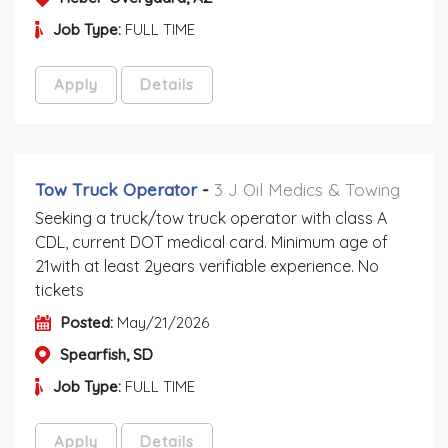
Job Type:
FULL TIME
Apply
Details
Tow Truck Operator
-
3 J Oil Medics & Towing
Seeking a truck/tow truck operator with class A
CDL, current DOT medical card. Minimum age of
21with at least 2years verifiable experience. No
tickets
Posted:
May/21/2026
Spearfish, SD
Job Type:
FULL TIME
Apply
Details