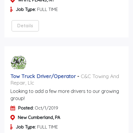
Job Type:
FULL TIME
Details
Tow Truck Driver/operator
-
C&C Towing And
Repair, Llc
Looking to add a few more drivers to our growing
group!
Posted:
Oct/1/2019
New Cumberland, PA
Job Type:
FULL TIME