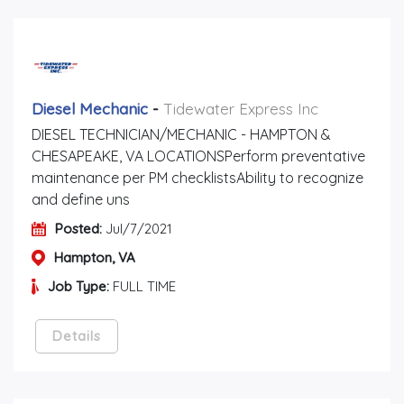
Diesel Mechanic
-
Tidewater Express Inc
DIESEL TECHNICIAN/MECHANIC - HAMPTON &
CHESAPEAKE, VA LOCATIONSPerform preventative
maintenance per PM checklistsAbility to recognize
and define uns
Posted:
Jul/7/2021
Hampton, VA
Job Type:
FULL TIME
Details