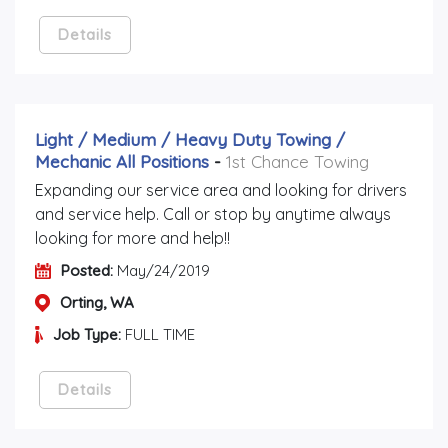
Details
Light / Medium / Heavy Duty Towing /
Mechanic All Positions
-
1st Chance Towing
Expanding our service area and looking for drivers
and service help. Call or stop by anytime always
looking for more and help!!
Posted:
May/24/2019
Orting, WA
Job Type:
FULL TIME
Details