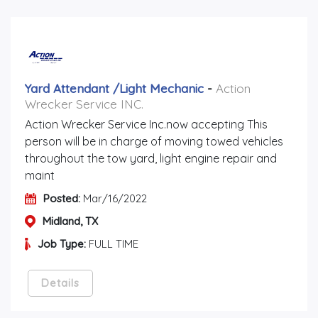
Yard Attendant /light Mechanic
-
Action
Wrecker Service INC.
Action Wrecker Service Inc.now accepting This
person will be in charge of moving towed vehicles
throughout the tow yard, light engine repair and
maint
Posted:
Mar/16/2022
Midland, TX
Job Type:
FULL TIME
Details