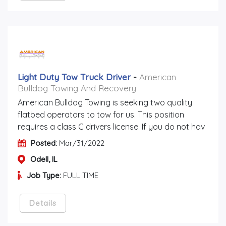
Light Duty Tow Truck Driver
-
American
Bulldog Towing And Recovery
American Bulldog Towing is seeking two quality
flatbed operators to tow for us. This position
requires a class C drivers license. If you do not hav
Posted:
Mar/31/2022
Odell, IL
Job Type:
FULL TIME
Details