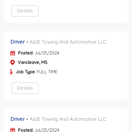
Details
Driver
-
A&B Towing And Automotive LLC
Posted:
Jul/25/2024
Vancleave, MS
Job Type:
FULL TIME
Details
Driver
-
A&B Towing And Automotive LLC
Posted:
Jul/25/2024