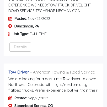
EXPERIENCE WE NEED:TOW TRUCK DRIVELIGHT
ROAD SERVICE TECHSHOP MECHANICCAL
Posted:
Nov/23/2022
Duncannon, PA
Job Type:
FULL TIME
Details
Tow Driver
-
American Towing & Road Service
We are looking for a part-time Tow driver to cover
Northwest Colorado with Light/medium duty
flatbed trucks. Prefer experience; but will train the ri
Posted:
Sep/6/2022
Steamboat Springs, CO