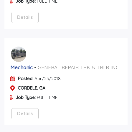
Job Type:
FULL TIME
Details
Mechanic
-
GENERAL REPAIR TRK & TRLR INC.
Posted:
Apr/23/2018
CORDELE, GA
Job Type:
FULL TIME
Details