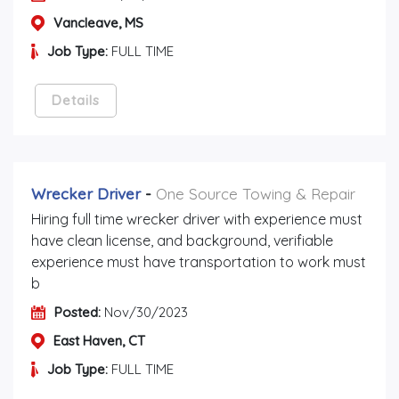
Vancleave, MS
Job Type:
FULL TIME
Details
Wrecker Driver
-
One Source Towing & Repair
Hiring full time wrecker driver with experience must
have clean license, and background, verifiable
experience must have transportation to work must
b
Posted:
Nov/30/2023
East Haven, CT
Job Type:
FULL TIME