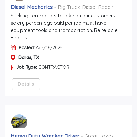
Diesel Mechanics
-
Big Truck Diesel Repair
Seeking contractors to take on our customers
salary percentage paid per job must have
equipment tools and transportation. Be reliable
Email is at
Posted:
Apr/16/2025
Dallas, TX
Job Type:
CONTRACTOR
Details
Heavy Duty Wrecker Driver
-
Great Lakes