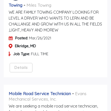
Towing
-
Miles Towing
WE ARE FAMILY TOWING COMPANY LOOKING FOR
LEVEL A DRIVER WHO WANTS TO LERN AND BE
CHALLANGE AND GROW WITH US IN ALL THE FIELDS
,LIGHT, HEAVY AND MOREW
Posted:
Mar/26/2021
Elkridge, MD
Job Type:
FULL TIME
Details
Mobile Road Service Technician
-
Evans
Mechanical Services, Inc.
We are seeking a mobile road service technician,