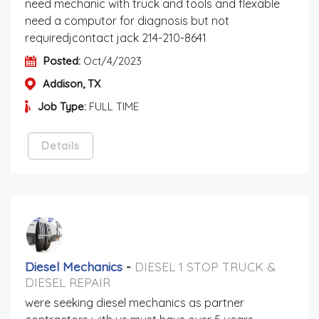
need mechanic with truck and tools and flexable
need a computor for diagnosis but not
requiredjcontact jack 214-210-8641
Posted:
Oct/4/2023
Addison, TX
Job Type:
FULL TIME
Details
Diesel Mechanics
-
DIESEL 1 STOP TRUCK &
DIESEL REPAIR
were seeking diesel mechanics as partner