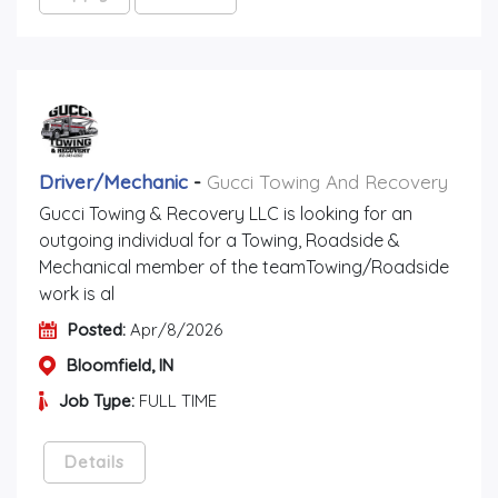
Driver/mechanic
-
Gucci Towing And Recovery
Gucci Towing & Recovery LLC is looking for an
outgoing individual for a Towing, Roadside &
Mechanical member of the teamTowing/Roadside
work is al
Posted:
Apr/8/2026
Bloomfield, IN
Job Type:
FULL TIME
Details