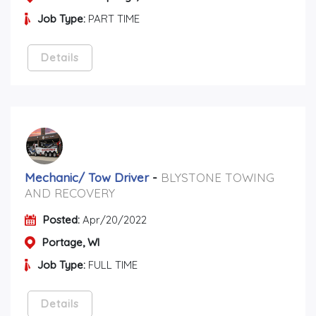
Job Type:
PART TIME
Details
Mechanic/ Tow Driver
-
BLYSTONE TOWING
AND RECOVERY
Posted:
Apr/20/2022
Portage, WI
Job Type:
FULL TIME
Details