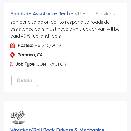
Roadside Assistance Tech
-
VP Fleet Services
someone to be on call to respond to roadside
assistance calls must have own truck or van will be
paid 40% fuel and tools
Posted:
Mar/30/2019
Pomona, CA
Job Type:
CONTRACTOR
Details
Wrecker/roll Back Drivers & Mechanics