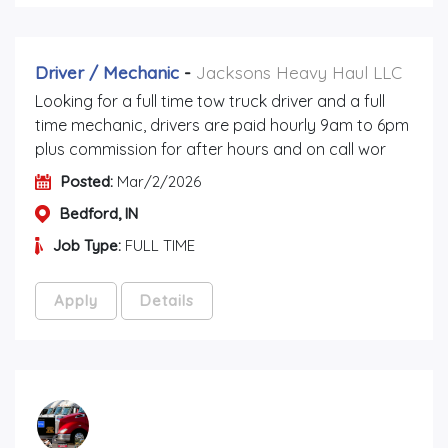
Driver / Mechanic
-
Jacksons Heavy Haul LLC
Looking for a full time tow truck driver and a full
time mechanic, drivers are paid hourly 9am to 6pm
plus commission for after hours and on call wor
Posted:
Mar/2/2026
Bedford, IN
Job Type:
FULL TIME
Apply
Details