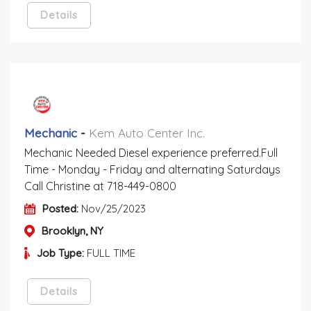
Details
Mechanic
-
Kem Auto Center Inc.
Mechanic Needed Diesel experience preferred.Full
Time - Monday - Friday and alternating Saturdays
Call Christine at 718-449-0800
Posted:
Nov/25/2023
Brooklyn, NY
Job Type:
FULL TIME
Details