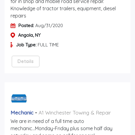
for in shop and mobile road service repair.
Knowledge of tractor trailers, equipment, diesel
repairs
Posted:
Aug/31/2020
Angola, NY
Job Type:
FULL TIME
Details
Mechanic
-
A1 Winchester Towing & Repair
We are in need of a full time auto
mechanic...Monday-Friday plus some half day