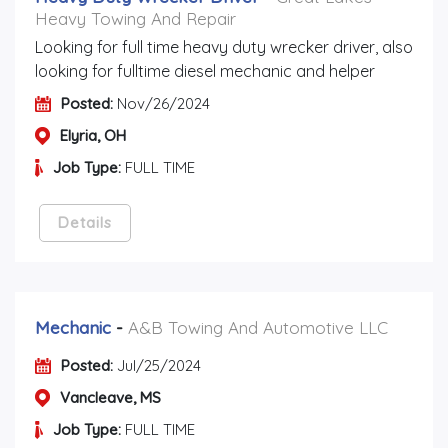
Heavy Towing And Repair
Looking for full time heavy duty wrecker driver, also
looking for fulltime diesel mechanic and helper
Posted:
Nov/26/2024
Elyria, OH
Job Type:
FULL TIME
Details
Mechanic
-
A&B Towing And Automotive LLC
Posted:
Jul/25/2024
Vancleave, MS
Job Type:
FULL TIME