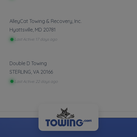
customers are already looking.
Register Your Company
AlleyCat Towing & Recovery, Inc.
Hyattsville
,
MD
20781
Last Active: 17 days ago
More Towing near Capital Heights, MD
Double D Towing
STERLING
,
VA
20166
Last Active: 22 days ago