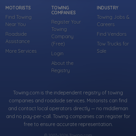
MOTORISTS
TOWING
INDUSTRY
COMPANIES
Find Towing
Towing Jobs &
Register Your
Near You
Careers
Towing
Roadside
Find Vendors
Company
Assistance
(Free)
Tow Trucks for
More Services
Sale
Login
About the
Registry
Towing.com is the independent registry of towing
companies and roadside services. Motorists can find
and contact local operators directly — no middleman
and no pay-per-call. Towing companies can register for
free to ensure accurate representation.
© 2007–2026 Towing.com