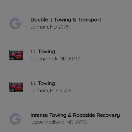
Last active •
Not recently active
FRIDAY HOURS: 24 HRS.
Double J Towing & Transport
Lanham
,
MD
20784
LL Towing
College Park
,
MD
20737
Leaflet
|
©
OpenStreetMap
contributors
200 68th Place, Capital Heights, MD
LL Towing
Lanham
,
MD
20706
We are your #1 source for Automotive
Towing & Roadside Assistance, We are a
trusted service provider. Serving the
Intense Towing & Roadside Recovery
community since 2008. Give us a call
Upper Marlboro
,
MD
20772
today! 301-437-4593