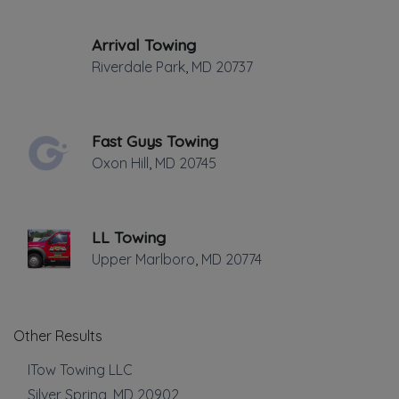
Towing
Arrival Towing
Flatbed Towing
Riverdale Park
,
MD
20737
Light Duty
Local Towing
Medium Duty
Fast Guys Towing
Motorcycle Towing
Oxon Hill
,
MD
20745
Winch and Recovery Service
Show more
LL Towing
Auto Repair
Upper Marlboro
,
MD
20774
Auto Glass Repair
Show more
Other Results
Roadside Service
ITow Towing LLC
Silver Spring
,
MD
20902