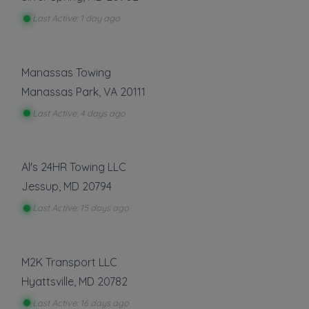
Gas Delivery Service
Last Active: 1 day ago
Jump Start
Lock Out Service
Tire Change
Manassas Towing
Show more
Manassas Park
,
VA
20111
Last Active: 4 days ago
About This Listing
Recovery 1 Towing, LLC
is part of the
Al's 24HR Towing LLC
Towing.com registry — a growing index of
Jessup
,
MD
20794
verified towing companies across the U.S.
Only companies that register, verify, and stay
Last Active: 15 days ago
active are listed.
Listings are not ads — every towing company
can be represented.
M2K Transport LLC
Hyattsville
,
MD
20782
Own a towing company?
Make sure your company is represented where
Last Active: 16 days ago