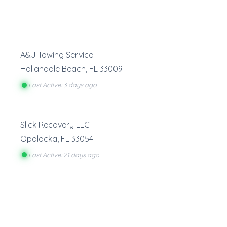
A&J Towing Service
Hallandale Beach
,
FL
33009
Last Active: 3 days ago
Slick Recovery LLC
Opalocka
,
FL
33054
Last Active: 21 days ago