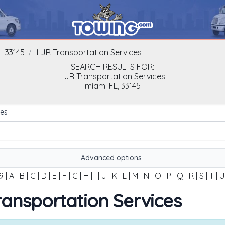
33145
LJR Transportation Services
SEARCH RESULTS FOR:
LJR Transportation Services
miami
FL,
33145
es
Advanced options
9
|
A
|
B
|
C
|
D
|
E
|
F
|
G
|
H
|
I
|
J
|
K
|
L
|
M
|
N
|
O
|
P
|
Q
|
R
|
S
|
T
|
U
Transportation Services