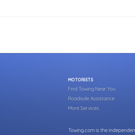
MOTORISTS
Find Towing Near You
Roadside Assistance
More Services
Towing.com is the independent