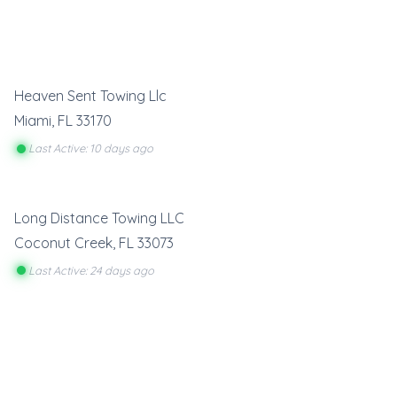
Heaven Sent Towing Llc
Miami
,
FL
33170
Last Active: 10 days ago
Long Distance Towing LLC
Coconut Creek
,
FL
33073
Last Active: 24 days ago