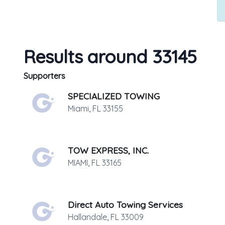
Results around 33145
Supporters
SPECIALIZED TOWING
Miami
,
FL
33155
TOW EXPRESS, INC.
MIAMI
,
FL
33165
Direct Auto Towing Services
Hallandale
,
FL
33009