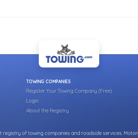
TOWING COMPANIES
Register Your Towing Company (Free)
Login
About the Registry
 registry of towing companies and roadside services. Motori