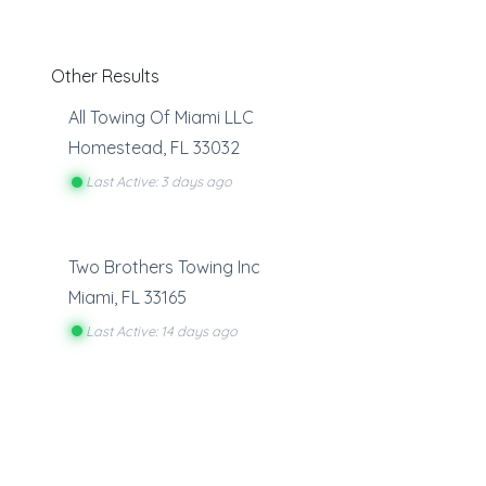
Other Results
All Towing Of Miami LLC
Homestead
,
FL
33032
Last Active: 3 days ago
Two Brothers Towing Inc
Miami
,
FL
33165
Last Active: 14 days ago