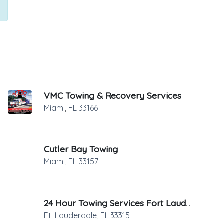
VMC Towing & Recovery Services
Miami
,
FL
33166
Cutler Bay Towing
Miami
,
FL
33157
24 Hour Towing Services Fort Lauderdale
Ft. Lauderdale
,
FL
33315