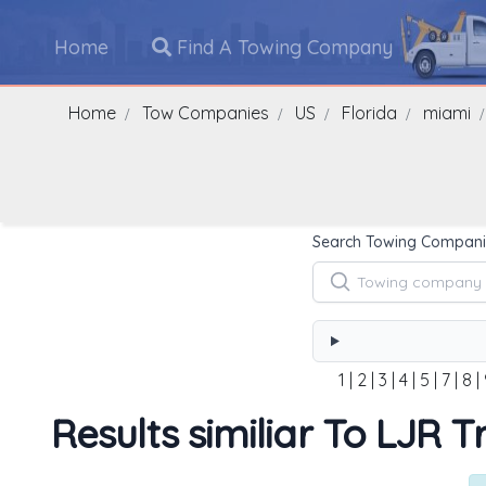
Home
Find A Towing Company
Home
Tow Companies
US
Florida
miami
Search Towing Compani
1
|
2
|
3
|
4
|
5
|
7
|
8
|
Results similiar To LJR 