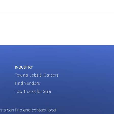
INDUSTRY
Towing Jobs & Careers
Find Vendors
Tow Trucks for Sale
sts can find and contact local