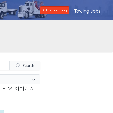
Add Company
Towing Jobs
Search
|
V
|
W
|
X
|
Y
|
Z
|
All