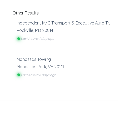
Other Results
Independent M/C Transport & Executive Auto Transport
Rockville
,
MD
20814
Last Active: 1 day ago
Manassas Towing
Manassas Park
,
VA
20111
Last Active: 6 days ago