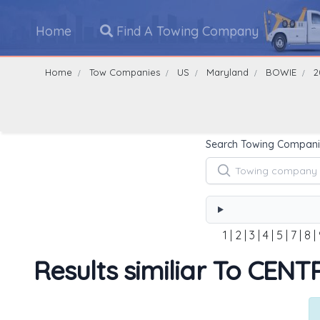
Home
Find A Towing Company
Home
Tow Companies
US
Maryland
BOWIE
2
Search Towing Compani
1
|
2
|
3
|
4
|
5
|
7
|
8
|
Results similiar To CE