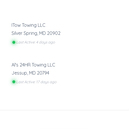
ITow Towing LLC
Silver Spring
,
MD
20902
Last Active: 4 days ago
Al's 24HR Towing LLC
Jessup
,
MD
20794
Last Active: 17 days ago