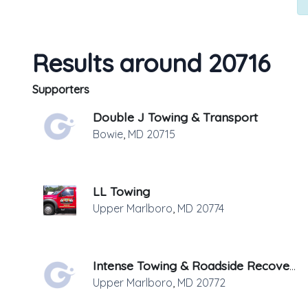
Results around 20716
Supporters
Double J Towing & Transport
Bowie
,
MD
20715
LL Towing
Upper Marlboro
,
MD
20774
Intense Towing & Roadside Recovery
Upper Marlboro
,
MD
20772