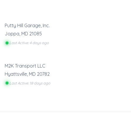
Putty Hill Garage, Inc.
Joppa
,
MD
21085
Last Active: 4 days ago
M2K Transport LLC
Hyattsville
,
MD
20782
Last Active: 18 days ago