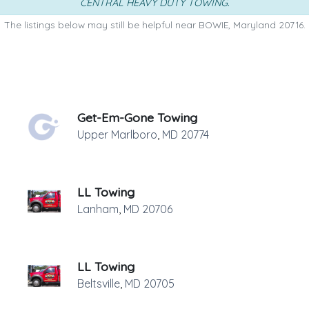
CENTRAL HEAVY DUTY TOWING
.
The listings below may still be helpful near BOWIE, Maryland 20716.
Get-Em-Gone Towing
Upper Marlboro
,
MD
20774
LL Towing
Lanham
,
MD
20706
LL Towing
Beltsville
,
MD
20705