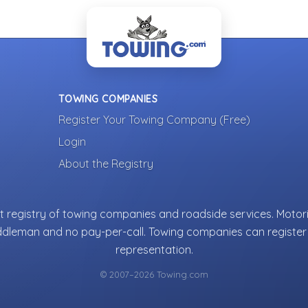
TOWING COMPANIES
Register Your Towing Company (Free)
Login
About the Registry
 registry of towing companies and roadside services. Motori
ddleman and no pay-per-call. Towing companies can register 
representation.
© 2007–2026 Towing.com