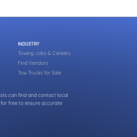
INDUSTRY
Towing Jobs & Careers
Find Vendors
Tow Trucks for Sale
sts can find and contact local
for free to ensure accurate