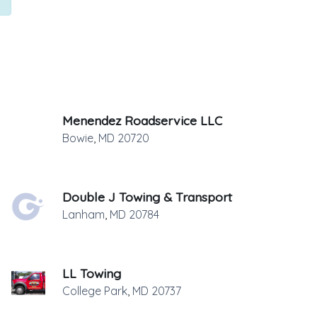
Menendez Roadservice LLC
Bowie
,
MD
20720
Double J Towing & Transport
Lanham
,
MD
20784
LL Towing
College Park
,
MD
20737