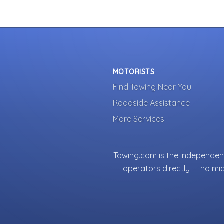
MOTORISTS
Find Towing Near You
Roadside Assistance
More Services
Towing.com is the independent
operators directly — no mi