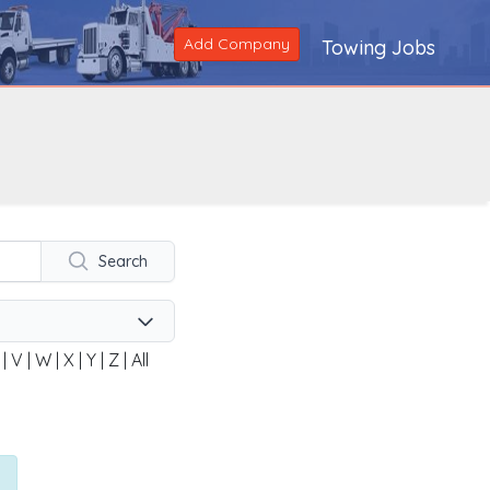
Add Company
Towing Jobs
Search
|
V
|
W
|
X
|
Y
|
Z
|
All