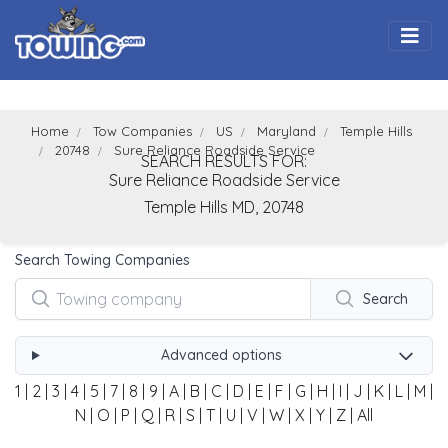
Togg
Home
Tow Companies
US
Maryland
Temple Hills
20748
Sure Reliance Roadside Service
SEARCH RESULTS FOR:
Sure Reliance Roadside Service
Temple Hills
MD,
20748
Search Towing Companies
Search
Advanced options
1
|
2
|
3
|
4
|
5
|
7
|
8
|
9
|
A
|
B
|
C
|
D
|
E
|
F
|
G
|
H
|
I
|
J
|
K
|
L
|
M
|
N
|
O
|
P
|
Q
|
R
|
S
|
T
|
U
|
V
|
W
|
X
|
Y
|
Z
|
All