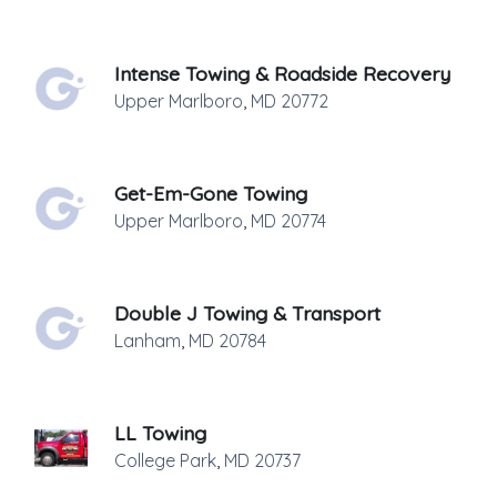
Intense Towing & Roadside Recovery
Upper Marlboro
,
MD
20772
Get-Em-Gone Towing
Upper Marlboro
,
MD
20774
Double J Towing & Transport
Lanham
,
MD
20784
LL Towing
College Park
,
MD
20737