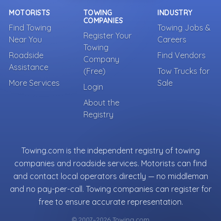
MOTORISTS
TOWING
INDUSTRY
COMPANIES
Find Towing
Towing Jobs &
Register Your
Near You
Careers
Towing
Roadside
Find Vendors
Company
Assistance
(Free)
Tow Trucks for
More Services
Sale
Login
About the
Registry
Towing.com is the independent registry of towing
companies and roadside services. Motorists can find
and contact local operators directly — no middleman
and no pay-per-call. Towing companies can register for
free to ensure accurate representation.
© 2007–2026 Towing.com