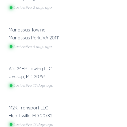
Last Active: 2 days ago
Manassas Towing
Manassas Park
,
VA
20111
Last Active: 4 days ago
Al's 24HR Towing LLC
Jessup
,
MD
20794
Last Active: 15 days ago
M2K Transport LLC
Hyattsville
,
MD
20782
Last Active: 16 days ago