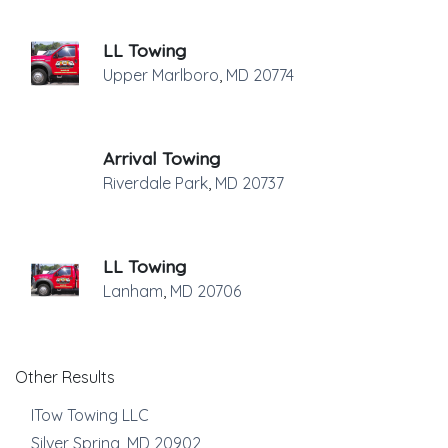
LL Towing
Upper Marlboro
,
MD
20774
Arrival Towing
Riverdale Park
,
MD
20737
LL Towing
Lanham
,
MD
20706
Other Results
ITow Towing LLC
Silver Spring
,
MD
20902