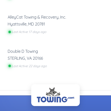
AlleyCat Towing & Recovery, Inc.
Hyattsville
,
MD
20781
Last Active: 17 days ago
Double D Towing
STERLING
,
VA
20166
Last Active: 22 days ago