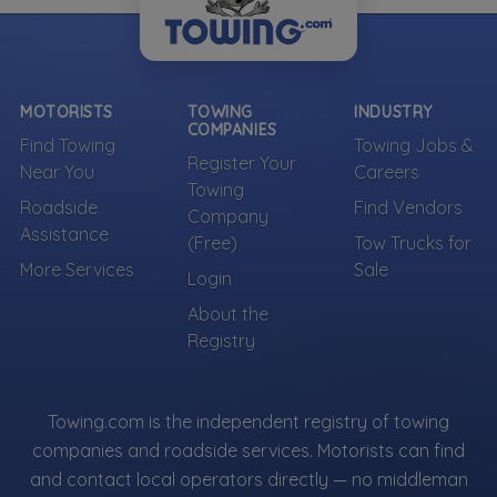
MOTORISTS
TOWING
INDUSTRY
COMPANIES
Find Towing
Towing Jobs &
Register Your
Near You
Careers
Towing
Roadside
Find Vendors
Company
Assistance
(Free)
Tow Trucks for
More Services
Sale
Login
About the
Registry
Towing.com is the independent registry of towing
companies and roadside services. Motorists can find
and contact local operators directly — no middleman