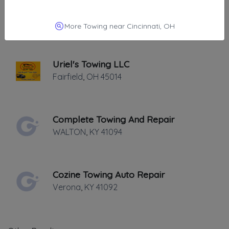
Bevis Towing
Cincinnati
,
OH
45252
More Towing near Cincinnati, OH
Uriel's Towing LLC
Fairfield
,
OH
45014
Complete Towing And Repair
WALTON
,
KY
41094
Cozine Towing Auto Repair
Verona
,
KY
41092