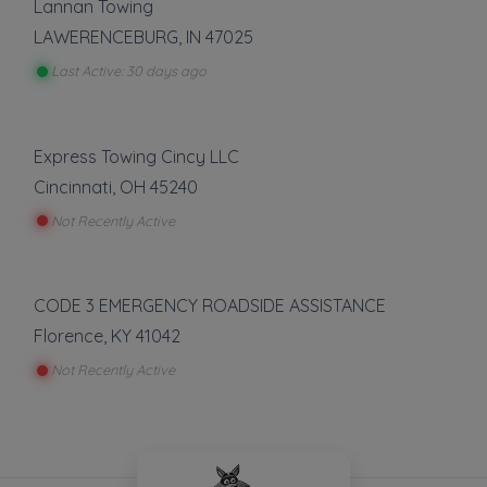
Lannan Towing
LAWERENCEBURG
,
IN
47025
Last Active: 30 days ago
Express Towing Cincy LLC
Cincinnati
,
OH
45240
Not Recently Active
CODE 3 EMERGENCY ROADSIDE ASSISTANCE
Florence
,
KY
41042
Not Recently Active