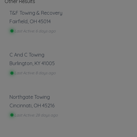
Other Results
T&F Towing & Recovery
Fairfield
,
OH
45014
Last Active: 6 days ago
C And C Towing
Burlington
,
KY
41005
Last Active: 8 days ago
Northgate Towing
Cincinnati
,
OH
45216
Last Active: 28 days ago