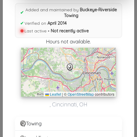
Results similiar To Buckeye-
Added and maintained by
Buckeye-Riverside
Riverside Towing
✔
Towing
✔
Verified on
April 2014
Other Results
Last active •
Not recently active
Buckeye-Riverside Towing
Hours not available.
Cincinnati
,
OH
45238
Not Recently Active
Results around 45238
Leaflet
|
©
OpenStreetMap
contributors
Supporters
, Cincinnati, OH
Ken's Crescent Springs Service, LLC
Crescent Springs
,
KY
41017
Towing