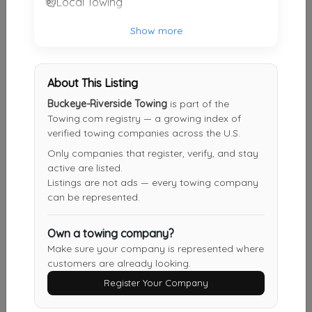
Local Towing
Sawyer Towing
Show more
Cincinnati
,
OH
45223
About This Listing
Taylor Truck And Auto Repair
Buckeye-Riverside Towing
is part of the
Florence
,
KY
41042
Towing.com registry — a growing index of
verified towing companies across the U.S.
Only companies that register, verify, and stay
active are listed.
Bramble Towing LLC
Listings are not ads — every towing company
Cincinnati
,
OH
45212
can be represented.
Own a towing company?
Millennium Towing
Make sure your company is represented where
customers are already looking.
Cincinnati
,
OH
45215
Register Your Company