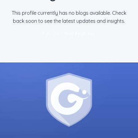
This profile currently has no blogs available. Check
back soon to see the latest updates and insights.
Explore Other Features