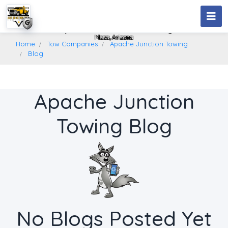
Apache Junction Towing
Mesa, Arizona
Home
Tow Companies
Apache Junction Towing
Blog
Apache Junction
Towing Blog
No Blogs Posted Yet