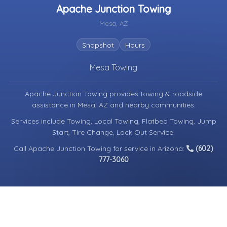
Apache Junction Towing
Mesa, AZ
Snapshot
Hours
Mesa Towing
Apache Junction Towing provides towing & roadside
assistance in
Mesa, AZ
and nearby communities.
Services include Towing, Local Towing, Flatbed Towing, Jump
Start, Tire Change, Lock Out Service.
Call Apache Junction Towing for service in Arizona:
(602)
777-3060