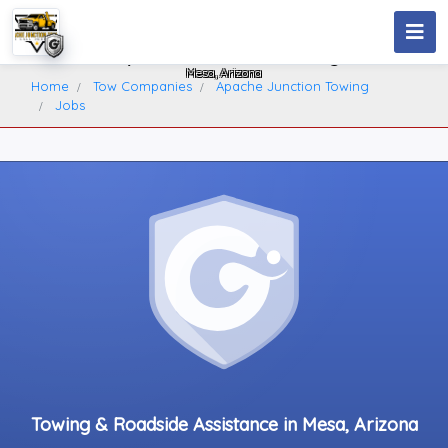
Apache Junction Towing
Mesa, Arizona
Home
Tow Companies
Apache Junction Towing
Jobs
Towing & Roadside Assistance in Mesa, Arizona