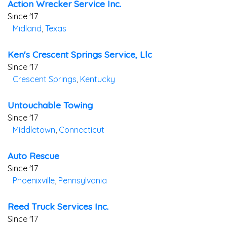
Action Wrecker Service Inc.
Since '17
Midland
,
Texas
Ken's Crescent Springs Service, Llc
Since '17
Crescent Springs
,
Kentucky
Untouchable Towing
Since '17
Middletown
,
Connecticut
Auto Rescue
Since '17
Phoenixville
,
Pennsylvania
Reed Truck Services Inc.
Since '17