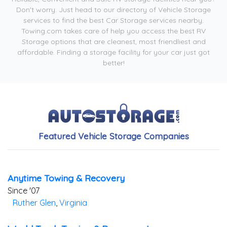
Don't worry. Just head to our directory of Vehicle Storage
services to find the best Car Storage services nearby.
Towing.com takes care of help you access the best RV
Storage options that are cleanest, most friendliest and
affordable. Finding a storage facility for your car just got
better!
Featured Vehicle Storage Companies
Anytime Towing & Recovery
Since '07
Ruther Glen
,
Virginia