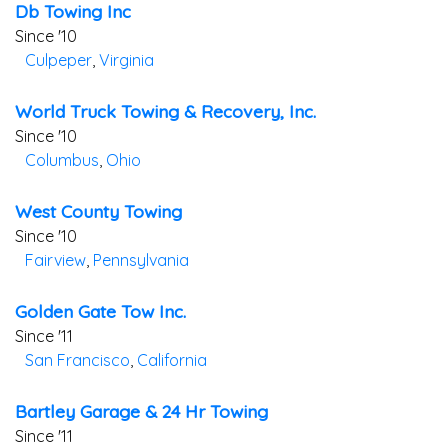
Db Towing Inc
Since '10
Culpeper
,
Virginia
World Truck Towing & Recovery, Inc.
Since '10
Columbus
,
Ohio
West County Towing
Since '10
Fairview
,
Pennsylvania
Golden Gate Tow Inc.
Since '11
San Francisco
,
California
Bartley Garage & 24 Hr Towing
Since '11