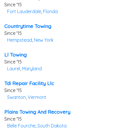
Since '15
Fort Lauderdale
,
Florida
Countrytime Towing
Since '15
Hempstead
,
New York
Ll Towing
Since '15
Laurel
,
Maryland
Tdi Repair Facility Llc
Since '15
Swanton
,
Vermont
Plains Towing And Recovery
Since '15
Belle Fourche
,
South Dakota