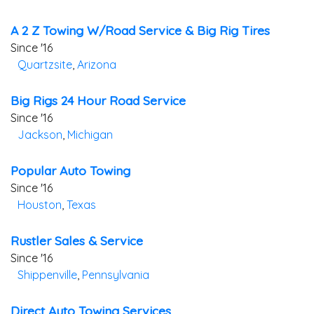
A 2 Z Towing W/road Service & Big Rig Tires
Since '16
Quartzsite
,
Arizona
Big Rigs 24 Hour Road Service
Since '16
Jackson
,
Michigan
Popular Auto Towing
Since '16
Houston
,
Texas
Rustler Sales & Service
Since '16
Shippenville
,
Pennsylvania
Direct Auto Towing Services