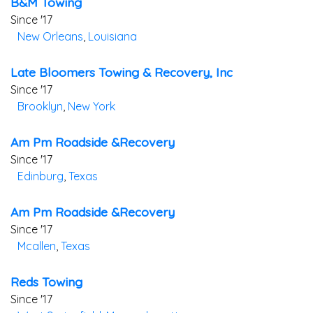
B&m Towing
Since '17
New Orleans
,
Louisiana
Late Bloomers Towing & Recovery, Inc
Since '17
Brooklyn
,
New York
Am Pm Roadside &recovery
Since '17
Edinburg
,
Texas
Am Pm Roadside &recovery
Since '17
Mcallen
,
Texas
Reds Towing
Since '17