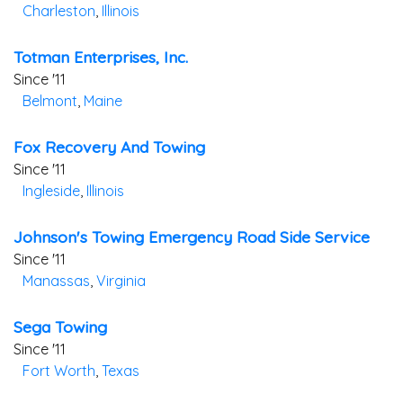
Charleston
,
Illinois
Totman Enterprises, Inc.
Since '11
Belmont
,
Maine
Fox Recovery And Towing
Since '11
Ingleside
,
Illinois
Johnson's Towing Emergency Road Side Service
Since '11
Manassas
,
Virginia
Sega Towing
Since '11
Fort Worth
,
Texas