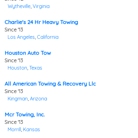
Wytheville
,
Virginia
Charlie's 24 Hr Heavy Towing
Since '13
Los Angeles
,
California
Houston Auto Tow
Since '13
Houston
,
Texas
All American Towing & Recovery Llc
Since '13
Kingman
,
Arizona
Mcr Towing, Inc.
Since '13
Morrill
,
Kansas