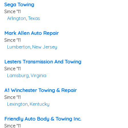
Sega Towing
Since '11
Arlington
,
Texas
Mark Allen Auto Repair
Since '11
Lumberton
,
New Jersey
Lesters Transmission And Towing
Since '11
Lamsburg
,
Virginia
A1 Winchester Towing & Repair
Since '11
Lexington
,
Kentucky
Friendly Auto Body & Towing Inc.
Since '11