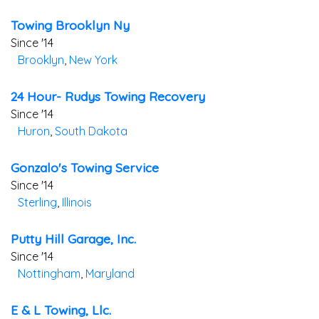
Towing Brooklyn Ny
Since '14
Brooklyn
,
New York
24 Hour- Rudys Towing Recovery
Since '14
Huron
,
South Dakota
Gonzalo's Towing Service
Since '14
Sterling
,
Illinois
Putty Hill Garage, Inc.
Since '14
Nottingham
,
Maryland
E & L Towing, Llc.