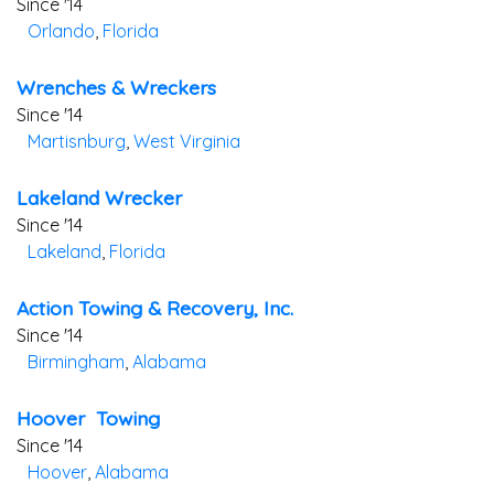
Since '14
Orlando
,
Florida
Wrenches & Wreckers
Since '14
Martisnburg
,
West Virginia
Lakeland Wrecker
Since '14
Lakeland
,
Florida
Action Towing & Recovery, Inc.
Since '14
Birmingham
,
Alabama
Hoover Towing
Since '14
Hoover
,
Alabama