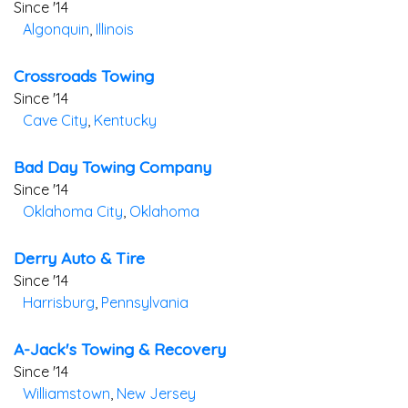
Since '14
Algonquin
,
Illinois
Crossroads Towing
Since '14
Cave City
,
Kentucky
Bad Day Towing Company
Since '14
Oklahoma City
,
Oklahoma
Derry Auto & Tire
Since '14
Harrisburg
,
Pennsylvania
A-Jack's Towing & Recovery
Since '14
Williamstown
,
New Jersey