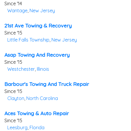
Since '14
Wantage
,
New Jersey
21st Ave Towing & Recovery
Since '15
Little Falls Township
,
New Jersey
Asap Towing And Recovery
Since '15
Westchester
,
Illinois
Barbour's Towing And Truck Repair
Since '15
Clayton
,
North Carolina
Aces Towing & Auto Repair
Since '15
Leesburg
,
Florida