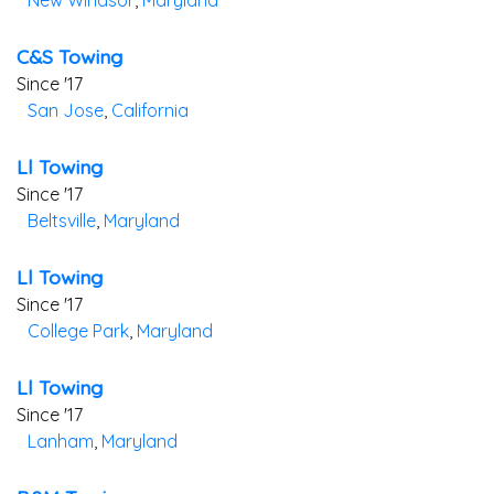
New Windsor
,
Maryland
C&s Towing
Since '17
San Jose
,
California
Ll Towing
Since '17
Beltsville
,
Maryland
Ll Towing
Since '17
College Park
,
Maryland
Ll Towing
Since '17
Lanham
,
Maryland