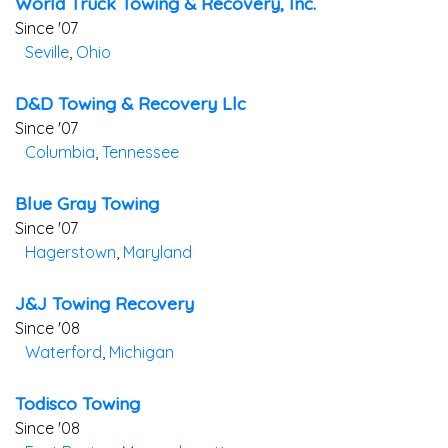
World Truck Towing & Recovery, Inc.
Since '07
Seville
,
Ohio
D&d Towing & Recovery Llc
Since '07
Columbia
,
Tennessee
Blue Gray Towing
Since '07
Hagerstown
,
Maryland
J&j Towing Recovery
Since '08
Waterford
,
Michigan
Todisco Towing
Since '08