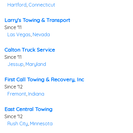
Hartford
,
Connecticut
Larry's Towing & Transport
Since '11
Las Vegas
,
Nevada
Calton Truck Service
Since '11
Jessup
,
Maryland
First Call Towing & Recovery, Inc
Since '12
Fremont
,
Indiana
East Central Towing
Since '12
Rush City
,
Minnesota