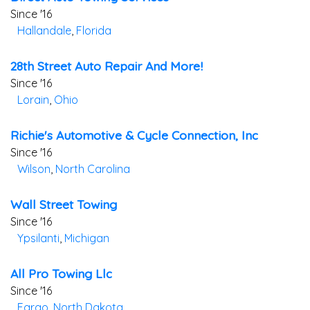
Since '16
Hallandale
,
Florida
28th Street Auto Repair And More!
Since '16
Lorain
,
Ohio
Richie's Automotive & Cycle Connection, Inc
Since '16
Wilson
,
North Carolina
Wall Street Towing
Since '16
Ypsilanti
,
Michigan
All Pro Towing Llc
Since '16
Fargo
,
North Dakota