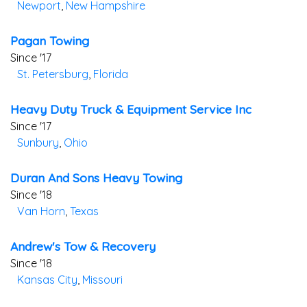
Newport
,
New Hampshire
Pagan Towing
Since '17
St. Petersburg
,
Florida
Heavy Duty Truck & Equipment Service Inc
Since '17
Sunbury
,
Ohio
Duran And Sons Heavy Towing
Since '18
Van Horn
,
Texas
Andrew's Tow & Recovery
Since '18
Kansas City
,
Missouri