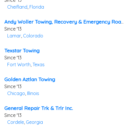
Since '13
Cheifland
,
Florida
Andy Woller Towing, Recovery & Emergency Roadside Services
Since '13
Lamar
,
Colorado
Texstar Towing
Since '13
Fort Worth
,
Texas
Golden Aztlan Towing
Since '13
Chicago
,
Illinois
General Repair Trk & Trlr Inc.
Since '13
Cordele
,
Georgia