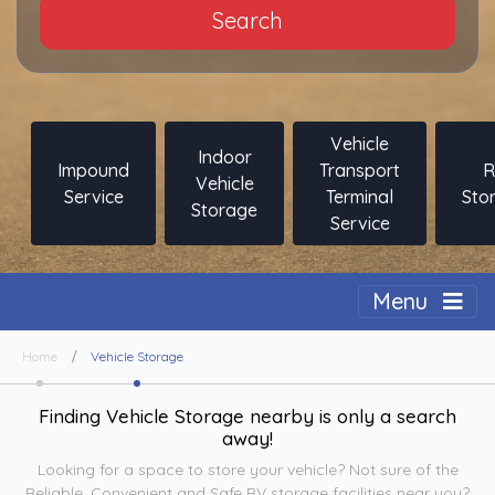
Search
Vehicle
Indoor
Impound
Transport
R
Vehicle
Service
Terminal
Sto
Storage
Service
Togg
Menu
Home
Vehicle Storage
Finding Vehicle Storage nearby is only a search
away!
Looking for a space to store your vehicle? Not sure of the
Reliable, Convenient and Safe RV storage facilities near you?