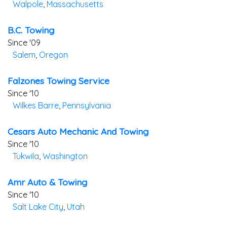
Walpole
,
Massachusetts
B.c. Towing
Since '09
Salem
,
Oregon
Falzones Towing Service
Since '10
Wilkes Barre
,
Pennsylvania
Cesars Auto Mechanic And Towing
Since '10
Tukwila
,
Washington
Amr Auto & Towing
Since '10
Salt Lake City
,
Utah