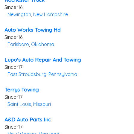
Since '16
Newington
,
New Hampshire
Auto Works Towing Hd
Since '16
Earlsboro
,
Oklahoma
Lupo's Auto Repair And Towing
Since '17
East Stroudsburg
,
Pennsylvania
Terrys Towing
Since '17
Saint Louis
,
Missouri
A&d Auto Parts Inc
Since '17