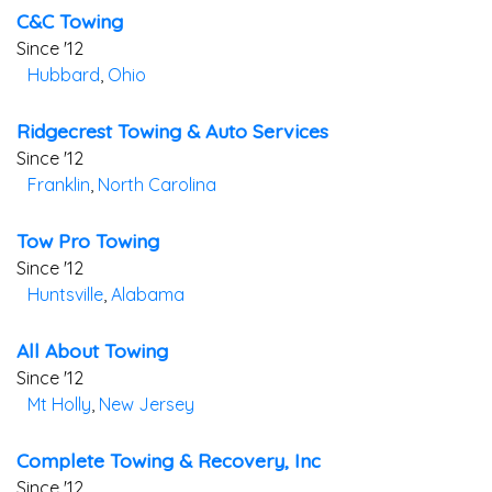
C&c Towing
Since '12
Hubbard
,
Ohio
Ridgecrest Towing & Auto Services
Since '12
Franklin
,
North Carolina
Tow Pro Towing
Since '12
Huntsville
,
Alabama
All About Towing
Since '12
Mt Holly
,
New Jersey
Complete Towing & Recovery, Inc
Since '12