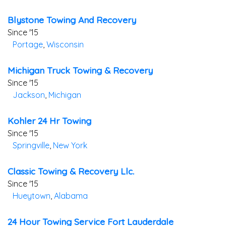
Blystone Towing And Recovery
Since '15
Portage
,
Wisconsin
Michigan Truck Towing & Recovery
Since '15
Jackson
,
Michigan
Kohler 24 Hr Towing
Since '15
Springville
,
New York
Classic Towing & Recovery Llc.
Since '15
Hueytown
,
Alabama
24 Hour Towing Service Fort Lauderdale