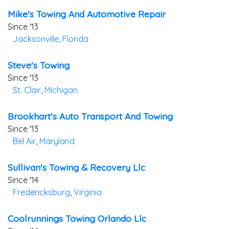
Mike's Towing And Automotive Repair
Since '13
Jacksonville
,
Florida
Steve's Towing
Since '13
St. Clair
,
Michigan
Brookhart's Auto Transport And Towing
Since '13
Bel Air
,
Maryland
Sullivan's Towing & Recovery Llc
Since '14
Fredericksburg
,
Virginia
Coolrunnings Towing Orlando Llc