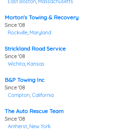
East Boston
,
Massachusetts
Morton's Towing & Recovery
Since '08
Rockville
,
Maryland
Strickland Road Service
Since '08
Wichita
,
Kansas
B&p Towing Inc
Since '08
Compton
,
California
The Auto Rescue Team
Since '08
Amherst
,
New York