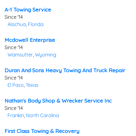
A-1 Towing Service
Since '14
Alachua
,
Florida
Mcdowell Enterprise
Since '14
Wamsutter
,
Wyoming
Duran And Sons Heavy Towing And Truck Repair
Since '14
El Paso
,
Texas
Nathan's Body Shop & Wrecker Service Inc
Since '14
Frankin
,
North Carolina
First Class Towing & Recovery