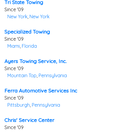
Tri State Towing
Since '09
New York
,
New York
Specialized Towing
Since '09
Miami
,
Florida
Ayers Towing Service, Inc.
Since '09
Mountain Top
,
Pennsylvania
Ferra Automotive Services Inc
Since '09
Pittsburgh
,
Pennsylvania
Chris' Service Center
Since '09