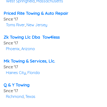
West Springfield
,
Massachusetts
Priced Rite Towing & Auto Repair
Since '17
Toms River
,
New Jersey
Zk Towing Llc Dba Tow4less
Since '17
Phoenix
,
Arizona
Mk Towing & Services, Llc.
Since '17
Haines City
,
Florida
Q & Y Towing
Since '17
Richmond
,
Texas