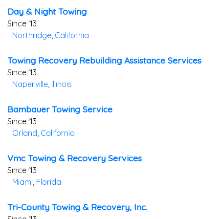
Day & Night Towing
Since '13
Northridge
,
California
Towing Recovery Rebuilding Assistance Services
Since '13
Naperville
,
Illinois
Bambauer Towing Service
Since '13
Orland
,
California
Vmc Towing & Recovery Services
Since '13
Miami
,
Florida
Tri-County Towing & Recovery, Inc.