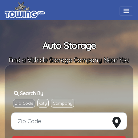
Togg
Auto Storage
Find a Vehicle Storage Company Near You
Search By
Zip Code
City
Company