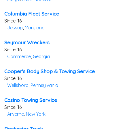
Columbia Fleet Service
Since '16
Jessup
,
Maryland
Seymour Wreckers
Since '16
Commerce
,
Georgia
Cooper's Body Shop & Towing Service
Since '16
Wellsboro
,
Pennsylvania
Casino Towing Service
Since '16
Arverne
,
New York
Rochester Truck